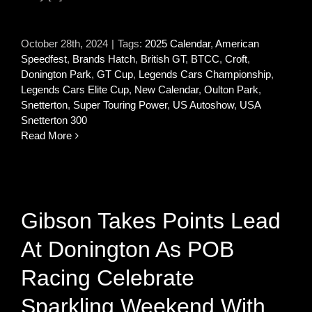
October 28th, 2024
|
Tags:
2025 Calendar
,
American
Speedfest
,
Brands Hatch
,
British GT
,
BTCC
,
Croft
,
Donington Park
,
GT Cup
,
Legends Cars Championship
,
Legends Cars Elite Cup
,
New Calendar
,
Oulton Park
,
Snetterton
,
Super Touring Power
,
US Autoshow
,
USA
Snetterton 300
Read More
Gibson Takes Points Lead
At Donington As POB
Racing Celebrate
Sparkling Weekend With