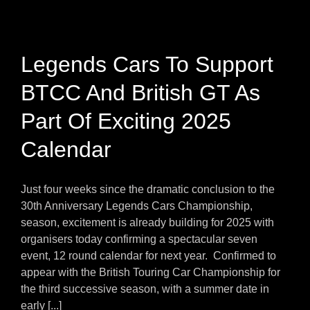
Legends Cars To Support
BTCC And British GT As
Part Of Exciting 2025
Calendar
Just four weeks since the dramatic conclusion to the
30th Anniversary Legends Cars Championship,
season, excitement is already building for 2025 with
organisers today confirming a spectacular seven
event, 12 round calendar for next year. Confirmed to
appear with the British Touring Car Championship for
the third successive season, with a summer date in
early [...]