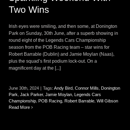
Two Wins
Irish eyes were smiling, and then some, at Donington
Park on Sunday, 30th June, after a superb showing in
round eight of the Legends Cars Championship
season from the POB Racing team – star wins for
Robert Barrable (Dublin) and Jamie Moylan (Naas),
plus the squad’s first podium lock-out. On a
magnificent day at the [...]
June 30th, 2024
|
Tags:
Andy Bird
,
Connor Mills
,
Donington
Park
,
Jack Parker
,
Jamie Moylan
,
Legends Cars
Championship
,
POB Racing
,
Robert Barrable
,
Will Gibson
Read More