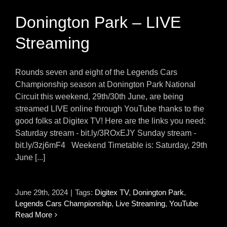
Donington Park – LIVE
Streaming
Rounds seven and eight of the Legends Cars
Championship season at Donington Park National
Circuit this weekend, 29th/30th June, are being
streamed LIVE online through YouTube thanks to the
good folks at Digitex TV! Here are the links you need:
Saturday stream - bit.ly/3ROxEJY Sunday stream -
bit.ly/3zj6mF4 Weekend Timetable is: Saturday, 29th
June [...]
June 29th, 2024
|
Tags:
Digitex TV
,
Donington Park
,
Legends Cars Championship
,
Live Streaming
,
YouTube
Read More