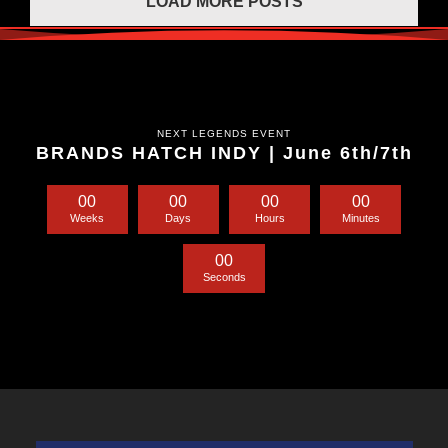
LOAD MORE POSTS
NEXT LEGENDS EVENT
BRANDS HATCH INDY | June 6th/7th
0
0
0
0
0
0
0
0
Weeks
Days
Hours
Minutes
0
0
Seconds