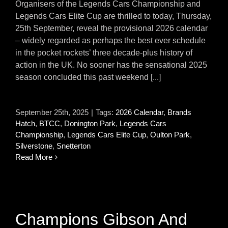
Organisers of the Legends Cars Championship and
Legends Cars Elite Cup are thrilled to today, Thursday,
25th September, reveal the provisional 2026 calendar
– widely regarded as perhaps the best ever schedule
in the pocket rockets’ three decade-plus history of
action in the UK. No sooner has the sensational 2025
season concluded this past weekend [...]
September 25th, 2025
|
Tags:
2026 Calendar
,
Brands
Hatch
,
BTCC
,
Donington Park
,
Legends Cars
Championship
,
Legends Cars Elite Cup
,
Oulton Park
,
Silverstone
,
Snetterton
Read More
Champions Gibson And