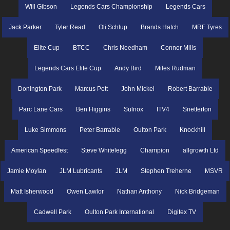
Will Gibson
Legends Cars Championship
Legends Cars
Jack Parker
Tyler Read
Oli Schlup
Brands Hatch
MRF Tyres
Elite Cup
BTCC
Chris Needham
Connor Mills
Legends Cars Elite Cup
Andy Bird
Miles Rudman
Donington Park
Marcus Pett
John Mickel
Robert Barrable
Parc Lane Cars
Ben Higgins
Sulnox
ITV4
Snetterton
Luke Simmons
Peter Barrable
Oulton Park
Knockhill
American Speedfest
Steve Whitelegg
Champion
allgrowth Ltd
Jamie Moylan
JLM Lubricants
JLM
Stephen Treherne
MSVR
Matt Isherwood
Owen Lawlor
Nathan Anthony
Nick Bridgeman
Cadwell Park
Oulton Park International
Digitex TV