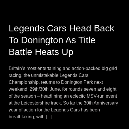
Legends Cars Head Back
To Donington As Title
Battle Heats Up
Britain’s most entertaining and action-packed big grid
racing, the unmistakable Legends Cars
Championship, returns to Donington Park next
weekend, 29th/30th June, for rounds seven and eight
of the season – headlining an eclectic MSV-run event
at the Leicestershire track. So far the 30th Anniversary
year of action for the Legends Cars has been
breathtaking, with [...]