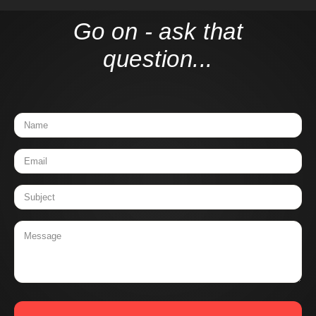
Go on - ask that
question...