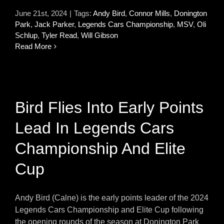
June 21st, 2024
|
Tags:
Andy Bird
,
Connor Mills
,
Donington
Park
,
Jack Parker
,
Legends Cars Championship
,
MSV
,
Oli
Schlup
,
Tyler Read
,
Will Gibson
Read More
Bird Flies Into Early Points
Lead In Legends Cars
Championship And Elite
Cup
Andy Bird (Calne) is the early points leader of the 2024
Legends Cars Championship and Elite Cup following
the opening rounds of the season at Donington Park