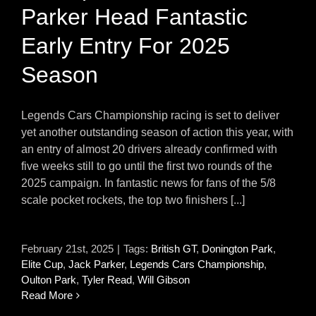
Parker Head Fantastic
Early Entry For 2025
Season
Legends Cars Championship racing is set to deliver
yet another outstanding season of action this year, with
an entry of almost 20 drivers already confirmed with
five weeks still to go until the first two rounds of the
2025 campaign. In fantastic news for fans of the 5/8
scale pocket rockets, the top two finishers [...]
February 21st, 2025
|
Tags:
British GT
,
Donington Park
,
Elite Cup
,
Jack Parker
,
Legends Cars Championship
,
Oulton Park
,
Tyler Read
,
Will Gibson
Read More