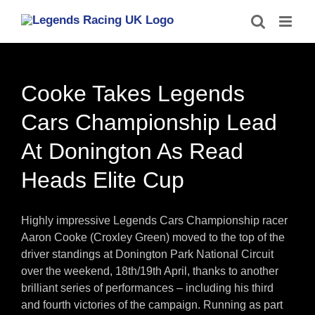
Skip
to
content
Cooke Takes Legends
Cars Championship Lead
At Donington As Read
Heads Elite Cup
Highly impressive Legends Cars Championship racer
Aaron Cooke (Croxley Green) moved to the top of the
driver standings at Donington Park National Circuit
over the weekend, 18th/19th April, thanks to another
brilliant series of performances – including his third
and fourth victories of the campaign. Running as part