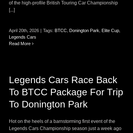
of the high-profile British Touring Car Championship
[...]
April 20th, 2026
|
Tags:
BTCC
,
Donington Park
,
Elite Cup
,
Legends Cars
Read More
Legends Cars Race Back
To BTCC Package For Trip
To Donington Park
Hot on the heels of a barnstorming first event of the
Legends Cars Championship season just a week ago