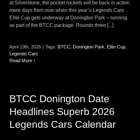
at Silverstone, the pocket rockets will be back in action
mere days from now when this year’s Legends Cars
Elite Cup gets underway at Donington Park – running
as part of the BTCC package. Rounds three [...]
April 13th, 2026
|
Tags:
BTCC
,
Donington Park
,
Elite Cup
,
Legends Cars
Read More
BTCC Donington Date
Headlines Superb 2026
Legends Cars Calendar