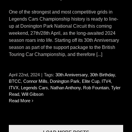
One of the strongest and most competitive grids in
Legends Cars Championship history is ready to line-
up at Donington Park National Circuit this coming
weekend, 27th/28th April, as the long-awaited 2024
season roars into life. Starting off its 30th Anniversary
season as part of the support package to the British
Touring Car Championship, and therefore [...]
April 22nd, 2024
|
Tags:
30th Anniversary
,
30th Birthday
,
BTCC
,
Connor Mills
,
Donington Park
,
Elite Cup
,
ITV4
,
ITVX
,
Legends Cars
,
Nathan Anthony
,
Rob Fountain
,
Tyler
Read
,
Will Gibson
Read More