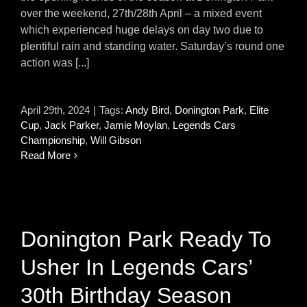
over the weekend, 27th/28th April – a mixed event
which experienced huge delays on day two due to
plentiful rain and standing water. Saturday’s round one
action was [...]
April 29th, 2024
|
Tags:
Andy Bird
,
Donington Park
,
Elite
Cup
,
Jack Parker
,
Jamie Moylan
,
Legends Cars
Championship
,
Will Gibson
Read More
Donington Park Ready To
Usher In Legends Cars’
30th Birthday Season