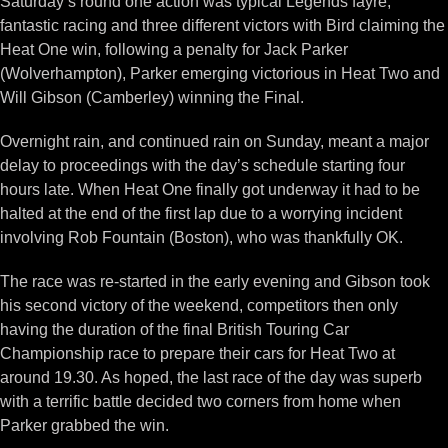
Saturday’s round one action was typical Legends fayre,
fantastic racing and three different victors with Bird claiming the
Heat One win, following a penalty for Jack Parker
(Wolverhampton), Parker emerging victorious in Heat Two and
Will Gibson (Camberley) winning the Final.
Overnight rain, and continued rain on Sunday, meant a major
delay to proceedings with the day’s schedule starting four
hours late. When Heat One finally got underway it had to be
halted at the end of the first lap due to a worrying incident
involving Rob Fountain (Boston), who was thankfully OK.
The race was re-started in the early evening and Gibson took
his second victory of the weekend, competitors then only
having the duration of the final British Touring Car
Championship race to prepare their cars for Heat Two at
around 19.30. As hoped, the last race of the day was superb
with a terrific battle decided two corners from home when
Parker grabbed the win.