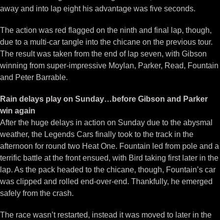
away and into lap eight his advantage was five seconds.
The action was red flagged on the ninth and final lap, though,
due to a multi-car tangle into the chicane on the previous tour.
The result was taken from the end of lap seven, with Gibson
winning from super-impressive Moylan, Parker, Read, Fountain
and Peter Barrable.
Rain delays play on Sunday…before Gibson and Parker
win again
After the huge delays in action on Sunday due to the abysmal
weather, the Legends Cars finally took to the track in the
afternoon for round two Heat One. Fountain led from pole and a
terrific battle at the front ensued, with Bird taking first later in the
lap. As the pack headed to the chicane, though, Fountain’s car
was clipped and rolled end-over-end. Thankfully, he emerged
safely from the crash.
The race wasn’t restarted, instead it was moved to later in the