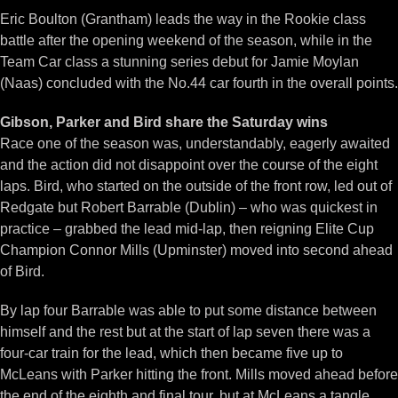
Eric Boulton (Grantham) leads the way in the Rookie class
battle after the opening weekend of the season, while in the
Team Car class a stunning series debut for Jamie Moylan
(Naas) concluded with the No.44 car fourth in the overall points.
Gibson, Parker and Bird share the Saturday wins
Race one of the season was, understandably, eagerly awaited
and the action did not disappoint over the course of the eight
laps. Bird, who started on the outside of the front row, led out of
Redgate but Robert Barrable (Dublin) – who was quickest in
practice – grabbed the lead mid-lap, then reigning Elite Cup
Champion Connor Mills (Upminster) moved into second ahead
of Bird.
By lap four Barrable was able to put some distance between
himself and the rest but at the start of lap seven there was a
four-car train for the lead, which then became five up to
McLeans with Parker hitting the front. Mills moved ahead before
the end of the eighth and final tour, but at McLeans a tangle