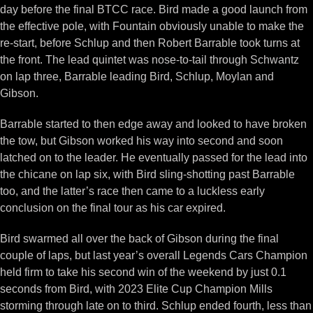
day before the final BTCC race. Bird made a good launch from
the effective pole, with Fountain obviously unable to make the
re-start, before Schlup and then Robert Barrable took turns at
the front. The lead quintet was nose-to-tail through Schwantz
on lap three, Barrable leading Bird, Schlup, Moylan and
Gibson.
Barrable started to then edge away and looked to have broken
the tow, but Gibson worked his way into second and soon
latched on to the leader. He eventually passed for the lead into
the chicane on lap six, with Bird sling-shotting past Barrable
too, and the latter’s race then came to a luckless early
conclusion on the final tour as his car expired.
Bird swarmed all over the back of Gibson during the final
couple of laps, but last year’s overall Legends Cars Champion
held firm to take his second win of the weekend by just 0.1
seconds from Bird, with 2023 Elite Cup Champion Mills
storming through late on to third. Schlup ended fourth, less than