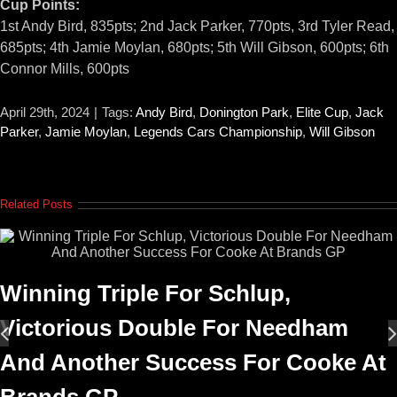
Cup Points:
1st Andy Bird, 835pts; 2nd Jack Parker, 770pts, 3rd Tyler Read,
685pts; 4th Jamie Moylan, 680pts; 5th Will Gibson, 600pts; 6th
Connor Mills, 600pts
April 29th, 2024
|
Tags:
Andy Bird
,
Donington Park
,
Elite Cup
,
Jack
Parker
,
Jamie Moylan
,
Legends Cars Championship
,
Will Gibson
Related Posts
Winning Triple For Schlup,
Victorious Double For Needham
And Another Success For Cooke At
Brands GP