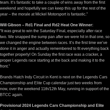
team. It’s fantastic to take a couple of wins away from the first
weekend and hopefully we can keep this up for the rest of the
year – the morale at Mickel Motorsport is fantastic.”
Will Gibson – Rd1 Final and Rd2 Heat One Winner:
“It was great to win the Saturday Final, especially after race
two. We snapped the sump pan after we were hit in that one, so
we changed the engine between races. It’s the first time we’ve
done it in anger and actually remembered to fit everything back
together properly! On Sunday the first race was a cracker, a
proper Legends race starting at the back and making it to the
front.”
Brands Hatch Indy Circuit in Kent is next on the Legends Cars
Championship and Elite Cup calendar just two weeks from
now, over the weekend 11th/12th May, running in support of the
BTCC again.
Provisional 2024 Legends Cars Championship and Elite