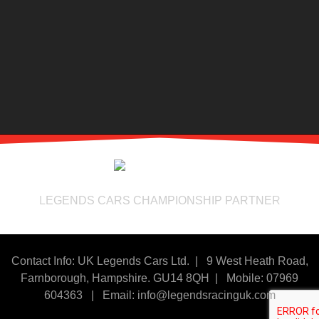
LEGENDS CARS CHAMPIONSHIP PARTNER
Contact Info: UK Legends Cars Ltd. |
9 West Heath Road,
Farnborough, Hampshire. GU14 8QH | Mobile: 07969
604363
|
Email:
info@legendsracinguk.com