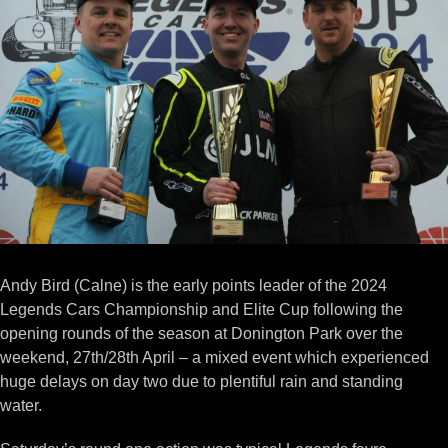
Image
Andy Bird (Calne) is the early points leader of the 2024
Legends Cars Championship and Elite Cup following the
opening rounds of the season at Donington Park over the
weekend, 27th/28th April – a mixed event which experienced
huge delays on day two due to plentiful rain and standing
water.