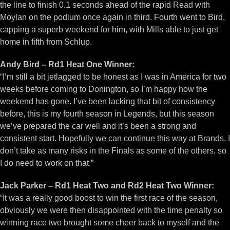
the line to finish 0.1 seconds ahead of the rapid Read with
Moylan on the podium once again in third. Fourth went to Bird,
capping a superb weekend for him, with Mills able to just get
home in fifth from Schlup.
Andy Bird – Rd1 Heat One Winner:
“I’m still a bit jetlagged to be honest as I was in America for two
weeks before coming to Donington, so I’m happy how the
weekend has gone. I’ve been lacking that bit of consistency
before, this is my fourth season in Legends, but this season
we’ve prepared the car well and it’s been a strong and
consistent start. Hopefully we can continue this way at Brands. I
don’t take as many risks in the Finals as some of the others, so
I do need to work on that.”
Jack Parker – Rd1 Heat Two and Rd2 Heat Two Winner:
“It was a really good boost to win the first race of the season,
obviously we were then disappointed with the time penalty so
winning race two brought some cheer back to myself and the