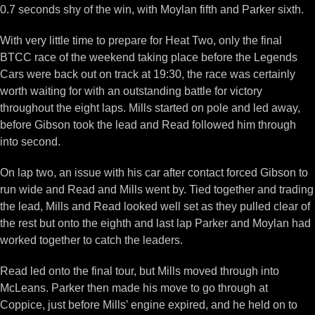
0.7 seconds shy of the win, with Moylan fifth and Parker sixth.
With very little time to prepare for Heat Two, only the final
BTCC race of the weekend taking place before the Legends
Cars were back out on track at 19:30, the race was certainly
worth waiting for with an outstanding battle for victory
throughout the eight laps. Mills started on pole and led away,
before Gibson took the lead and Read followed him through
into second.
On lap two, an issue with his car after contact forced Gibson to
run wide and Read and Mills went by. Tied together and trading
the lead, Mills and Read looked well set as they pulled clear of
the rest but onto the eighth and last lap Parker and Moylan had
worked together to catch the leaders.
Read led onto the final tour, but Mills moved through into
McLeans. Parker then made his move to go through at
Coppice, just before Mills’ engine expired, and he held on to