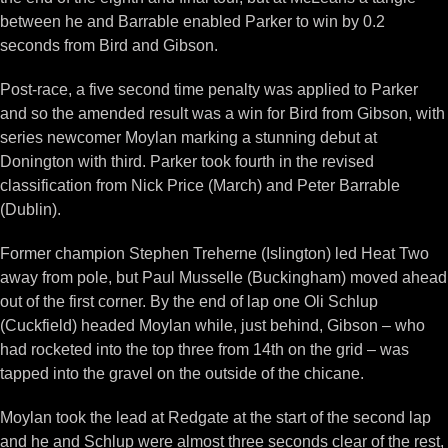
between he and Barrable enabled Parker to win by 0.2
seconds from Bird and Gibson.
Post-race, a five second time penalty was applied to Parker
and so the amended result was a win for Bird from Gibson, with
series newcomer Moylan marking a stunning debut at
Donington with third. Parker took fourth in the revised
classification from Nick Price (March) and Peter Barrable
(Dublin).
Former champion Stephen Treherne (Islington) led Heat Two
away from pole, but Paul Musselle (Buckingham) moved ahead
out of the first corner. By the end of lap one Oli Schlup
(Cuckfield) headed Moylan while, just behind, Gibson – who
had rocketed into the top three from 14th on the grid – was
tapped into the gravel on the outside of the chicane.
Moylan took the lead at Redgate at the start of the second lap
and he and Schlup were almost three seconds clear of the rest,