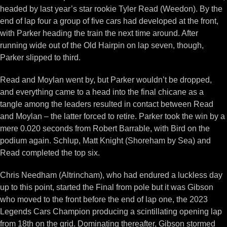
headed by last year’s star rookie Tyler Read (Weedon). By the
end of lap four a group of five cars had developed at the front,
with Parker heading the train the next time around. After
running wide out of the Old Hairpin on lap seven, though,
Parker slipped to third.
Read and Moylan went by, but Parker wouldn’t be dropped,
and everything came to a head into the final chicane as a
tangle among the leaders resulted in contact between Read
and Moylan – the latter forced to retire. Parker took the win by a
mere 0.020 seconds from Robert Barrable, with Bird on the
podium again. Schlup, Matt Knight (Shoreham by Sea) and
Read completed the top six.
Chris Needham (Altrincham), who had endured a luckless day
up to this point, started the Final from pole but it was Gibson
who moved to the front before the end of lap one, the 2023
Legends Cars Champion producing a scintillating opening lap
from 18th on the grid. Dominating thereafter, Gibson stormed