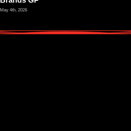
May 4th, 2026