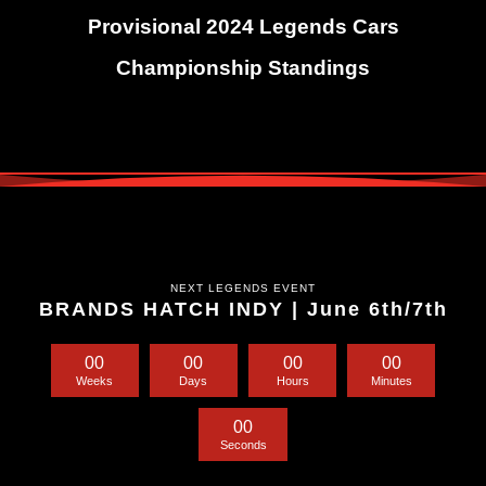
Provisional 2024 Legends Cars
Championship Standings
NEXT LEGENDS EVENT
BRANDS HATCH INDY | June 6th/7th
0
0
0
0
0
0
0
0
Weeks
Days
Hours
Minutes
0
0
Seconds