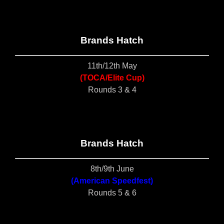
Brands Hatch
11th/12th May
(TOCA/Elite Cup)
Rounds 3 & 4
Brands Hatch
8th/9th June
(American Speedfest)
Rounds 5 & 6