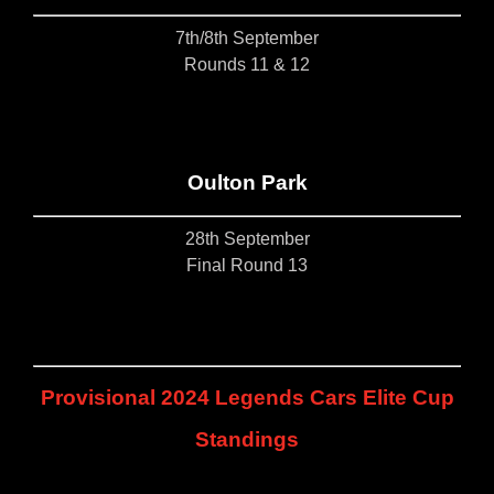
7th/8th September
Rounds 11 & 12
Oulton Park
28th September
Final Round 13
Provisional 2024 Legends Cars Elite Cup
Standings