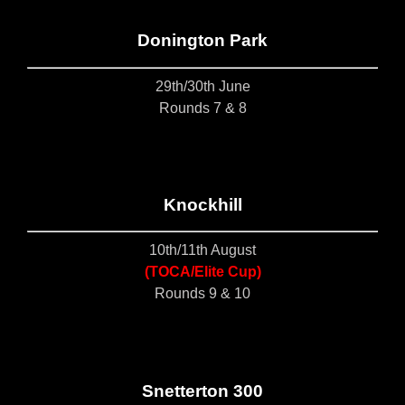
Donington Park
29th/30th June
Rounds 7 & 8
Knockhill
10th/11th August
(TOCA/Elite Cup)
Rounds 9 & 10
S
netterton 300