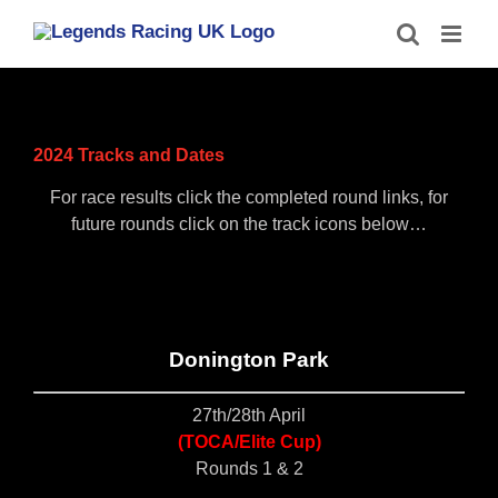
Skip
to
content
2024 Tracks and Dates
For race results click the completed round links, for
future rounds click on the track icons below…
Donington Park
27th/28th April
(TOCA/Elite Cup)
Rounds 1 & 2