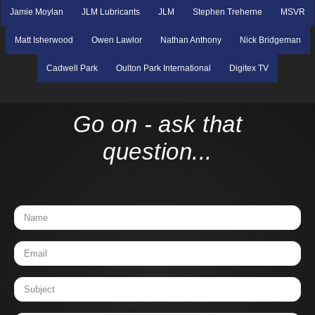
Jamie Moylan
JLM Lubricants
JLM
Stephen Treherne
MSVR
Matt Isherwood
Owen Lawlor
Nathan Anthony
Nick Bridgeman
Cadwell Park
Oulton Park International
Digitex TV
Go on - ask that
question...