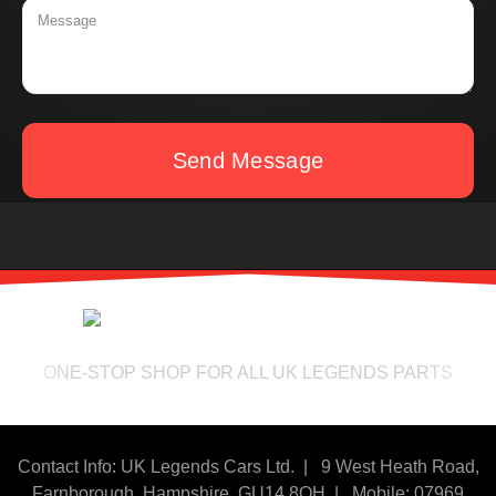
Send Message
ONE-STOP SHOP FOR ALL UK LEGENDS PARTS
Contact Info: UK Legends Cars Ltd. |
9 West Heath Road,
Farnborough, Hampshire. GU14 8QH | Mobile: 07969