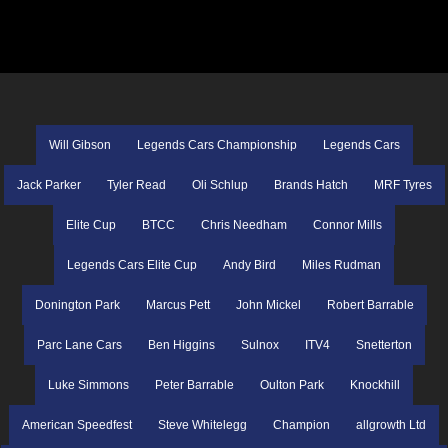
Will Gibson
Legends Cars Championship
Legends Cars
Jack Parker
Tyler Read
Oli Schlup
Brands Hatch
MRF Tyres
Elite Cup
BTCC
Chris Needham
Connor Mills
Legends Cars Elite Cup
Andy Bird
Miles Rudman
Donington Park
Marcus Pett
John Mickel
Robert Barrable
Parc Lane Cars
Ben Higgins
Sulnox
ITV4
Snetterton
Luke Simmons
Peter Barrable
Oulton Park
Knockhill
American Speedfest
Steve Whitelegg
Champion
allgrowth Ltd