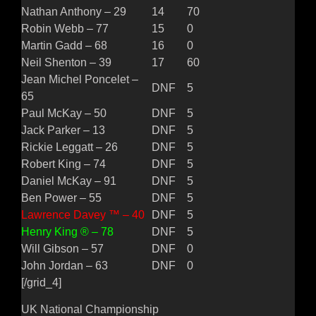
Nathan Anthony – 29
14
70
Robin Webb – 77
15
0
Martin Gadd – 68
16
0
Neil Shenton – 39
17
60
Jean Michel Poncelet –
DNF
5
65
Paul McKay – 50
DNF
5
Jack Parker – 13
DNF
5
Rickie Leggatt – 26
DNF
5
Robert King – 74
DNF
5
Daniel McKay – 91
DNF
5
Ben Power – 55
DNF
5
Lawrence Davey ™ – 40
DNF
5
Henry King ® – 78
DNF
5
Will Gibson – 57
DNF
0
John Jordan – 63
DNF
0
[/grid_4]
UK National Championship