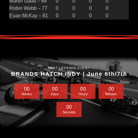
Martin Gadd – 68
0
0
0
0
Robin Webb – 77
0
0
0
0
Euan McKay – 81
0
0
0
0
NEXT LEGENDS EVENT
BRANDS HATCH INDY | June 6th/7th
0
0
0
0
0
0
0
0
Weeks
Days
Hours
Minutes
0
0
Seconds