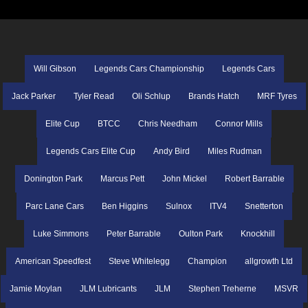
Will Gibson
Legends Cars Championship
Legends Cars
Jack Parker
Tyler Read
Oli Schlup
Brands Hatch
MRF Tyres
Elite Cup
BTCC
Chris Needham
Connor Mills
Legends Cars Elite Cup
Andy Bird
Miles Rudman
Donington Park
Marcus Pett
John Mickel
Robert Barrable
Parc Lane Cars
Ben Higgins
Sulnox
ITV4
Snetterton
Luke Simmons
Peter Barrable
Oulton Park
Knockhill
American Speedfest
Steve Whitelegg
Champion
allgrowth Ltd
Jamie Moylan
JLM Lubricants
JLM
Stephen Treherne
MSVR