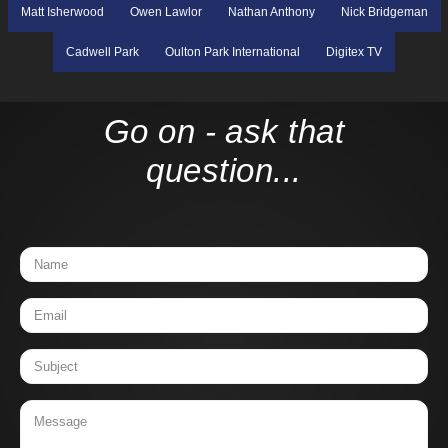
Matt Isherwood
Owen Lawlor
Nathan Anthony
Nick Bridgeman
Cadwell Park
Oulton Park International
Digitex TV
Go on - ask that
question...