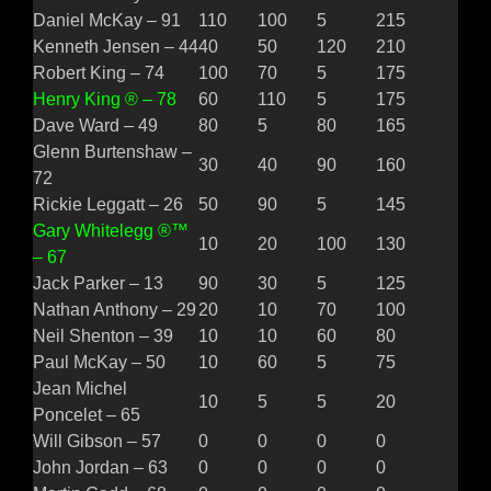
Daniel McKay – 91
110
100
5
215
Kenneth Jensen – 44
40
50
120
210
Robert King – 74
100
70
5
175
Henry King ® – 78
60
110
5
175
Dave Ward – 49
80
5
80
165
Glenn Burtenshaw –
30
40
90
160
72
Rickie Leggatt – 26
50
90
5
145
Gary Whitelegg ®™
10
20
100
130
– 67
Jack Parker – 13
90
30
5
125
Nathan Anthony – 29
20
10
70
100
Neil Shenton – 39
10
10
60
80
Paul McKay – 50
10
60
5
75
Jean Michel
10
5
5
20
Poncelet – 65
Will Gibson – 57
0
0
0
0
John Jordan – 63
0
0
0
0