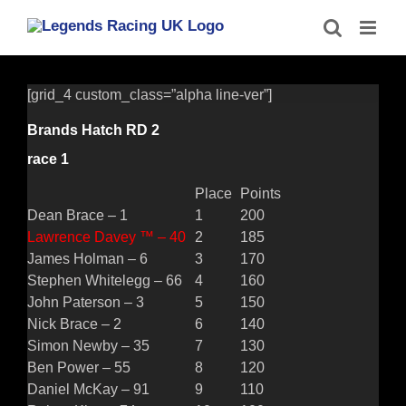
Skip
to
content
[grid_4 custom_class=”alpha line-ver”]
Brands Hatch RD 2
race 1
Place
Points
Dean Brace – 1
1
200
Lawrence Davey ™ – 40
2
185
James Holman – 6
3
170
Stephen Whitelegg – 66
4
160
John Paterson – 3
5
150
Nick Brace – 2
6
140
Simon Newby – 35
7
130
Ben Power – 55
8
120
Daniel McKay – 91
9
110