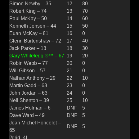
Simon Newby – 35
12
80
Robert King – 74
13
70
Paul McKay – 50
14
60
Kenneth Jensen – 44
15
50
Euan McKay – 81
16
0
Glenn Burtenshaw – 72
17
40
Jack Parker – 13
18
30
Gary Whitelegg ®™ – 67
19
20
Robin Webb – 77
20
0
Will Gibson – 57
21
0
Nathan Anthony – 29
22
10
Martin Gadd – 68
23
0
John Jordan – 63
24
0
Neil Shenton – 39
25
10
James Holman – 6
DNF
5
Dave Ward – 49
DNF
5
Jean Michel Poncelet –
DNF
5
65
[/grid_4]