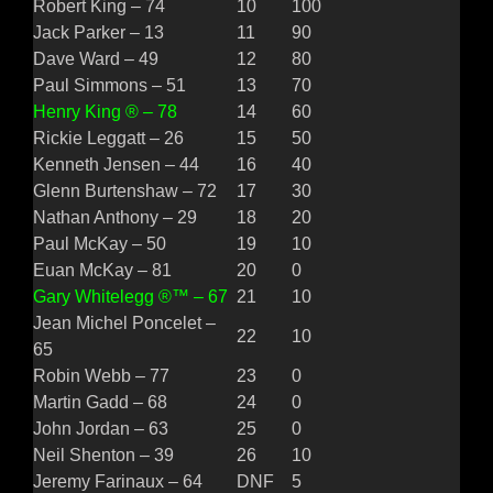
Robert King – 74
10
100
Jack Parker – 13
11
90
Dave Ward – 49
12
80
Paul Simmons – 51
13
70
Henry King ® – 78
14
60
Rickie Leggatt – 26
15
50
Kenneth Jensen – 44
16
40
Glenn Burtenshaw – 72
17
30
Nathan Anthony – 29
18
20
Paul McKay – 50
19
10
Euan McKay – 81
20
0
Gary Whitelegg ®™ – 67
21
10
Jean Michel Poncelet –
22
10
65
Robin Webb – 77
23
0
Martin Gadd – 68
24
0
John Jordan – 63
25
0
Neil Shenton – 39
26
10
Jeremy Farinaux – 64
DNF
5