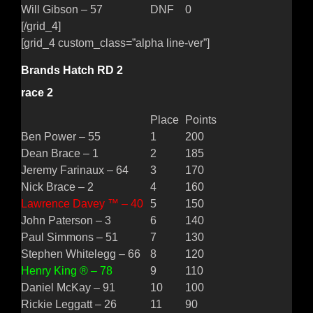
Will Gibson – 57
DNF
0
[/grid_4]
[grid_4 custom_class=”alpha line-ver”]
Brands Hatch RD 2
race 2
Place
Points
Ben Power – 55
1
200
Dean Brace – 1
2
185
Jeremy Farinaux – 64
3
170
Nick Brace – 2
4
160
Lawrence Davey ™ – 40
5
150
John Paterson – 3
6
140
Paul Simmons – 51
7
130
Stephen Whitelegg – 66
8
120
Henry King ® – 78
9
110
Daniel McKay – 91
10
100
Rickie Leggatt – 26
11
90