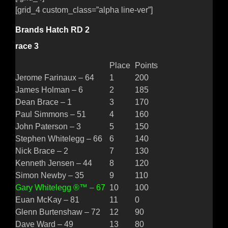
[grid_4 custom_class=”alpha line-ver”]
Brands Hatch RD 2
race 3
Place
Points
Jerome Farinaux – 64
1
200
James Holman – 6
2
185
Dean Brace – 1
3
170
Paul Simmons – 51
4
160
John Paterson – 3
5
150
Stephen Whitelegg – 66
6
140
Nick Brace – 2
7
130
Kenneth Jensen – 44
8
120
Simon Newby – 35
9
110
Gary Whitelegg ®™ – 67
10
100
Euan McKay – 81
11
0
Glenn Burtenshaw – 72
12
90
Dave Ward – 49
13
80