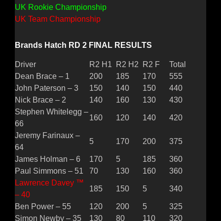
UK Rookie Championship
UK Team Championship
Brands Hatch RD 2 FINAL RESULTS
Driver
R2 H1
R2 H2
R2 F
Total
Dean Brace – 1
200
185
170
555
John Paterson – 3
150
140
150
440
Nick Brace – 2
140
160
130
430
Stephen Whitelegg –
160
120
140
420
66
Jeremy Farinaux –
5
170
200
375
64
James Holman – 6
170
5
185
360
Paul Simmons – 51
70
130
160
360
Lawrence Davey ™
185
150
5
340
– 40
Ben Power – 55
120
200
5
325
Simon Newby – 35
130
80
110
320