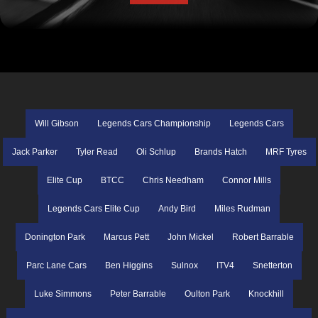
Will Gibson
Legends Cars Championship
Legends Cars
Jack Parker
Tyler Read
Oli Schlup
Brands Hatch
MRF Tyres
Elite Cup
BTCC
Chris Needham
Connor Mills
Legends Cars Elite Cup
Andy Bird
Miles Rudman
Donington Park
Marcus Pett
John Mickel
Robert Barrable
Parc Lane Cars
Ben Higgins
Sulnox
ITV4
Snetterton
Luke Simmons
Peter Barrable
Oulton Park
Knockhill