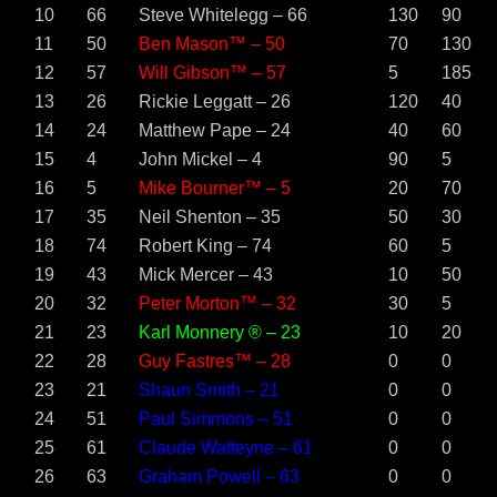
10
66
Steve Whitelegg – 66
130
90
11
50
Ben Mason™ – 50
70
130
12
57
Will Gibson™ – 57
5
185
13
26
Rickie Leggatt – 26
120
40
14
24
Matthew Pape – 24
40
60
15
4
John Mickel – 4
90
5
16
5
Mike Bourner™ – 5
20
70
17
35
Neil Shenton – 35
50
30
18
74
Robert King – 74
60
5
19
43
Mick Mercer – 43
10
50
20
32
Peter Morton™ – 32
30
5
21
23
Karl Monnery ® – 23
10
20
22
28
Guy Fastres™ – 28
0
0
23
21
Shaun Smith – 21
0
0
24
51
Paul Simmons – 51
0
0
25
61
Claude Watteyne – 61
0
0
26
63
Graham Powell – 63
0
0