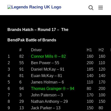
Skip
to
content
Brands Hatch – Round 17 – The
BendPak Battle of Brands
#
Driver
H1
H2
1
82
Connor Mills ® – 82
160
160
2
55
Ben Power – 55
200
110
3
91
Daniel McKay – 91
185
120
4
81
Euan McKay – 81
140
140
5
6
James Holman – 6
110
170
6
94
Thomas Grainger ® – 94
80
200
7
3
John Paterson – 3
170
100
8
29
Nathan Anthony – 29
100
150
9
13
Jack Parker – 13
150
80