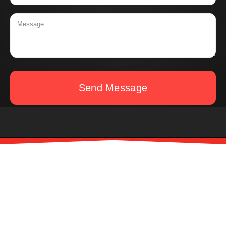
Send Message