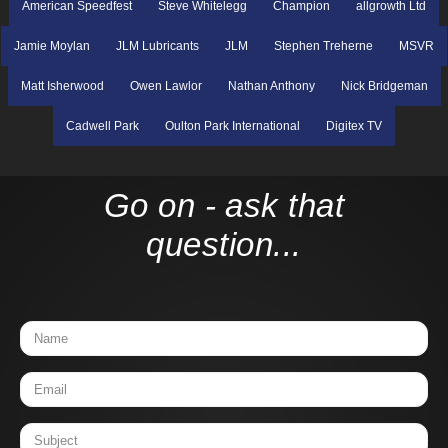
American Speedfest
Steve Whitelegg
Champion
allgrowth Ltd
Jamie Moylan
JLM Lubricants
JLM
Stephen Treherne
MSVR
Matt Isherwood
Owen Lawlor
Nathan Anthony
Nick Bridgeman
Cadwell Park
Oulton Park International
Digitex TV
Go on - ask that
question...