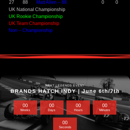
27
88
Matt Allen – 88
0
0
UK National Championship
UK Rookie Championship
UK Team Championship
Non – Championship
NEXT LEGENDS EVENT
BRANDS HATCH INDY | June 6th/7th
0
0
0
0
0
0
0
0
Weeks
Days
Hours
Minutes
0
0
Seconds