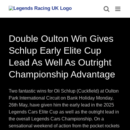
Skip
to
content
Double Oulton Win Gives
Schlup Early Elite Cup
Lead As Well As Outright
Championship Advantage
Two fantastic wins for Oli Schlup (Cuckfield) at Oulton
Park International Circuit on Bank Holiday Monday,
26th May, have given him the early lead in the 2025
Legends Cars Elite Cup as well as the outright lead in
the overall Legends Cars Championship. On a
sensational weekend of action from the pocket rockets