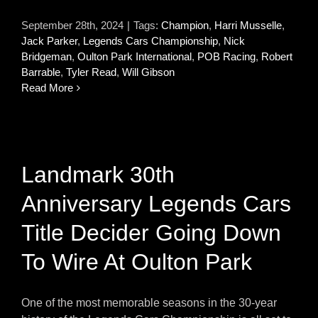
September 28th, 2024
|
Tags:
Champion
,
Harri Musselle
,
Jack Parker
,
Legends Cars Championship
,
Nick
Bridgeman
,
Oulton Park International
,
POB Racing
,
Robert
Barrable
,
Tyler Read
,
Will Gibson
Read More
Landmark 30th
Anniversary Legends Cars
Title Decider Going Down
To Wire At Oulton Park
One of the most memorable seasons in the 30-year