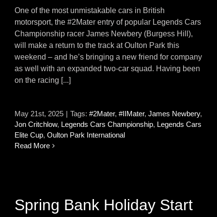
One of the most unmistakable cars in British
motorsport, the #2Mater entry of popular Legends Cars
Championship racer James Newbery (Burgess Hill),
will make a return to the track at Oulton Park this
weekend – and he’s bringing a new friend for company
as well with an expanded two-car squad. Having been
on the racing [...]
May 21st, 2025
|
Tags:
#2Mater
,
#IIMater
,
James Newbery
,
Jon Critchlow
,
Legends Cars Championship
,
Legends Cars
Elite Cup
,
Oulton Park International
Read More
Spring Bank Holiday Start