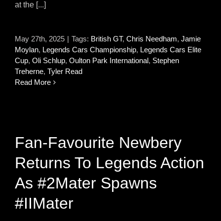
at the [...]
May 27th, 2025
|
Tags:
British GT
,
Chris Needham
,
Jamie
Moylan
,
Legends Cars Championship
,
Legends Cars Elite
Cup
,
Oli Schlup
,
Oulton Park International
,
Stephen
Treherne
,
Tyler Read
Read More
Fan-Favourite Newbery
Returns To Legends Action
As #2Mater Spawns
#IIMater