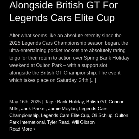
Alongside British GT For
Legends Cars Elite Cup
After what seems like an absolute eternity since the
2025 Legends Cars Championship season began, the
ultra-entertaining pocket rockets are absolutely raring
to go for their return to action over Spring Bank Holiday
weekend at Oulton Park – with a support slot
alongside the British GT Championship. The event,
which takes place on Saturday, 24th [...]
May 16th, 2025
|
Tags:
Bank Holiday
,
British GT
,
Connor
Mills
,
Jack Parker
,
Jamie Moylan
,
Legends Cars
Championship
,
Legends Cars Elite Cup
,
Oli Schlup
,
Oulton
Park International
,
Tyler Read
,
Will Gibson
Read More