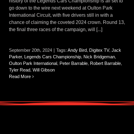
history of the Legends Cars Championship is all set to
go down to the wire next weekend at Oulton Park
International Circuit, with five drivers still in with a
chance of claiming the coveted 2024 crown. Round 13,
the final three races of the campaign, will [...]
September 20th, 2024
|
Tags:
Andy Bird
,
Digitex TV
,
Jack
Parker
,
Legends Cars Championship
,
Nick Bridgeman
,
Oulton Park International
,
Peter Barrable
,
Robert Barrable
,
Tyler Read
,
Will Gibson
Read More