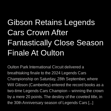
Gibson Retains Legends
Cars Crown After
Fantastically Close Season
Finale At Oulton
Oulton Park International Circuit delivered a
breathtaking finale to the 2024 Legends Cars
Championship on Saturday, 28th September, where
Will Gibson (Camberley) entered the record books as a
two-time Legends Cars Champion – winning the crown
by a mere 20 points. The destiny of the coveted title, in
the 30th Anniversary season of Legends Cars [...]