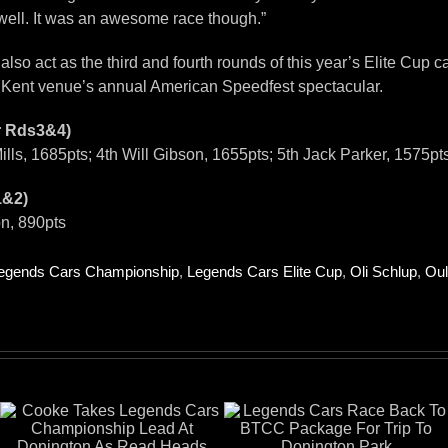
 well. It was an awesome race though.”
o act as the third and fourth rounds of this year’s Elite Cup ca
he Kent venue’s annual American Speedfest spectacular.
r Rds3&4)
ills, 1685pts; 4th Will Gibson, 1655pts; 5th Jack Parker, 1575p
1&2)
on, 890pts
egends Cars Championship
,
Legends Cars Elite Cup
,
Oli Schlup
,
Oul