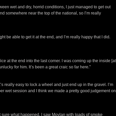
etween wet and dry, horrid conditions, I just managed to get out
 and somewhere near the top of the national, so I’m really
ht be able to get it at the end, and I’m really happy that I did.
ce at the end into the last corner. I was coming up the inside [at
lucky for him. It’s been a great craic so far here.”
t’s really easy to lock a wheel and just end up in the gravel. I’m
roper wet session and I think we made a pretty good judgement on
not sure what happened, I saw Moylan with loads of smoke