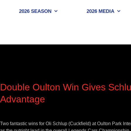
Skip
to
2026 SEASON
2026 MEDIA
content
Double Oulton Win Gives Schlu
Advantage
View
Larger
Two fantastic wins for Oli Schlup (Cuckfield) at Oulton Park In
Image
as the outright lead in the overall Legends Cars Championship.