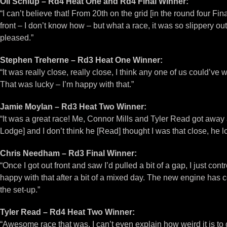
Oli Schlup – Rd4 Heat One and Rd4 Final Winner:
“I can’t believe that! From 20th on the grid [in the round four Fi
front – I don’t know how – but what a race, it was so slippery ou
pleased.”
Stephen Treherne – Rd3 Heat One Winner:
“It was really close, really close, I think any one of us could’ve 
That was lucky – I’m happy with that.”
Jamie Moylan – Rd3 Heat Two Winner:
“It was a great race! Me, Connor Mills and Tyler Read got away at
Lodge] and I don’t think he [Read] thought I was that close, he l
Chris Needham – Rd3 Final Winner:
“Once I got out front and saw I’d pulled a bit of a gap, I just co
happy with that after a bit of a mixed day. The new engine has 
the set-up.”
Tyler Read – Rd4 Heat Two Winner:
“Awesome race that was, I can’t even explain how weird it is t