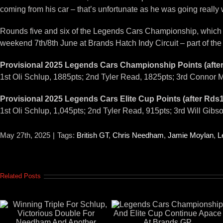
coming from his car – that’s unfortunate as he was going really
Rounds five and six of the Legends Cars Championship, which als
weekend 7th/8th June at Brands Hatch Indy Circuit – part of t
Provisional 2025 Legends Cars Championship Points (afte
1st Oli Schlup, 1885pts; 2nd Tyler Read, 1825pts; 3rd Connor M
Provisional 2025 Legends Cars Elite Cup Points (after Rds
1st Oli Schlup, 1,045pts; 2nd Tyler Read, 915pts; 3rd Will Gibs
May 27th, 2025
|
Tags:
British GT
,
Chris Needham
,
Jamie Moylan
,
L
Related Posts