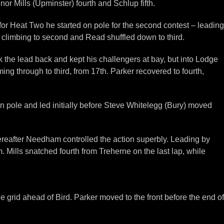
or Mills (Upminster) fourth and Schlup fifth.
 for Heat Two he started on pole for the second contest – leading
climbing to second and Read shuffled down to third.
he lead back and kept his challengers at bay, but into Lodge
ing through to third, from 17th. Parker recovered to fourth,
on pole and led initially before Steve Whitelegg (Bury) moved
thereafter Needham controlled the action superbly. Leading by
 Mills snatched fourth from Treherne on the last lap, while
grid ahead of Bird. Parker moved to the front before the end of