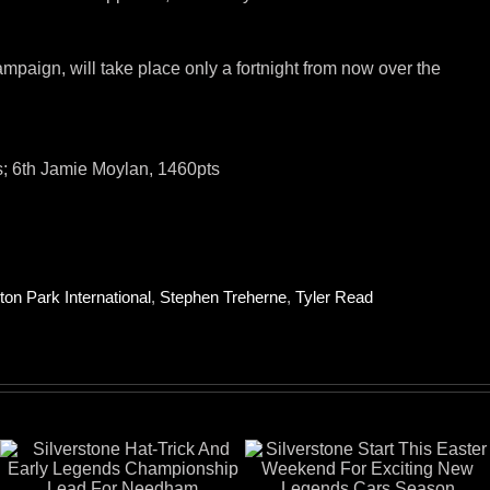
mpaign, will take place only a fortnight from now over the
ts; 6th Jamie Moylan, 1460pts
ton Park International
,
Stephen Treherne
,
Tyler Read