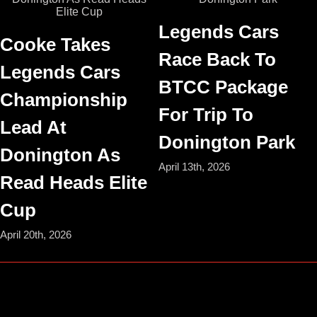
Legends Cars
Cooke Takes
Race Back To
Legends Cars
BTCC Package
Championship
For Trip To
Lead At
Donington Park
Donington As
April 13th, 2026
Read Heads Elite
Cup
April 20th, 2026