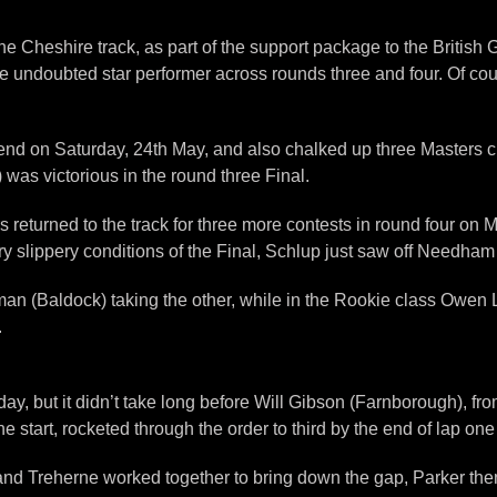
the Cheshire track, as part of the support package to the Brit
undoubted star performer across rounds three and four. Of course
end on Saturday, 24th May, and also chalked up three Masters 
as victorious in the round three Final.
rs returned to the track for three more contests in round four o
 slippery conditions of the Final, Schlup just saw off Needham 
man (Baldock) taking the other, while in the Rookie class Owen
.
day, but it didn’t take long before Will Gibson (Farnborough), f
e start, rocketed through the order to third by the end of lap o
and Treherne worked together to bring down the gap, Parker then