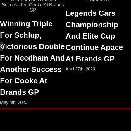
Legends Cars
Winning Triple
Championship
For Schlup,
And Elite Cup
Victorious Double
Continue Apace
For Needham And
At Brands GP
Another Success
April 27th, 2026
For Cooke At
Brands GP
May 4th, 2026