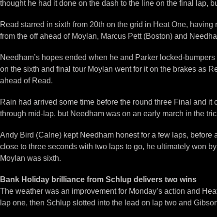
thought he had it done on the dash to the line on the final lap,
Read starred in sixth from 20th on the grid in Heat One, having r
from the off ahead of Moylan, Marcus Pett (Boston) and Needha
Needham’s hopes ended when he and Parker locked-bumpers on l
on the sixth and final tour Moylan went for it on the brakes as 
ahead of Read.
Rain had arrived some time before the round three Final and it c
through mid-lap, but Needham was on an early march in the tric
Andy Bird (Calne) kept Needham honest for a few laps, before a tr
close to three seconds with two laps to go, he ultimately won b
Moylan was sixth.
Bank Holiday brilliance from Schlup delivers two wins
The weather was an improvement for Monday’s action and Heat On
lap one, then Schlup slotted into the lead on lap two and Gibson