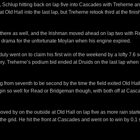
ued, Schlup hitting back on lap five into Cascades with Treherne 
Old Hall into the last lap, but Treherne retook third at the fini
there as well, and the Irishman moved ahead on lap two with Rea
r drama for the unfortunate Moylan when his engine expired.
 duly went on to claim his first win of the weekend by a lofty 7.6
jury. Treherne’s podium bid ended at Druids on the last lap when h
ng from seventh to be second by the time the field exited Old H
gin so well for Read or Bridgeman though, with both off at Casc
 by on the outside at Old Hall on lap five as more rain started
he grid. He hit the front at Cascades and went on to win by 0.1