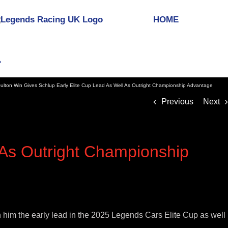
HOME
ulton Win Gives Schlup Early Elite Cup Lead As Well As Outright Championship Advantage
Previous
Next
 As Outright Championship
n him the early lead in the 2025 Legends Cars Elite Cup as well