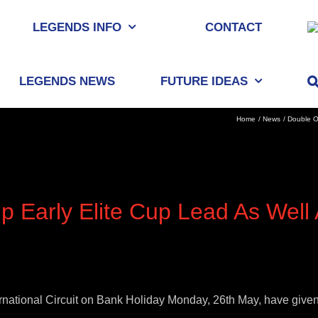
LEGENDS INFO
CONTACT
LEGENDS NEWS
FUTURE IDEAS
Home
News
Double O
p Early Elite Cup Lead As Well
ternational Circuit on Bank Holiday Monday, 26th May, have give