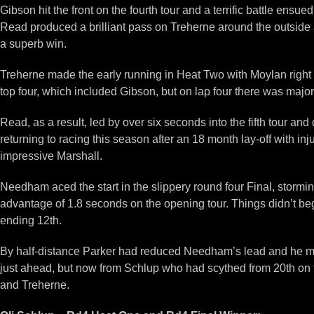
Gibson hit the front on the fourth tour and a terrific battle ens
Read produced a brilliant pass on Treherne around the outside at 
a superb win.
Treherne made the early running in Heat Two with Moylan right 
top four, which included Gibson, but on lap four there was majo
Read, as a result, led by over six seconds into the fifth tour and
returning to racing this season after an 18 month lay-off with in
impressive Marshall.
Needham aced the start in the slippery round four Final, stormi
advantage of 1.8 seconds on the opening tour. Things didn’t be
ending 12th.
By half-distance Parker had reduced Needham’s lead and he moved
just ahead, but now from Schlup who had scythed from 20th on t
and Treherne.