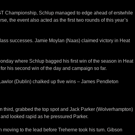
ish GT Championship, Schlup managed to edge ahead of erstwhile
, the event also acted as the first two rounds of this year’s
class successes. Jamie Moylan (Naas) claimed victory in Heat
n Monday where Schlup bagged his first win of the season in Heat
for his second win of the day and campaign so far.
 Lawlor (Dublin) chalked up five wins – James Pendleton
rom third, grabbed the top spot and Jack Parker (Wolverhampton)
ne and looked rapid as he pressured Parker.
 moving to the lead before Treherne took his turn. Gibson