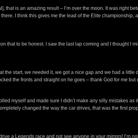
nal], that is an amazing result – I’m over the moon. It was right b
t there. I think this gives me the lead of the Elite championship,
won that to be honest. I saw the last lap coming and I thought I mig
 the start, we needed it, we got a nice gap and we had a little di
ocked the fronts and straight on he goes – thank God for me but un
ntrolled myself and made sure I didn’t make any silly mistakes as i
completely changed the way the car drives, that was the first p
o drive a Legends race and not see anyone in your mirrors! I’m 