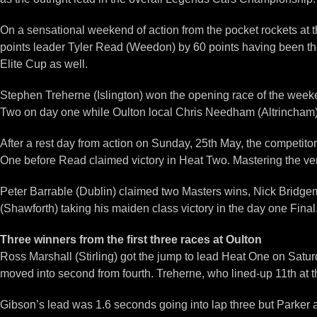
On a sensational weekend of action from the pocket rockets at 
points leader Tyler Read (Weedon) by 60 points having been the 
Elite Cup as well.
Stephen Treherne (Islington) won the opening race of the week
Two on day one while Oulton local Chris Needham (Altrincham) w
After a rest day from action on Sunday, 25th May, the competito
One before Read claimed victory in Heat Two. Mastering the very
Peter Barrable (Dublin) claimed two Masters wins, Nick Bridge
(Shawforth) taking his maiden class victory in the day one Final
Three winners from the first three races at Oulton
Ross Marshall (Stirling) got the jump to lead Heat One on Satur
moved into second from fourth. Treherne, who lined-up 11th at th
Gibson’s lead was 1.6 seconds going into lap three but Parker 