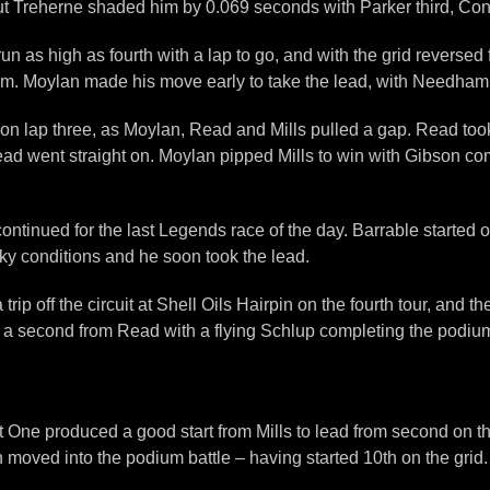
 but Treherne shaded him by 0.069 seconds with Parker third, Conn
un as high as fourth with a lap to go, and with the grid reversed
m. Moylan made his move early to take the lead, with Needham 
ap three, as Moylan, Read and Mills pulled a gap. Read took t
Read went straight on. Moylan pipped Mills to win with Gibson com
ontinued for the last Legends race of the day. Barrable started 
ky conditions and he soon took the lead.
ip off the circuit at Shell Oils Hairpin on the fourth tour, and 
y a second from Read with a flying Schlup completing the podium.
e produced a good start from Mills to lead from second on the 
 moved into the podium battle – having started 10th on the grid.