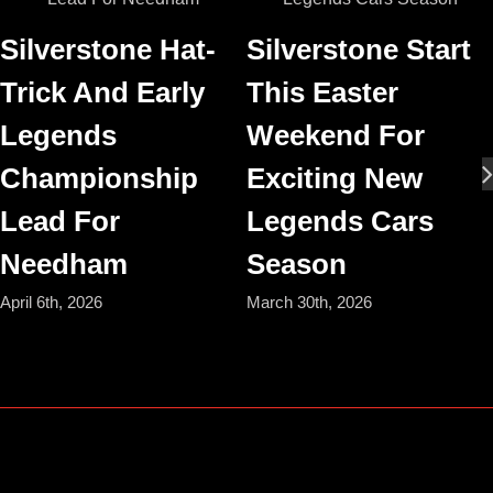
Silverstone Hat-
Silverstone Start
Trick And Early
This Easter
Legends
Weekend For
Championship
Exciting New
Lead For
Legends Cars
Needham
Season
April 6th, 2026
March 30th, 2026