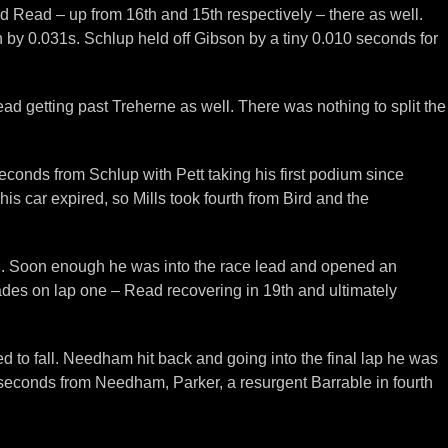
and Read – up from 16th and 15th respectively – there as well.
sh by 0.031s. Schlup held off Gibson by a tiny 0.010 seconds for
d getting past Treherne as well. There was nothing to split the
 seconds from Schlup with Pett taking his first podium since
is car expired, so Mills took fourth from Bird and the
all. Soon enough he was into the race lead and opened an
ades on lap one – Read recovering in 19th and ultimately
 to fall. Needham hit back and going into the final lap he was
 seconds from Needham, Parker, a resurgent Barrable in fourth