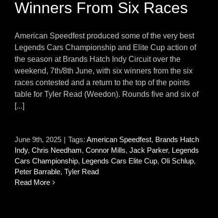
Winners From Six Races
American Speedfest produced some of the very best
Legends Cars Championship and Elite Cup action of
the season at Brands Hatch Indy Circuit over the
weekend, 7th/8th June, with six winners from the six
races contested and a return to the top of the points
table for Tyler Read (Weedon). Rounds five and six of
[...]
June 9th, 2025
|
Tags:
American Speedfest
,
Brands Hatch
Indy
,
Chris Needham
,
Connor Mills
,
Jack Parker
,
Legends
Cars Championship
,
Legends Cars Elite Cup
,
Oli Schlup
,
Peter Barrable
,
Tyler Read
Read More