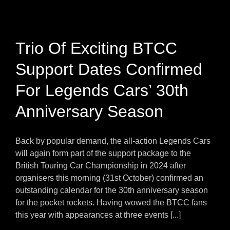
Trio Of Exciting BTCC
Support Dates Confirmed
For Legends Cars’ 30th
Anniversary Season
Back by popular demand, the all-action Legends Cars
will again form part of the support package to the
British Touring Car Championship in 2024 after
organisers this morning (31st October) confirmed an
outstanding calendar for the 30th anniversary season
for the pocket rockets. Having wowed the BTCC fans
this year with appearances at three events [...]