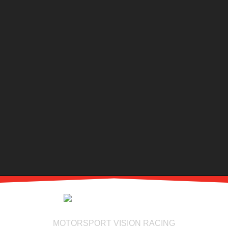
MOTORSPORT VISION RACING