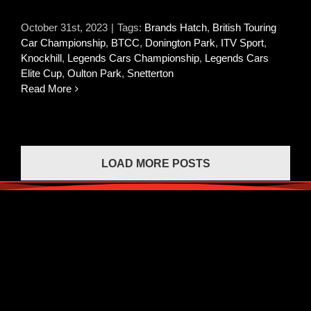
October 31st, 2023
|
Tags:
Brands Hatch
,
British Touring
Car Championship
,
BTCC
,
Donington Park
,
ITV Sport
,
Knockhill
,
Legends Cars Championship
,
Legends Cars
Elite Cup
,
Oulton Park
,
Snetterton
Read More
LOAD MORE POSTS