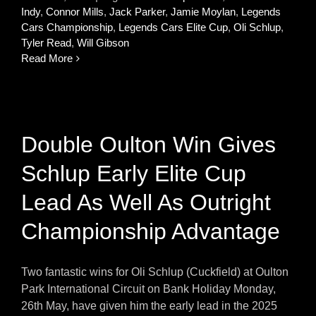
Indy
,
Connor Mills
,
Jack Parker
,
Jamie Moylan
,
Legends
Cars Championship
,
Legends Cars Elite Cup
,
Oli Schlup
,
Tyler Read
,
Will Gibson
Read More
Double Oulton Win Gives
Schlup Early Elite Cup
Lead As Well As Outright
Championship Advantage
Two fantastic wins for Oli Schlup (Cuckfield) at Oulton
Park International Circuit on Bank Holiday Monday,
26th May, have given him the early lead in the 2025