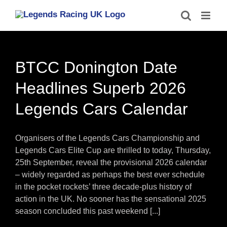
Skip
to
content
BTCC Donington Date
Headlines Superb 2026
Legends Cars Calendar
Organisers of the Legends Cars Championship and
Legends Cars Elite Cup are thrilled to today, Thursday,
25th September, reveal the provisional 2026 calendar
– widely regarded as perhaps the best ever schedule
in the pocket rockets’ three decade-plus history of
action in the UK. No sooner has the sensational 2025
season concluded this past weekend [...]