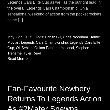
Legends Cars Elite Cup as well as the outright lead in
the overall Legends Cars Championship. On a
sensational weekend of action from the pocket rockets
at the [...]
May 27th, 2025
|
Tags:
British GT
,
Chris Needham
,
Jamie
Moylan
,
Legends Cars Championship
,
Legends Cars Elite
Cup
,
Oli Schlup
,
Oulton Park International
,
Stephen
Treherne
,
Tyler Read
Read More
Fan-Favourite Newbery
Returns To Legends Action
As #2Mater Spawns