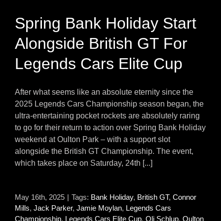
Spring Bank Holiday Start
Alongside British GT For
Legends Cars Elite Cup
After what seems like an absolute eternity since the
2025 Legends Cars Championship season began, the
ultra-entertaining pocket rockets are absolutely raring
to go for their return to action over Spring Bank Holiday
weekend at Oulton Park – with a support slot
alongside the British GT Championship. The event,
which takes place on Saturday, 24th [...]
May 16th, 2025
|
Tags:
Bank Holiday
,
British GT
,
Connor
Mills
,
Jack Parker
,
Jamie Moylan
,
Legends Cars
Championship
,
Legends Cars Elite Cup
,
Oli Schlup
,
Oulton