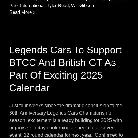
Park International
,
Tyler Read
,
Will Gibson
Read More
Legends Cars To Support
BTCC And British GT As
Part Of Exciting 2025
Calendar
Just four weeks since the dramatic conclusion to the
30th Anniversary Legends Cars Championship,
season, excitement is already building for 2025 with
organisers today confirming a spectacular seven
event, 12 round calendar for next year. Confirmed to