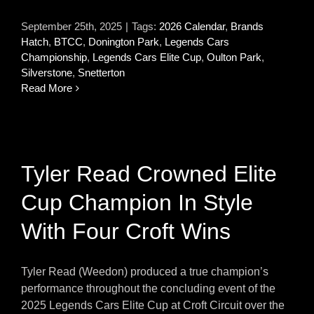
September 25th, 2025
|
Tags:
2026 Calendar
,
Brands
Hatch
,
BTCC
,
Donington Park
,
Legends Cars
Championship
,
Legends Cars Elite Cup
,
Oulton Park
,
Silverstone
,
Snetterton
Read More
Tyler Read Crowned Elite
Cup Champion In Style
With Four Croft Wins
Tyler Read (Weedon) produced a true champion’s
performance throughout the concluding event of the
2025 Legends Cars Elite Cup at Croft Circuit over the