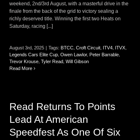
weekend, 2nd/3rd August, with a masterful drive in the
finale from the back of the grid to victory sealing a
richly deserved title. Winning the first two Heats on
Saturday, racing [...]
August 3rd, 2025
|
Tags:
BTCC
,
Croft Circuit
,
ITV4
,
ITVX
,
Legends Cars Elite Cup
,
Owen Lawlor
,
Peter Barrable
,
Trevor Krouse
,
Tyler Read
,
Will Gibson
Read More
Read Returns To Points
Lead At American
Speedfest As One Of Six