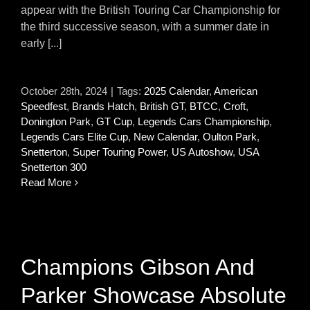
appear with the British Touring Car Championship for
the third successive season, with a summer date in
early [...]
October 28th, 2024
|
Tags:
2025 Calendar
,
American
Speedfest
,
Brands Hatch
,
British GT
,
BTCC
,
Croft
,
Donington Park
,
GT Cup
,
Legends Cars Championship
,
Legends Cars Elite Cup
,
New Calendar
,
Oulton Park
,
Snetterton
,
Super Touring Power
,
US Autoshow
,
USA
Snetterton 300
Read More
Champions Gibson And
Parker Showcase Absolute