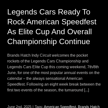
Legends Cars Ready To
Rock American Speedfest
As Elite Cup And Overall
Championship Continue
Brands Hatch Indy Circuit welcomes the pocket
rockets of the Legends Cars Championship and
Legends Cars Elite Cup this coming weekend, 7th/8th
June, for one of the most popular annual events on the
calendar – the always sensational American
Speedfest. Following an eight week break between the
first two events of the season, the turnaround [...]
June 2nd, 2025
|
Tags:
American Speedfest
,
Brands Hatch