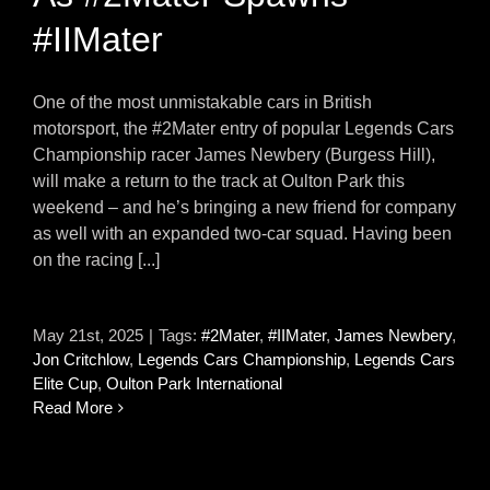
#IIMater
One of the most unmistakable cars in British
motorsport, the #2Mater entry of popular Legends Cars
Championship racer James Newbery (Burgess Hill),
will make a return to the track at Oulton Park this
weekend – and he’s bringing a new friend for company
as well with an expanded two-car squad. Having been
on the racing [...]
May 21st, 2025
|
Tags:
#2Mater
,
#IIMater
,
James Newbery
,
Jon Critchlow
,
Legends Cars Championship
,
Legends Cars
Elite Cup
,
Oulton Park International
Read More