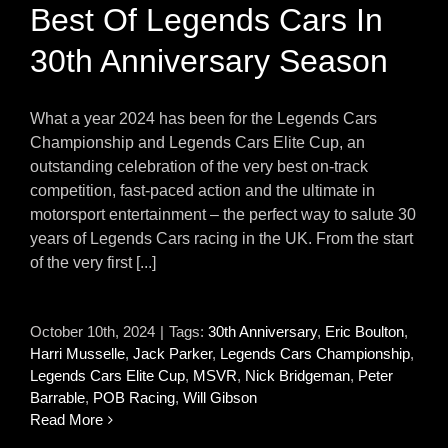
Best Of Legends Cars In
30th Anniversary Season
What a year 2024 has been for the Legends Cars
Championship and Legends Cars Elite Cup, an
outstanding celebration of the very best on-track
competition, fast-paced action and the ultimate in
motorsport entertainment – the perfect way to salute 30
years of Legends Cars racing in the UK. From the start
of the very first [...]
October 10th, 2024
|
Tags:
30th Anniversary
,
Eric Boulton
,
Harri Musselle
,
Jack Parker
,
Legends Cars Championship
,
Legends Cars Elite Cup
,
MSVR
,
Nick Bridgeman
,
Peter
Barrable
,
POB Racing
,
Will Gibson
Read More