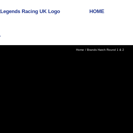
HOME
Home
Brands Hatch Round 1 & 2