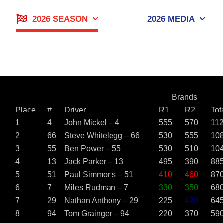
Skip
to
2026 SEASON
2026 MEDIA
content
Brands
Place
#
Driver
R1
R2
Tot
1
4
John Mickel – 4
555
570
11
2
66
Steve Whitelegg – 66
530
555
10
3
55
Ben Power – 55
530
510
10
4
13
Jack Parker – 13
495
390
88
5
51
Paul Simmons – 51
410
460
87
6
7
Miles Rudman – 7
330
350
68
7
29
Nathan Anthony – 29
225
420
64
8
94
Tom Grainger – 94
220
370
59