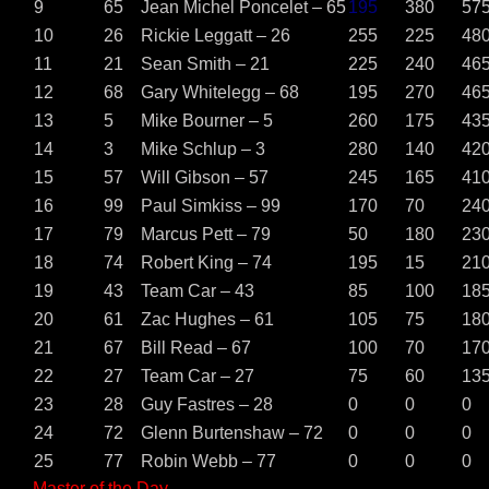
9
65
Jean Michel Poncelet – 65
195
380
57
10
26
Rickie Leggatt – 26
255
225
48
11
21
Sean Smith – 21
225
240
46
12
68
Gary Whitelegg – 68
195
270
46
13
5
Mike Bourner – 5
260
175
43
14
3
Mike Schlup – 3
280
140
42
15
57
Will Gibson – 57
245
165
41
16
99
Paul Simkiss – 99
170
70
24
17
79
Marcus Pett – 79
50
180
23
18
74
Robert King – 74
195
15
21
19
43
Team Car – 43
85
100
18
20
61
Zac Hughes – 61
105
75
18
21
67
Bill Read – 67
100
70
17
22
27
Team Car – 27
75
60
13
23
28
Guy Fastres – 28
0
0
0
24
72
Glenn Burtenshaw – 72
0
0
0
25
77
Robin Webb – 77
0
0
0
Master of the Day