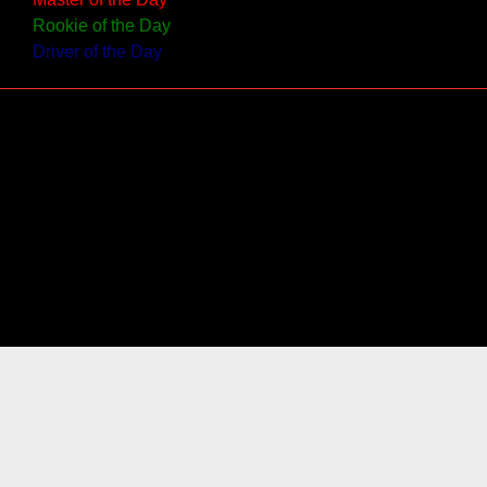
Rookie of the Day
Driver of the Day