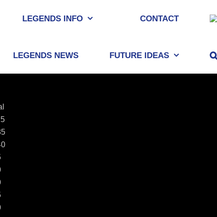
LEGENDS INFO
CONTACT
LEGENDS NEWS
FUTURE IDEAS
al
25
85
40
5
0
0
5
0