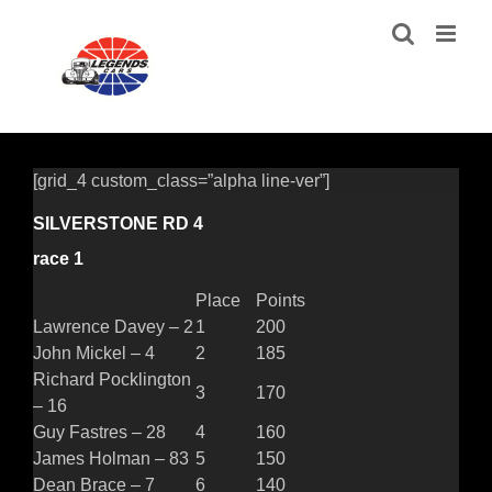
Skip
to
content
[grid_4 custom_class=”alpha line-ver”]
SILVERSTONE RD 4
race 1
Place
Points
Lawrence Davey – 2
1
200
John Mickel – 4
2
185
Richard Pocklington
3
170
– 16
Guy Fastres – 28
4
160
James Holman – 83
5
150
Dean Brace – 7
6
140