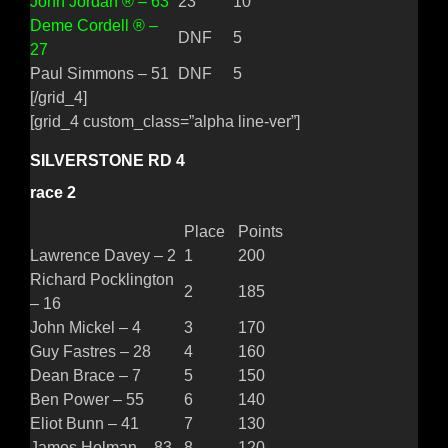
John Jordan ® – 63
23
10
Deme Cordell ® –
DNF
5
27
Paul Simmons – 51
DNF
5
[/grid_4]
[grid_4 custom_class=”alpha line-ver”]
SILVERSTONE RD 4
race 2
Place
Points
Lawrence Davey – 2
1
200
Richard Pocklington
2
185
– 16
John Mickel – 4
3
170
Guy Fastres – 28
4
160
Dean Brace – 7
5
150
Ben Power – 55
6
140
Eliot Bunn – 41
7
130
James Holman – 83
8
120