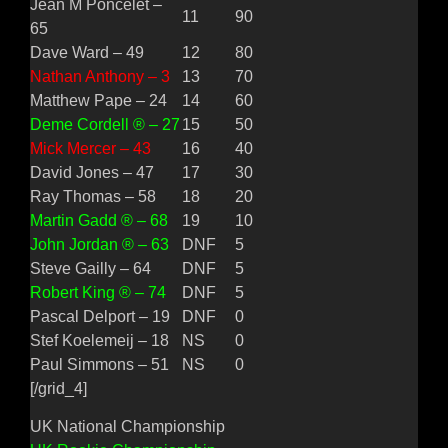
Jean M Poncelet –
11
90
65
Dave Ward – 49
12
80
Nathan Anthony – 3
13
70
Matthew Pape – 24
14
60
Deme Cordell ® – 27
15
50
Mick Mercer – 43
16
40
David Jones – 47
17
30
Ray Thomas – 58
18
20
Martin Gadd ® – 68
19
10
John Jordan ® – 63
DNF
5
Steve Gailly – 64
DNF
5
Robert King ® – 74
DNF
5
Pascal Delport – 19
DNF
0
Stef Koelemeij – 18
NS
0
Paul Simmons – 51
NS
0
[/grid_4]
UK National Championship