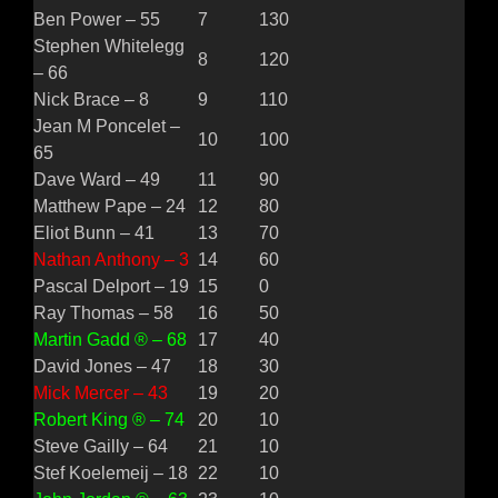
Ben Power – 55
7
130
Stephen Whitelegg
8
120
– 66
Nick Brace – 8
9
110
Jean M Poncelet –
10
100
65
Dave Ward – 49
11
90
Matthew Pape – 24
12
80
Eliot Bunn – 41
13
70
Nathan Anthony – 3
14
60
Pascal Delport – 19
15
0
Ray Thomas – 58
16
50
Martin Gadd ® – 68
17
40
David Jones – 47
18
30
Mick Mercer – 43
19
20
Robert King ® – 74
20
10
Steve Gailly – 64
21
10
Stef Koelemeij – 18
22
10