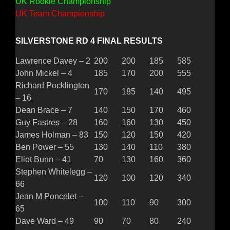
UK Rookie Championship
UK Team Championship
SILVERSTONE RD 4 FINAL RESULTS
Lawrence Davey – 2
200
200
185
585
John Mickel – 4
185
170
200
555
Richard Pocklington
170
185
140
495
– 16
Dean Brace – 7
140
150
170
460
Guy Fastres – 28
160
160
130
450
James Holman – 83
150
120
150
420
Ben Power – 55
130
140
110
380
Eliot Bunn – 41
70
130
160
360
Stephen Whitelegg –
120
100
120
340
66
Jean M Poncelet –
100
110
90
300
65
Dave Ward – 49
90
70
80
240