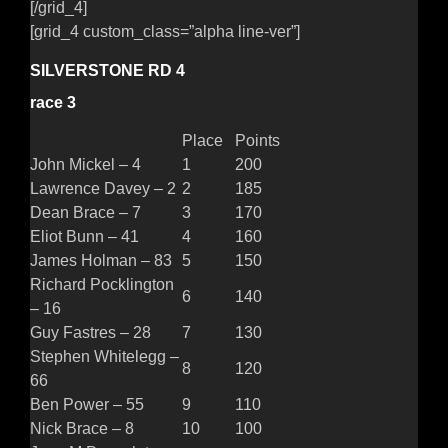
[/grid_4]
[grid_4 custom_class=”alpha line-ver”]
SILVERSTONE RD 4
race 3
Place
Points
John Mickel – 4
1
200
Lawrence Davey – 2
2
185
Dean Brace – 7
3
170
Eliot Bunn – 41
4
160
James Holman – 83
5
150
Richard Pocklington
6
140
– 16
Guy Fastres – 28
7
130
Stephen Whitelegg –
8
120
66
Ben Power – 55
9
110
Nick Brace – 8
10
100