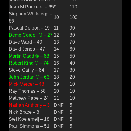
Jean M Poncelet – 65
9
110
Stephen Whitelegg –
10
100
66
Pascal Delport – 19
11
90
Deme Cordell ® – 27
12
80
Dave Ward – 49
13
70
David Jones – 47
14
60
Martin Gadd ® – 68
15
50
Robert King ® – 74
16
40
Steve Gailly – 64
17
30
John Jordan ® – 63
18
20
Mick Mercer – 43
19
10
Ray Thomas – 58
20
10
Matthew Pape – 24
21
10
Nathan Anthony – 3
DNF
5
Nick Brace – 8
DNF
5
Stef Koelemeij – 18
DNF
5
Paul Simmons – 51
DNF
5