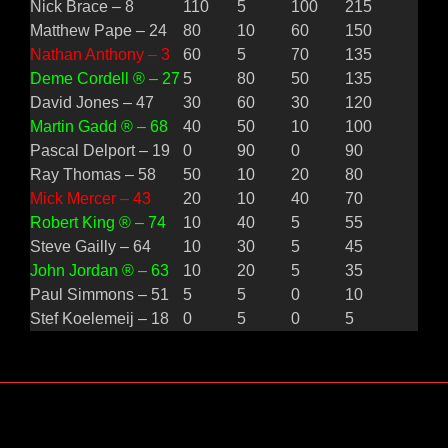
Nick Brace – 8
110
5
100
215
Matthew Pape – 24
80
10
60
150
Nathan Anthony – 3
60
5
70
135
Deme Cordell ® – 27
5
80
50
135
David Jones – 47
30
60
30
120
Martin Gadd ® – 68
40
50
10
100
Pascal Delport – 19
0
90
0
90
Ray Thomas – 58
50
10
20
80
Mick Mercer – 43
20
10
40
70
Robert King ® – 74
10
40
5
55
Steve Gailly – 64
10
30
5
45
John Jordan ® – 63
10
20
5
35
Paul Simmons – 51
5
5
0
10
Stef Koelemeij – 18
0
5
0
5