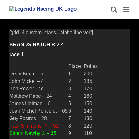
Skip
to
content
[grid_4 custom_class=”alpha line-ver”]
BRANDS HATCH RD 2
race 1
Place
Points
Dean Brace – 7
1
200
John Mickel – 4
2
185
Ben Power – 55
3
170
Matthew Pape – 24
4
160
James Holman – 6
5
150
Jean Michel Poncelet – 65
6
140
Guy Fastres – 28
7
130
Paul Simmons ™ – 51
8
120
Simon Newby ® – 35
9
110