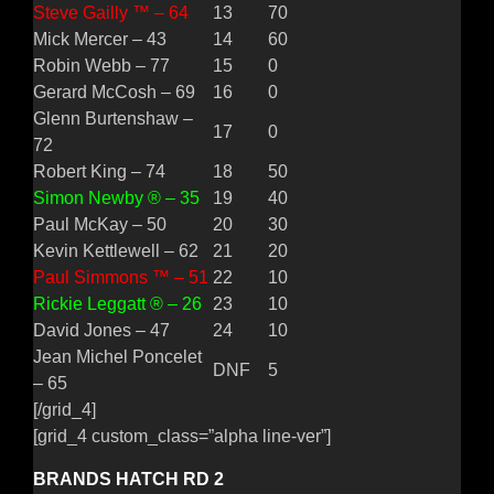
Steve Gailly ™ – 64
13
70
Mick Mercer – 43
14
60
Robin Webb – 77
15
0
Gerard McCosh – 69
16
0
Glenn Burtenshaw –
17
0
72
Robert King – 74
18
50
Simon Newby ® – 35
19
40
Paul McKay – 50
20
30
Kevin Kettlewell – 62
21
20
Paul Simmons ™ – 51
22
10
Rickie Leggatt ® – 26
23
10
David Jones – 47
24
10
Jean Michel Poncelet
DNF
5
– 65
[/grid_4]
[grid_4 custom_class=”alpha line-ver”]
BRANDS HATCH RD 2