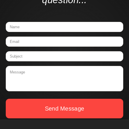
Send Message