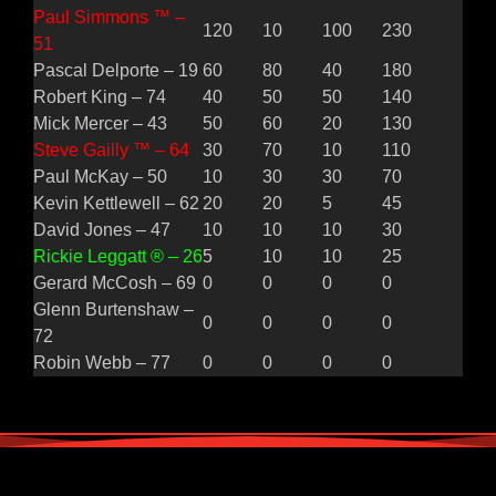
Paul Simmons ™ –
120
10
100
230
51
Pascal Delporte – 19
60
80
40
180
Robert King – 74
40
50
50
140
Mick Mercer – 43
50
60
20
130
Steve Gailly ™ – 64
30
70
10
110
Paul McKay – 50
10
30
30
70
Kevin Kettlewell – 62
20
20
5
45
David Jones – 47
10
10
10
30
Rickie Leggatt ® – 26
5
10
10
25
Gerard McCosh – 69
0
0
0
0
Glenn Burtenshaw –
0
0
0
0
72
Robin Webb – 77
0
0
0
0