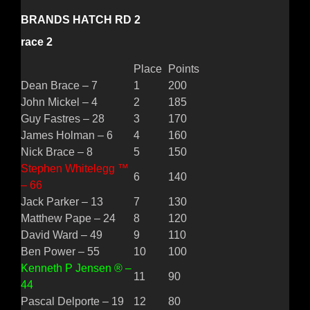
BRANDS HATCH RD 2
race 2
Place
Points
Dean Brace – 7
1
200
John Mickel – 4
2
185
Guy Fastres – 28
3
170
James Holman – 6
4
160
Nick Brace – 8
5
150
Stephen Whitelegg ™
6
140
– 66
Jack Parker – 13
7
130
Matthew Pape – 24
8
120
David Ward – 49
9
110
Ben Power – 55
10
100
Kenneth P Jensen ® –
11
90
44
Pascal Delporte – 19
12
80