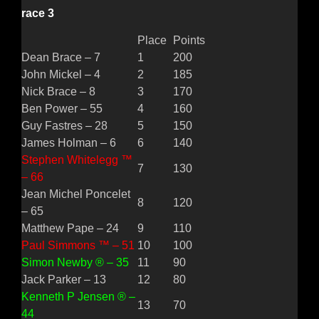
race 3
Place
Points
Dean Brace – 7
1
200
John Mickel – 4
2
185
Nick Brace – 8
3
170
Ben Power – 55
4
160
Guy Fastres – 28
5
150
James Holman – 6
6
140
Stephen Whitelegg ™
7
130
– 66
Jean Michel Poncelet
8
120
– 65
Matthew Pape – 24
9
110
Paul Simmons ™ – 51
10
100
Simon Newby ® – 35
11
90
Jack Parker – 13
12
80
Kenneth P Jensen ® –
13
70
44