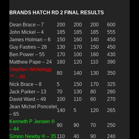
BRANDS HATCH RD 2 FINAL RESULTS
Dean Brace – 7
200
200
200
600
John Mickel – 4
185
185
185
555
James Holman – 6
150
160
140
450
Guy Fastres – 28
130
170
150
450
Ben Power – 55
170
100
160
430
Matthew Pape – 24
160
120
110
390
Stephen Whitelegg
80
140
130
350
™ – 66
Nick Brace – 8
5
150
170
325
Jack Parker – 13
70
130
80
280
David Ward – 49
100
110
60
270
Jean Michel Poncelet
140
5
120
265
– 65
Kenneth P Jensen ®
90
90
70
250
– 44
Simon Newby ® – 35
110
40
90
240