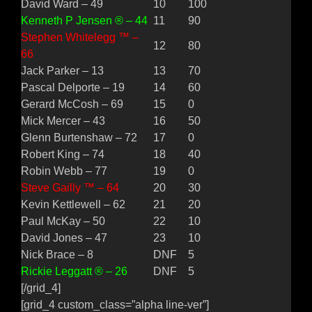
David Ward – 49
10
100
Kenneth P Jensen ® – 44
11
90
Stephen Whitelegg ™ –
12
80
66
Jack Parker – 13
13
70
Pascal Delporte – 19
14
60
Gerard McCosh – 69
15
0
Mick Mercer – 43
16
50
Glenn Burtenshaw – 72
17
0
Robert King – 74
18
40
Robin Webb – 77
19
0
Steve Gailly ™ – 64
20
30
Kevin Kettlewell – 62
21
20
Paul McKay – 50
22
10
David Jones – 47
23
10
Nick Brace – 8
DNF
5
Rickie Leggatt ® – 26
DNF
5
[/grid_4]
[grid_4 custom_class=”alpha line-ver”]