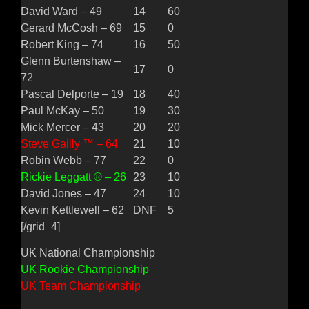
David Ward – 49
14
60
Gerard McCosh – 69
15
0
Robert King – 74
16
50
Glenn Burtenshaw –
17
0
72
Pascal Delporte – 19
18
40
Paul McKay – 50
19
30
Mick Mercer – 43
20
20
Steve Gailly ™ – 64
21
10
Robin Webb – 77
22
0
Rickie Leggatt ® – 26
23
10
David Jones – 47
24
10
Kevin Kettlewell – 62
DNF
5
[/grid_4]
UK National Championship
UK Rookie Championship
UK Team Championship