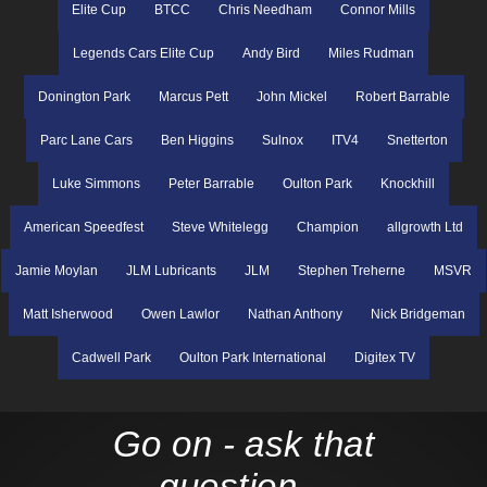
Elite Cup
BTCC
Chris Needham
Connor Mills
Legends Cars Elite Cup
Andy Bird
Miles Rudman
Donington Park
Marcus Pett
John Mickel
Robert Barrable
Parc Lane Cars
Ben Higgins
Sulnox
ITV4
Snetterton
Luke Simmons
Peter Barrable
Oulton Park
Knockhill
American Speedfest
Steve Whitelegg
Champion
allgrowth Ltd
Jamie Moylan
JLM Lubricants
JLM
Stephen Treherne
MSVR
Matt Isherwood
Owen Lawlor
Nathan Anthony
Nick Bridgeman
Cadwell Park
Oulton Park International
Digitex TV
Go on - ask that
question...