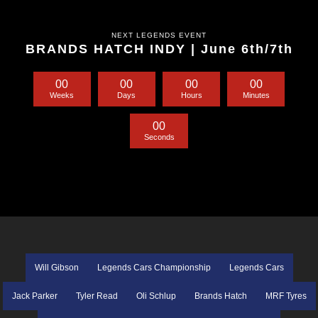
NEXT LEGENDS EVENT
BRANDS HATCH INDY | June 6th/7th
0
0
0
0
0
0
0
0
Weeks
Days
Hours
Minutes
0
0
Seconds
Will Gibson
Legends Cars Championship
Legends Cars
Jack Parker
Tyler Read
Oli Schlup
Brands Hatch
MRF Tyres