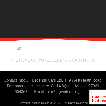
THE HOME OF WORLD LEGENDS CAR RACING
Contact Info: UK Legends Cars Ltd. |
9 West Heath Road,
Farnborough, Hampshire. GU14 8QH | Mobile: 07969
604363
|
Email:
info@legendsracinguk.com
Copyright Legends Racing UK 2026 | All Rights Reserved