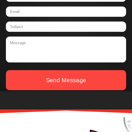
Send Message