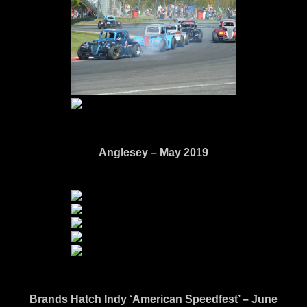
Anglesey – May 2019
Brands Hatch Indy ‘American Speedfest’ – June