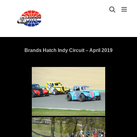
Skip
to
content
Brands Hatch Indy Circuit – April 2019