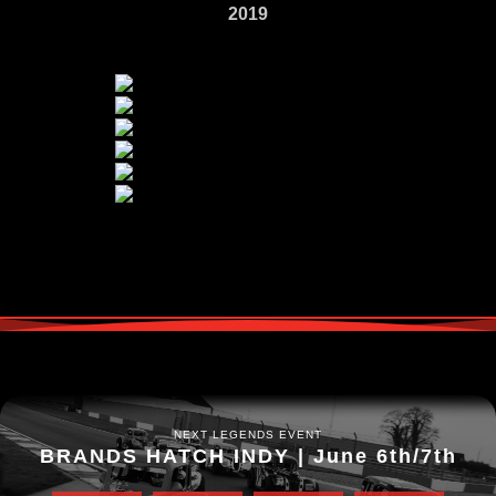
2019
NEXT LEGENDS EVENT
BRANDS HATCH INDY | June 6th/7th