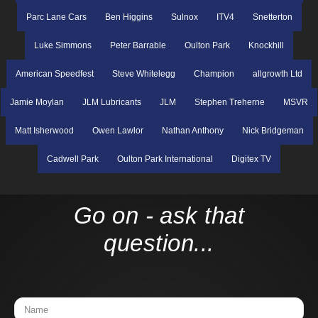
Parc Lane Cars
Ben Higgins
Sulnox
ITV4
Snetterton
Luke Simmons
Peter Barrable
Oulton Park
Knockhill
American Speedfest
Steve Whitelegg
Champion
allgrowth Ltd
Jamie Moylan
JLM Lubricants
JLM
Stephen Treherne
MSVR
Matt Isherwood
Owen Lawlor
Nathan Anthony
Nick Bridgeman
Cadwell Park
Oulton Park International
Digitex TV
Go on - ask that
question...