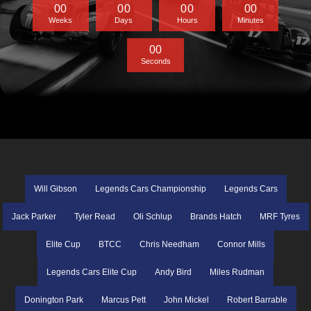
0
0
0
0
0
0
0
0
Weeks
Days
Hours
Minutes
0
0
Seconds
Will Gibson
Legends Cars Championship
Legends Cars
Jack Parker
Tyler Read
Oli Schlup
Brands Hatch
MRF Tyres
Elite Cup
BTCC
Chris Needham
Connor Mills
Legends Cars Elite Cup
Andy Bird
Miles Rudman
Donington Park
Marcus Pett
John Mickel
Robert Barrable