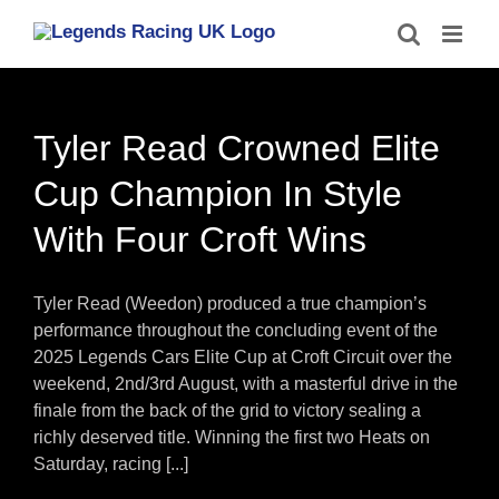
Skip
to
content
Tyler Read Crowned Elite
Cup Champion In Style
With Four Croft Wins
Tyler Read (Weedon) produced a true champion’s
performance throughout the concluding event of the
2025 Legends Cars Elite Cup at Croft Circuit over the
weekend, 2nd/3rd August, with a masterful drive in the
finale from the back of the grid to victory sealing a
richly deserved title. Winning the first two Heats on
Saturday, racing [...]