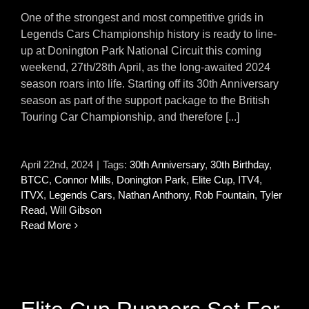
One of the strongest and most competitive grids in
Legends Cars Championship history is ready to line-
up at Donington Park National Circuit this coming
weekend, 27th/28th April, as the long-awaited 2024
season roars into life. Starting off its 30th Anniversary
season as part of the support package to the British
Touring Car Championship, and therefore [...]
April 22nd, 2024
|
Tags:
30th Anniversary
,
30th Birthday
,
BTCC
,
Connor Mills
,
Donington Park
,
Elite Cup
,
ITV4
,
ITVX
,
Legends Cars
,
Nathan Anthony
,
Rob Fountain
,
Tyler
Read
,
Will Gibson
Read More