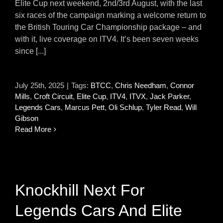
Elite Cup next weekend, 2nd/3rd August, with the last
six races of the campaign marking a welcome return to
the British Touring Car Championship package – and
with it, live coverage on ITV4. It’s been seven weeks
since [...]
July 25th, 2025
|
Tags:
BTCC
,
Chris Needham
,
Connor
Mills
,
Croft Circuit
,
Elite Cup
,
ITV4
,
ITVX
,
Jack Parker
,
Legends Cars
,
Marcus Pett
,
Oli Schlup
,
Tyler Read
,
Will
Gibson
Read More
Knockhill Next For
Legends Cars And Elite