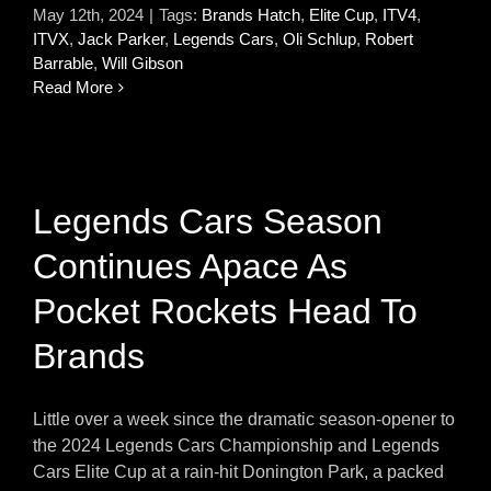
May 12th, 2024
|
Tags:
Brands Hatch
,
Elite Cup
,
ITV4
,
ITVX
,
Jack Parker
,
Legends Cars
,
Oli Schlup
,
Robert
Barrable
,
Will Gibson
Read More
Legends Cars Season
Continues Apace As
Pocket Rockets Head To
Brands
Little over a week since the dramatic season-opener to
the 2024 Legends Cars Championship and Legends
Cars Elite Cup at a rain-hit Donington Park, a packed