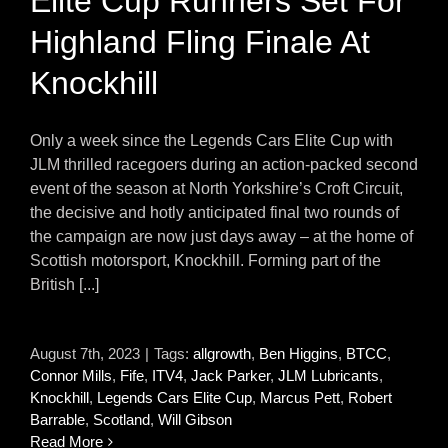
Elite Cup Runners Set For
Highland Fling Finale At
Knockhill
Only a week since the Legends Cars Elite Cup with
JLM thrilled racegoers during an action-packed second
event of the season at North Yorkshire’s Croft Circuit,
the decisive and hotly anticipated final two rounds of
the campaign are now just days away – at the home of
Scottish motorsport, Knockhill. Forming part of the
British [...]
August 7th, 2023
|
Tags:
allgrowth
,
Ben Higgins
,
BTCC
,
Connor Mills
,
Fife
,
ITV4
,
Jack Parker
,
JLM Lubricants
,
Knockhill
,
Legends Cars Elite Cup
,
Marcus Pett
,
Robert
Barrable
,
Scotland
,
Will Gibson
Read More