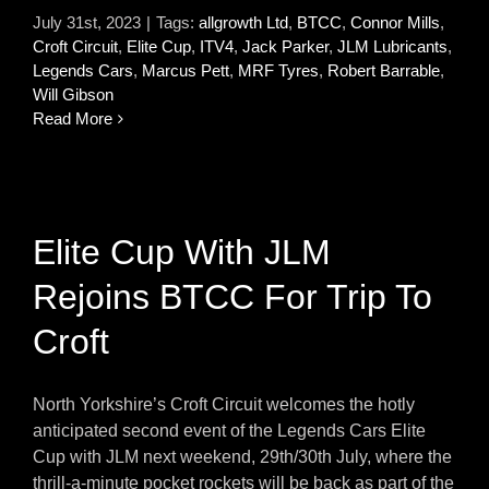
July 31st, 2023
|
Tags:
allgrowth Ltd
,
BTCC
,
Connor Mills
,
Croft Circuit
,
Elite Cup
,
ITV4
,
Jack Parker
,
JLM Lubricants
,
Legends Cars
,
Marcus Pett
,
MRF Tyres
,
Robert Barrable
,
Will Gibson
Read More
Elite Cup With JLM
Rejoins BTCC For Trip To
Croft
North Yorkshire’s Croft Circuit welcomes the hotly
anticipated second event of the Legends Cars Elite
Cup with JLM next weekend, 29th/30th July, where the
thrill-a-minute pocket rockets will be back as part of the