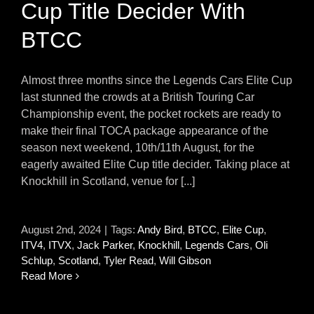
Cup Title Decider With
BTCC
Almost three months since the Legends Cars Elite Cup
last stunned the crowds at a British Touring Car
Championship event, the pocket rockets are ready to
make their final TOCA package appearance of the
season next weekend, 10th/11th August, for the
eagerly awaited Elite Cup title decider. Taking place at
Knockhill in Scotland, venue for [...]
August 2nd, 2024
|
Tags:
Andy Bird
,
BTCC
,
Elite Cup
,
ITV4
,
ITVX
,
Jack Parker
,
Knockhill
,
Legends Cars
,
Oli
Schlup
,
Scotland
,
Tyler Read
,
Will Gibson
Read More