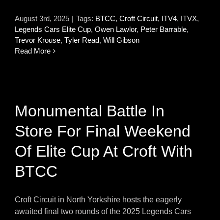
August 3rd, 2025
|
Tags:
BTCC
,
Croft Circuit
,
ITV4
,
ITVX
,
Legends Cars Elite Cup
,
Owen Lawlor
,
Peter Barrable
,
Trevor Krouse
,
Tyler Read
,
Will Gibson
Read More
Monumental Battle In
Store For Final Weekend
Of Elite Cup At Croft With
BTCC
Croft Circuit in North Yorkshire hosts the eagerly
awaited final two rounds of the 2025 Legends Cars