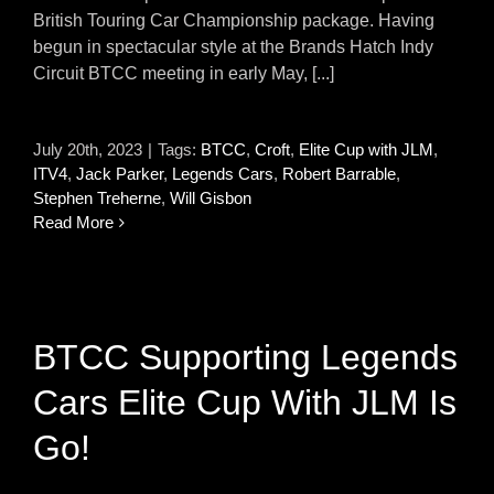
British Touring Car Championship package. Having
begun in spectacular style at the Brands Hatch Indy
Circuit BTCC meeting in early May, [...]
July 20th, 2023
|
Tags:
BTCC
,
Croft
,
Elite Cup with JLM
,
ITV4
,
Jack Parker
,
Legends Cars
,
Robert Barrable
,
Stephen Treherne
,
Will Gisbon
Read More
BTCC Supporting Legends
Cars Elite Cup With JLM Is
Go!