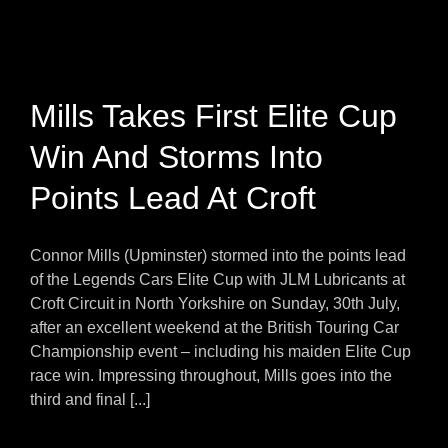
Mills Takes First Elite Cup
Win And Storms Into
Points Lead At Croft
Connor Mills (Upminster) stormed into the points lead
of the Legends Cars Elite Cup with JLM Lubricants at
Croft Circuit in North Yorkshire on Sunday, 30th July,
after an excellent weekend at the British Touring Car
Championship event – including his maiden Elite Cup
race win. Impressing throughout, Mills goes into the
third and final [...]