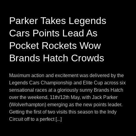
Parker Takes Legends
Cars Points Lead As
Pocket Rockets Wow
Brands Hatch Crowds
Maximum action and excitement was delivered by the
Legends Cars Championship and Elite Cup across six
sensational races at a gloriously sunny Brands Hatch
over the weekend, 11th/12th May, with Jack Parker
(Wolverhampton) emerging as the new points leader.
Getting the first of two visits this season to the Indy
Circuit off to a perfect [...]