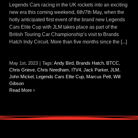
Legends Cars racing in the UK rockets into an exciting
new era this coming weekend, 6th/7th May, when the
hotly anticipated first event of the brand new Legends
Cars Elite Cup with JLM takes place as part of the
British Touring Car Championship’s visit to Brands
Hatch Indy Circuit. More than five months since the [...]
May 1st, 2023
|
Tags:
Andy Bird
,
Brands Hatch
,
BTCC
,
Chris Grieve
,
Chris Needham
,
ITV4
,
Jack Parker
,
JLM
,
John Mickel
,
Legends Cars Elite Cup
,
Marcus Pett
,
Will
Gibson
Read More