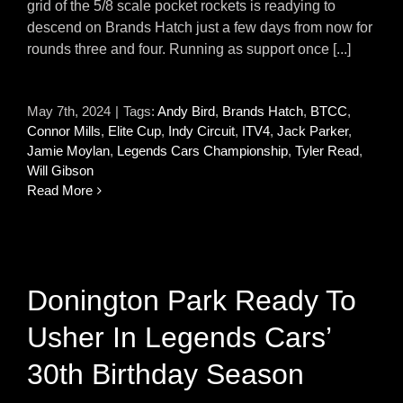
grid of the 5/8 scale pocket rockets is readying to
descend on Brands Hatch just a few days from now for
rounds three and four. Running as support once [...]
May 7th, 2024
|
Tags:
Andy Bird
,
Brands Hatch
,
BTCC
,
Connor Mills
,
Elite Cup
,
Indy Circuit
,
ITV4
,
Jack Parker
,
Jamie Moylan
,
Legends Cars Championship
,
Tyler Read
,
Will Gibson
Read More
Donington Park Ready To
Usher In Legends Cars’
30th Birthday Season