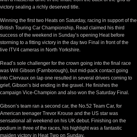
victory sealing a richly deserved title.
Winning the first two Heats on Saturday, racing in support of the
British Touring Car Championship, Read claimed his third
success of the weekend in Sunday’s opening Heat before
storming to a fitting victory in the day two Final in front of the
live ITV4 cameras in North Yorkshire.
Read’s sole challenger for the crown going into the final race
was Will Gibson (Farnborough), but mid-pack contact going
into Clervaux on lap one resulted in several drivers coming to
grief, Gibson’s bid ending in the gravel. He finishes the
campaign Vice-Champion and also won the Saturday Final.
Gibson’s team ran a second car, the No.52 Team Car, for
American teenager Trevor Krouse and the US star was
sensational all weekend on his UK debut. Finishing on the
podium in three of the races, his highlight was a fantastic
maiden victory in Heat Two on Sunday.