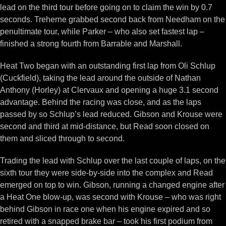
lead on the third tour before going on to claim the win by 0.7
seconds. Treherne grabbed second back from Needham on the
penultimate tour, while Parker – who also set fastest lap –
finished a strong fourth from Barrable and Marshall.
Heat Two began with an outstanding first lap from Oli Schlup
(Cuckfield), taking the lead around the outside of Nathan
Anthony (Horley) at Clervaux and opening a huge 3.1 second
advantage. Behind the racing was close, and as the laps
passed by so Schlup’s lead reduced. Gibson and Krouse were
second and third at mid-distance, but Read soon closed on
them and sliced through to second.
Trading the lead with Schlup over the last couple of laps, on the
sixth tour they were side-by-side into the complex and Read
emerged on top to win. Gibson, running a changed engine after
a Heat One blow-up, was second with Krouse – who was right
behind Gibson in race one when his engine expired and so
retired with a snapped brake bar – took his first podium from