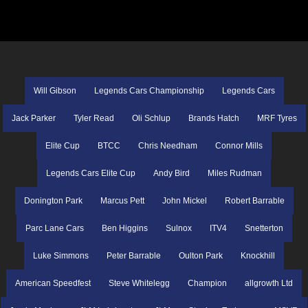
Will Gibson
Legends Cars Championship
Legends Cars
Jack Parker
Tyler Read
Oli Schlup
Brands Hatch
MRF Tyres
Elite Cup
BTCC
Chris Needham
Connor Mills
Legends Cars Elite Cup
Andy Bird
Miles Rudman
Donington Park
Marcus Pett
John Mickel
Robert Barrable
Parc Lane Cars
Ben Higgins
Sulnox
ITV4
Snetterton
Luke Simmons
Peter Barrable
Oulton Park
Knockhill
American Speedfest
Steve Whitelegg
Champion
allgrowth Ltd