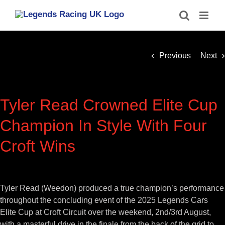
Skip
to
content
Previous
Next
Tyler Read Crowned Elite Cup
Champion In Style With Four
Croft Wins
View
Larger
Tyler Read (Weedon) produced a true champion’s performance
Image
throughout the concluding event of the 2025 Legends Cars
Elite Cup at Croft Circuit over the weekend, 2nd/3rd August,
with a masterful drive in the finale from the back of the grid to