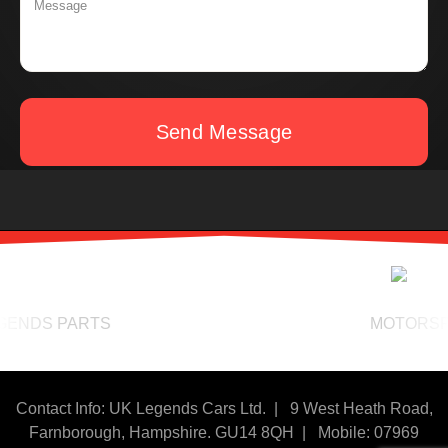
Send Message
NDS PARTS
MOTORSPORT
Contact Info: UK Legends Cars Ltd. |
9 West Heath Road,
Farnborough, Hampshire. GU14 8QH | Mobile: 07969