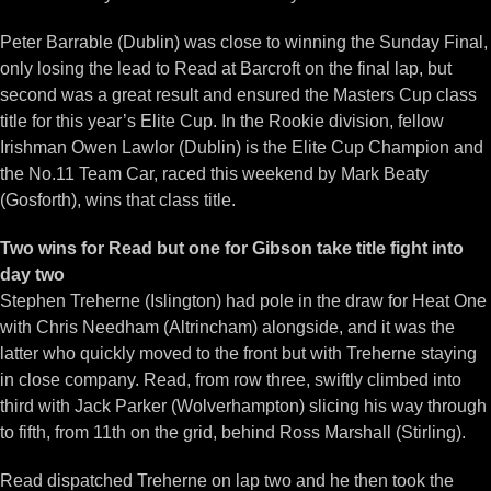
Peter Barrable (Dublin) was close to winning the Sunday Final,
only losing the lead to Read at Barcroft on the final lap, but
second was a great result and ensured the Masters Cup class
title for this year’s Elite Cup. In the Rookie division, fellow
Irishman Owen Lawlor (Dublin) is the Elite Cup Champion and
the No.11 Team Car, raced this weekend by Mark Beaty
(Gosforth), wins that class title.
Two wins for Read but one for Gibson take title fight into
day two
Stephen Treherne (Islington) had pole in the draw for Heat One
with Chris Needham (Altrincham) alongside, and it was the
latter who quickly moved to the front but with Treherne staying
in close company. Read, from row three, swiftly climbed into
third with Jack Parker (Wolverhampton) slicing his way through
to fifth, from 11th on the grid, behind Ross Marshall (Stirling).
Read dispatched Treherne on lap two and he then took the