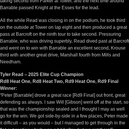
taking second from Parker at Tower, and the next time around
Barrable passed Knight at the Esses for the lead.
All the while Read was closing in on the podium, he took third
on the outside at Tower on lap eight and then produced a great
pass at Barcroft on the ninth tour to take second. Pressuring
Barrable, who was driving superbly, Read dived past at Barcroft
and went on to win with Barrable an excellent second, Krouse
third with another great drive, Marshall fourth from Mills and
Needham.
Tyler Read – 2025 Elite Cup Champion
Rd8 Heat One, Rd8 Heat Two, Rd9 Heat One, Rd9 Final
Winner:
“Peter [Barrable] drove a great race [Rd9 Final] out front, great
defending as always. I saw Will [Gibson] went off at the start, so
that was the championship sealed and I thought I may as well
go for the win. We got side-by-side in a few places, Peter made
it difficult – as you would – but I managed to get through in the