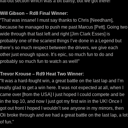
flat-out section which was a bit ballsy, but we got there!”
Will Gibson – Rd8 Final Winner:
“That was insane! I must say thanks to Chris [Needham],
because he managed to push me past Marcus [Pett]. Going two
wide through that fast left and right [Jim Clark Esses] is
probably one of the scariest things I’ve done in a Legend but
there’s so much respect between the drivers, we give each
other just enough space. It’s epic, so much fun to do and
probably so much fun to watch as well!”
Trevor Krouse – Rd9 Heat Two Winner:
“It was a hard-fought win, a great battle on the last lap and I’m
really glad to get a win here. It was not expected at all, when I
came over [from the USA] I just hoped I could compete and be
in the top 10, and now I just got my first win in the UK! Once I
got out front I hoped I wouldn’t see anyone in my mirrors, then
Oli broke through and we had a great battle on the last lap, a lot
of fun.”