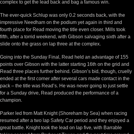
complex to get the lead back and bag a famous win.
The ever-quick Schlup was only 0.2 seconds back, with the
impressive Needham on the podium yet again in third and
fourth place for Read moving the title even closer. Mills took
fifth, after a torrid weekend, with Gibson salvaging sixth after a
slide onto the grass on lap three at the complex.
Going into the Sunday Final, Read held an advantage of 155
points over Gibson with the latter starting 16th on the grid and
Read three places further behind. Gibson’s bid, though, cruelly
ended at the first corner after several cars made contact in the
pack – the title was Read’s. He was never going to just settle
for a Sunday drive, Read produced the performance of a
champion.
Parker led from Matt Knight (Shoreham by Sea) when racing
resumed after a two lap Safety Car period and they enjoyed a
great battle. Knight took the lead on lap five, with Barrable