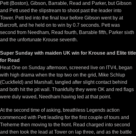
Pett (Boston), Gibson, Barrable, Read and Parker, but Gibson
and Pett used the slipstream to shoot past the leader into
Tower. Pett led into the final tour before Gibson went by at
Barcroft, and he held on to win by 0.7 seconds. Pett was
second from Needham, Read fourth, Barrable fifth, Parker sixth
and the unfortunate Krouse seventh.
Super Sunday with maiden UK win for Krouse and Elite title
for Read
Heat One on Sunday afternoon, screened live on ITV4, began
with high drama when the top two on the grid, Mike Schlup
(Cuckfield) and Marshall, tangled after slight contact behind
and both hit the pit wall. Thankfully they were OK and red flags
were duly waved, Needham having led at that point.
At the second time of asking, breathless Legends action
commenced with Pett leading for the first couple of tours and
Treherne then moving to the front. Read charged into second
and then took the lead at Tower on lap three, and as the battle