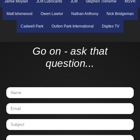
Jamie Moylan
JLM Lubricants
JLM
Stephen Treherne
MSVR
Matt Isherwood
Owen Lawlor
Nathan Anthony
Nick Bridgeman
Cadwell Park
Oulton Park International
Digitex TV
Go on - ask that
question...