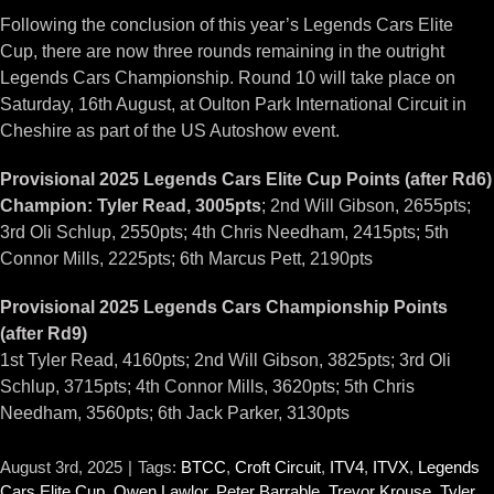
Following the conclusion of this year’s Legends Cars Elite
Cup, there are now three rounds remaining in the outright
Legends Cars Championship. Round 10 will take place on
Saturday, 16th August, at Oulton Park International Circuit in
Cheshire as part of the US Autoshow event.
Provisional 2025 Legends Cars Elite Cup Points (after Rd6)
Champion: Tyler Read, 3005pts
; 2nd Will Gibson, 2655pts;
3rd Oli Schlup, 2550pts; 4th Chris Needham, 2415pts; 5th
Connor Mills, 2225pts; 6th Marcus Pett, 2190pts
Provisional 2025 Legends Cars Championship Points
(after Rd9)
1st Tyler Read, 4160pts; 2nd Will Gibson, 3825pts; 3rd Oli
Schlup, 3715pts; 4th Connor Mills, 3620pts; 5th Chris
Needham, 3560pts; 6th Jack Parker, 3130pts
August 3rd, 2025
|
Tags:
BTCC
,
Croft Circuit
,
ITV4
,
ITVX
,
Legends
Cars Elite Cup
,
Owen Lawlor
,
Peter Barrable
,
Trevor Krouse
,
Tyler