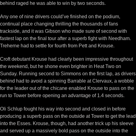
behind raged he was able to win by two seconds.
Any one of nine drivers could’ve finished on the podium,
continual place changing thrilling the thousands of fans
trackside, and it was Gibson who made sure of second with
fastest lap on the final tour after a superb fight with Needham.
Treherne had to settle for fourth from Pett and Krouse.
Croft debutant Krouse had clearly been impressive throughout
the weekend, but he shone even brighter in Heat Two on
Sunday. Running second to Simmons on the first lap, as drivers
behind had to avoid a spinning Barrable at Clervaux, a wobble
for the leader out of the chicane enabled Krouse to pass on the
run to Tower before opening an advantage of 1.4 seconds.
Oli Schlup fought his way into second and closed in before
producing a superb pass on the outside at Tower to get the lead
into the Esses. Krouse, though, had another trick up his sleeve
and served up a massively bold pass on the outside into the