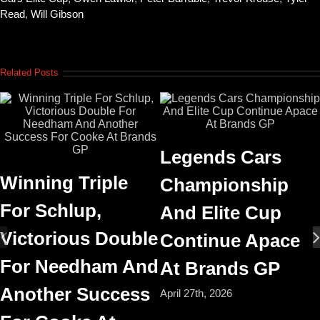
Read
,
Will Gibson
Related Posts
Legends Cars
Winning Triple
Championship
For Schlup,
And Elite Cup
Victorious Double
Continue Apace
For Needham And
At Brands GP
Another Success
April 27th, 2026