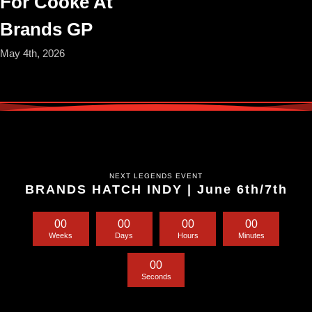
For Cooke At
Brands GP
May 4th, 2026
NEXT LEGENDS EVENT
BRANDS HATCH INDY | June 6th/7th
0
0
0
0
0
0
0
0
Weeks
Days
Hours
Minutes
0
0
Seconds