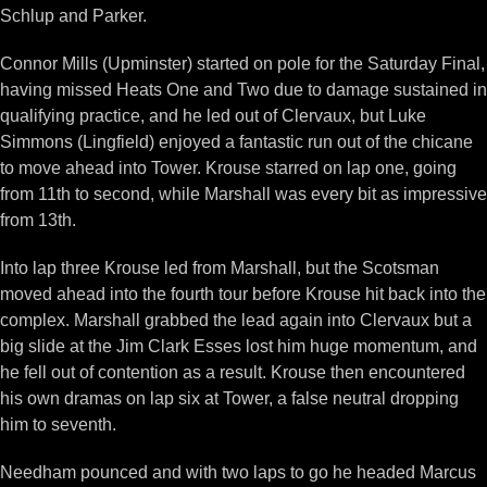
Schlup and Parker.
Connor Mills (Upminster) started on pole for the Saturday Final,
having missed Heats One and Two due to damage sustained in
qualifying practice, and he led out of Clervaux, but Luke
Simmons (Lingfield) enjoyed a fantastic run out of the chicane
to move ahead into Tower. Krouse starred on lap one, going
from 11th to second, while Marshall was every bit as impressive
from 13th.
Into lap three Krouse led from Marshall, but the Scotsman
moved ahead into the fourth tour before Krouse hit back into the
complex. Marshall grabbed the lead again into Clervaux but a
big slide at the Jim Clark Esses lost him huge momentum, and
he fell out of contention as a result. Krouse then encountered
his own dramas on lap six at Tower, a false neutral dropping
him to seventh.
Needham pounced and with two laps to go he headed Marcus