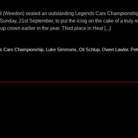
d (Weedon) sealed an outstanding Legends Cars Championship tit
 Sunday, 21st September, to put the icing on the cake of a truly
up crown earlier in the year. Third place in Heat [...]
s Cars Championship
,
Luke Simmons
,
Oli Schlup
,
Owen Lawlor
,
Pet