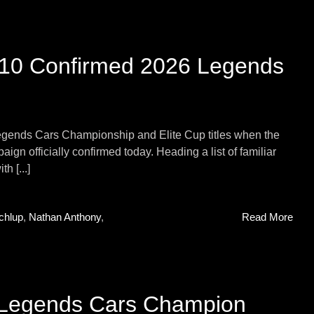
 10 Confirmed 2026 Legends
egends Cars Championship and Elite Cup titles when the
aign officially confirmed today. Heading a list of familiar
h [...]
chlup
,
Nathan Anthony
,
Read More
 Legends Cars Champion