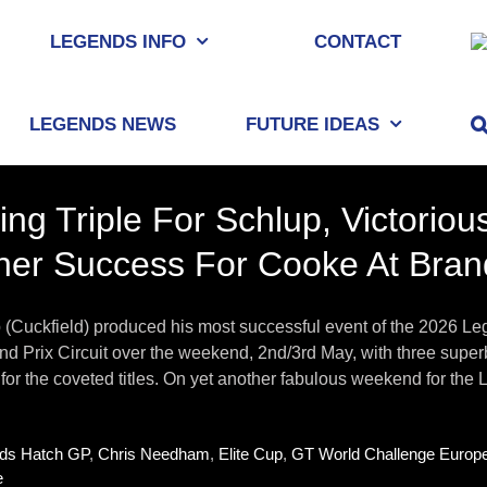
LEGENDS INFO
CONTACT
LEGENDS NEWS
FUTURE IDEAS
ing Triple For Schlup, Victori
her Success For Cooke At Bra
p (Cuckfield) produced his most successful event of the 2026 
d Prix Circuit over the weekend, 2nd/3rd May, with three superb
for the coveted titles. On yet another fabulous weekend for the L
ds Hatch GP
,
Chris Needham
,
Elite Cup
,
GT World Challenge Europ
e