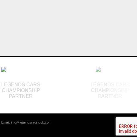
LEGENDS CARS
LEGENDS CARS
CHAMPIONSHIP
CHAMPIONSHIP
PARTNER
PARTNER
|
Email:
info@legendsracinguk.com