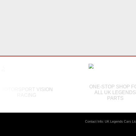
ONE-STOP SHOP F
MOTORSPORT VISION
ALL UK LEGEND
RACING
PARTS
Contact Info: UK Legends Cars L