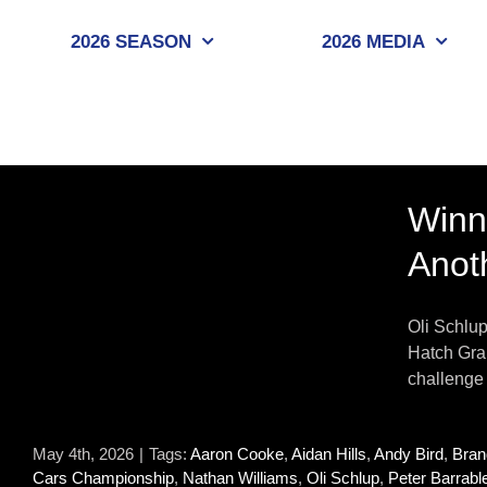
Skip
to
2026 SEASON
2026 MEDIA
content
Winn
s
Anot
Oli Schlu
Hatch Gran
challenge 
May 4th, 2026
|
Tags:
Aaron Cooke
,
Aidan Hills
,
Andy Bird
,
Bran
Cars Championship
,
Nathan Williams
,
Oli Schlup
,
Peter Barrabl