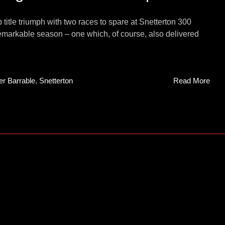
le triumph with two races to spare at Snetterton 300
 remarkable season – one which, of course, also delivered
er Barrable
,
Snetterton
Read More