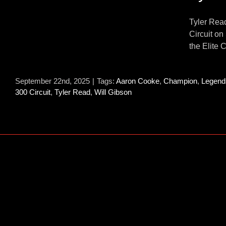
Tyler Rea
Circuit on
s
the Elite C
September 22nd, 2025
|
Tags:
Aaron Cooke
,
Champion
,
Legend
300 Circuit
,
Tyler Read
,
Will Gibson