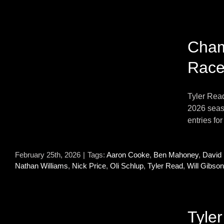
0
Cham
Race
Tyler Rea
2026 seaso
entries fo
February 25th, 2026
|
Tags:
Aaron Cooke
,
Ben Mahoney
,
David
Nathan Williams
,
Nick Price
,
Oli Schlup
,
Tyler Read
,
Will Gibson
Tyle