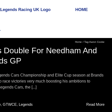
HOME
Home
Tag:
Aaron Cooke
ous Double For Needham And
nds GP
Legends Cars Championship and Elite Cup season at Brands
 race victories very much boosting his ambitions to
egends Cars, the [...]
e
,
GTWCE
,
Legends
Read More