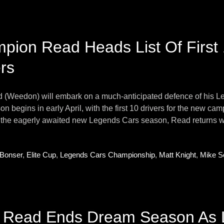
pion Read Heads List Of First
rs
d (Weedon) will embark on a much-anticipated defence of his L
n begins in early April, with the first 10 drivers for the new camp
r the eagerly awaited new Legends Cars season, Read returns wit
 Bonser
,
Elite Cup
,
Legends Cars Championship
,
Matt Knight
,
Mike S
r Read Ends Dream Season As