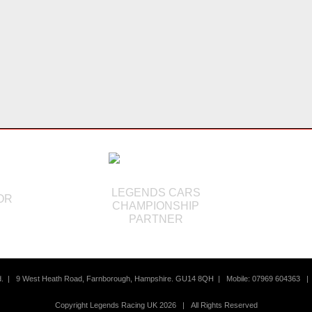
LEGENDS CARS
OR
CHAMPIONSHIP
S
PARTNER
td. |
9 West Heath Road, Farnborough, Hampshire. GU14 8QH | Mobile: 07969 604363
Copyright Legends Racing UK 2026 | All Rights Reserved