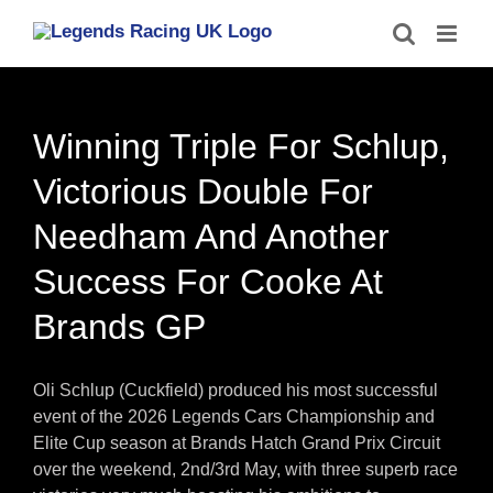
Skip
to
content
Winning Triple For Schlup,
Victorious Double For
Needham And Another
Success For Cooke At
Brands GP
Oli Schlup (Cuckfield) produced his most successful
event of the 2026 Legends Cars Championship and
Elite Cup season at Brands Hatch Grand Prix Circuit
over the weekend, 2nd/3rd May, with three superb race