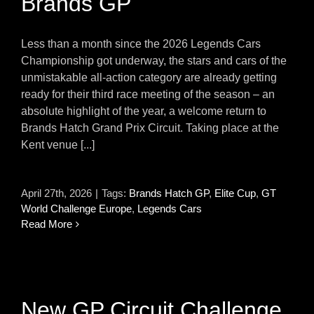
Brands GP
Less than a month since the 2026 Legends Cars
Championship got underway, the stars and cars of the
unmistakable all-action category are already getting
ready for their third race meeting of the season – an
absolute highlight of the year, a welcome return to
Brands Hatch Grand Prix Circuit. Taking place at the
Kent venue [...]
April 27th, 2026
|
Tags:
Brands Hatch GP
,
Elite Cup
,
GT
World Challenge Europe
,
Legends Cars
Read More
New GP Circuit Challenge