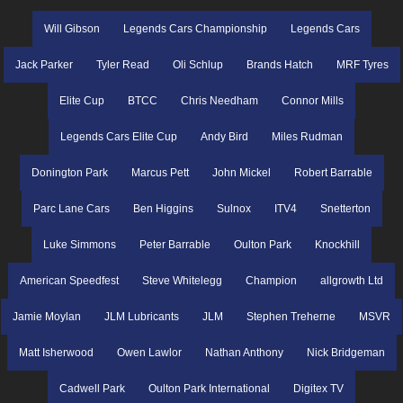
Will Gibson
Legends Cars Championship
Legends Cars
Jack Parker
Tyler Read
Oli Schlup
Brands Hatch
MRF Tyres
Elite Cup
BTCC
Chris Needham
Connor Mills
Legends Cars Elite Cup
Andy Bird
Miles Rudman
Donington Park
Marcus Pett
John Mickel
Robert Barrable
Parc Lane Cars
Ben Higgins
Sulnox
ITV4
Snetterton
Luke Simmons
Peter Barrable
Oulton Park
Knockhill
American Speedfest
Steve Whitelegg
Champion
allgrowth Ltd
Jamie Moylan
JLM Lubricants
JLM
Stephen Treherne
MSVR
Matt Isherwood
Owen Lawlor
Nathan Anthony
Nick Bridgeman
Cadwell Park
Oulton Park International
Digitex TV