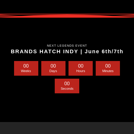
NEXT LEGENDS EVENT
BRANDS HATCH INDY | June 6th/7th
0
0
0
0
0
0
0
0
Weeks
Days
Hours
Minutes
0
0
Seconds