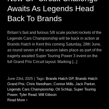
Awaits As Legends Head
Back To Brands
Britain’s fast and furious 5/8 scale pocket rockets of the
Legends Cars Championship will be back in action at
Brands Hatch in Kent this coming Saturday, 28th June,
as round seven of the season takes place as part of the
eagerly awaited Super Touring Power 3 event on the
full Grand Prix Circuit layout. Marking [...]
June 23rd, 2025
|
Tags:
Brands Hatch GP
,
Brands Hatch
Grand Prix
,
Chris Needham
,
Connor Mills
,
Jack Parker
,
Legends Cars Championship
,
Oli Schlup
,
Super Touring
Power
,
Tyler Read
,
Will Gibson
Read More