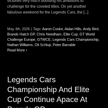
victories very much boosting his ambitions to
challenge for the coveted titles. On yet another
fabulous weekend for the Legends Cars, the [...]
May 4th, 2026
|
Tags:
Aaron Cooke
,
Aidan Hills
,
Andy Bird
,
Brands Hatch GP
,
Chris Needham
,
Elite Cup
,
GT World
Challenge Europe
,
GTWCE
,
Legends Cars Championship
,
Nathan Williams
,
Oli Schlup
,
Peter Barrable
Read More
Legends Cars
Championship And Elite
Cup Continue Apace At