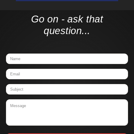
Go on - ask that
question...