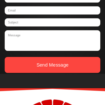
Send Message