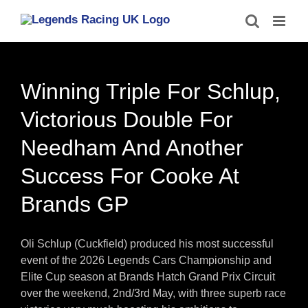
Skip
to
content
Winning Triple For Schlup,
Victorious Double For
Needham And Another
Success For Cooke At
Brands GP
Oli Schlup (Cuckfield) produced his most successful
event of the 2026 Legends Cars Championship and
Elite Cup season at Brands Hatch Grand Prix Circuit
over the weekend, 2nd/3rd May, with three superb race