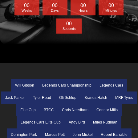
0
0
0
0
0
0
0
0
Weeks
Days
Hours
Minutes
0
0
Seconds
Will Gibson
Legends Cars Championship
Legends Cars
Jack Parker
Tyler Read
Oli Schlup
Brands Hatch
MRF Tyres
Elite Cup
BTCC
Chris Needham
Connor Mills
Legends Cars Elite Cup
Andy Bird
Miles Rudman
Donington Park
Marcus Pett
John Mickel
Robert Barrable