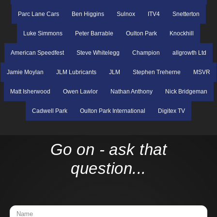
Parc Lane Cars
Ben Higgins
Sulnox
ITV4
Snetterton
Luke Simmons
Peter Barrable
Oulton Park
Knockhill
American Speedfest
Steve Whitelegg
Champion
allgrowth Ltd
Jamie Moylan
JLM Lubricants
JLM
Stephen Treherne
MSVR
Matt Isherwood
Owen Lawlor
Nathan Anthony
Nick Bridgeman
Cadwell Park
Oulton Park International
Digitex TV
Go on - ask that
question...