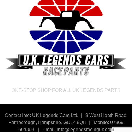
ONE-STOP SHOP FOR ALL UK LEGENDS PARTS
Contact Info: UK Legends Cars Ltd. |
9 West Heath Road,
Farnborough, Hampshire. GU14 8QH | Mobile: 07969
604363
|
Email:
info@legendsracinguk.com