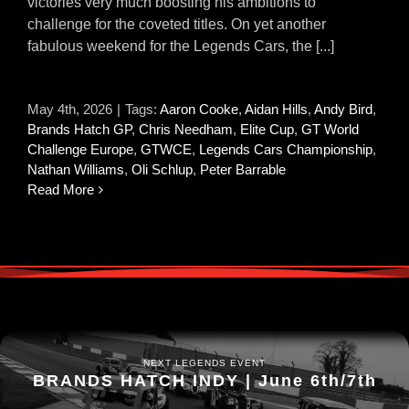
victories very much boosting his ambitions to
challenge for the coveted titles. On yet another
fabulous weekend for the Legends Cars, the [...]
May 4th, 2026
|
Tags:
Aaron Cooke
,
Aidan Hills
,
Andy Bird
,
Brands Hatch GP
,
Chris Needham
,
Elite Cup
,
GT World
Challenge Europe
,
GTWCE
,
Legends Cars Championship
,
Nathan Williams
,
Oli Schlup
,
Peter Barrable
Read More
NEXT LEGENDS EVENT
BRANDS HATCH INDY | June 6th/7th