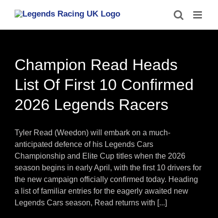
Skip
to
content
Champion Read Heads
List Of First 10 Confirmed
2026 Legends Racers
Tyler Read (Weedon) will embark on a much-
anticipated defence of his Legends Cars
Championship and Elite Cup titles when the 2026
season begins in early April, with the first 10 drivers for
the new campaign officially confirmed today. Heading
a list of familiar entries for the eagerly awaited new
Legends Cars season, Read returns with [...]