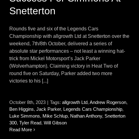
Snetterton
Rounds five and six of the Legends Cars
Championship with allgrowth Ltd at Snetterton over the
weekend, 7th/8th October, delivered a series of
absolute star performances – not least a winning hat-
trick from Mickel Motorsport’s Jack Parker
(Wolverhampton). Claiming victory in Heat Two of
round five on Saturday, Parker added two more
victories to his [...]
October 8th, 2023
|
Tags:
allgrowth Ltd
,
Andrew Rogerson
,
Ben Higgins
,
Jack Parker
,
Legends Cars Championship
,
Luke Simmons
,
Mike Schlup
,
Nathan Anthony
,
Snetterton
300
,
Tyler Read
,
Will Gibson
Read More