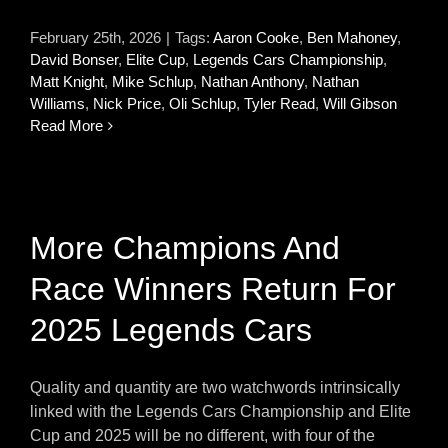
February 25th, 2026
|
Tags:
Aaron Cooke
,
Ben Mahoney
,
David Bonser
,
Elite Cup
,
Legends Cars Championship
,
Matt Knight
,
Mike Schlup
,
Nathan Anthony
,
Nathan
Williams
,
Nick Price
,
Oli Schlup
,
Tyler Read
,
Will Gibson
Read More
More Champions And
Race Winners Return For
2025 Legends Cars
Quality and quantity are two watchwords intrinsically
linked with the Legends Cars Championship and Elite
Cup and 2025 will be no different, with four of the