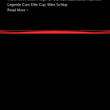
Legends Cars Elite Cup
,
Mike Schlup
Read More