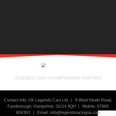
LEGENDS CARS CHAMPIONSHIP PARTNER
Contact Info: UK Legends Cars Ltd. |
9 West Heath Road,
Farnborough, Hampshire. GU14 8QH | Mobile: 07969
604363
|
Email:
info@legendsracinguk.com