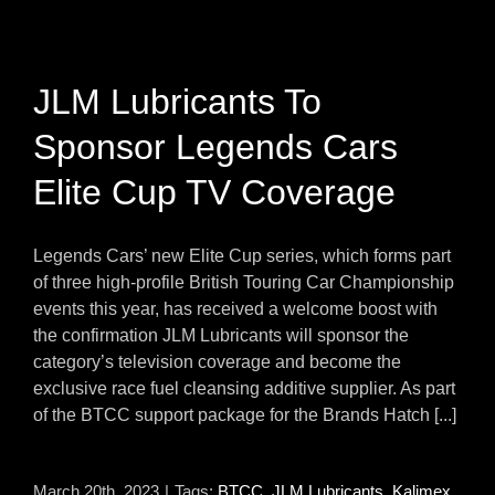
JLM Lubricants To
Sponsor Legends Cars
Elite Cup TV Coverage
Legends Cars’ new Elite Cup series, which forms part
of three high-profile British Touring Car Championship
events this year, has received a welcome boost with
the confirmation JLM Lubricants will sponsor the
category’s television coverage and become the
exclusive race fuel cleansing additive supplier. As part
of the BTCC support package for the Brands Hatch [...]
March 20th, 2023
|
Tags:
BTCC
,
JLM Lubricants
,
Kalimex
,