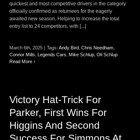
quickest and most competitive drivers in the category
officially confirmed as returnees for the eagerly
awaited new season. Helping to increase the total
entry list to 24 competitors, with [...]
March 6th, 2025
|
Tags:
Andy Bird
,
Chris Needham
,
Connor Mills
,
Legends Cars
,
Mike Schlup
,
Oli Schlup
Read More
Victory Hat-Trick For
Parker, First Wins For
Higgins And Second
Success For Simmons At