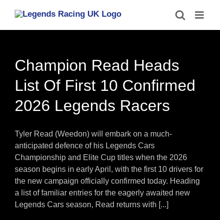
Skip
to
content
Champion Read Heads
List Of First 10 Confirmed
2026 Legends Racers
Tyler Read (Weedon) will embark on a much-
anticipated defence of his Legends Cars
Championship and Elite Cup titles when the 2026
season begins in early April, with the first 10 drivers for
the new campaign officially confirmed today. Heading
a list of familiar entries for the eagerly awaited new
Legends Cars season, Read returns with [...]