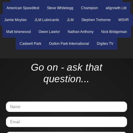
American Speedfest
Steve Whitelegg
Champion
allgrowth Ltd
Jamie Moylan
JLM Lubricants
JLM
Stephen Treherne
MSVR
Matt Isherwood
Owen Lawlor
Nathan Anthony
Nick Bridgeman
Cadwell Park
Oulton Park International
Digitex TV
Go on - ask that
question...