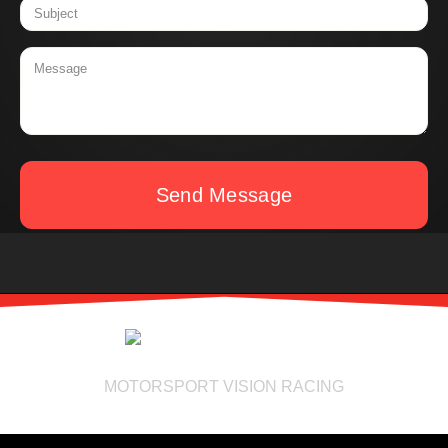
Send Message
MOTORSPORT VISION RACING