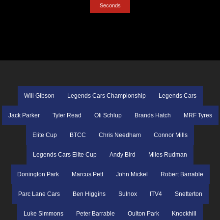
Seconds
Will Gibson
Legends Cars Championship
Legends Cars
Jack Parker
Tyler Read
Oli Schlup
Brands Hatch
MRF Tyres
Elite Cup
BTCC
Chris Needham
Connor Mills
Legends Cars Elite Cup
Andy Bird
Miles Rudman
Donington Park
Marcus Pett
John Mickel
Robert Barrable
Parc Lane Cars
Ben Higgins
Sulnox
ITV4
Snetterton
Luke Simmons
Peter Barrable
Oulton Park
Knockhill