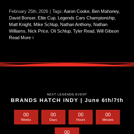
February 25th, 2026
|
Tags:
Aaron Cooke
,
Ben Mahoney
,
David Bonser
,
Elite Cup
,
Legends Cars Championship
,
Matt Knight
,
Mike Schlup
,
Nathan Anthony
,
Nathan
Williams
,
Nick Price
,
Oli Schlup
,
Tyler Read
,
Will Gibson
Read More
NEXT LEGENDS EVENT
BRANDS HATCH INDY | June 6th/7th
0
0
0
0
0
0
0
0
Weeks
Days
Hours
Minutes
0
0