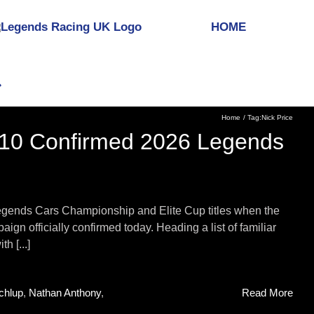
HOME
Home
Tag:
Nick Price
 10 Confirmed 2026 Legends
egends Cars Championship and Elite Cup titles when the
aign officially confirmed today. Heading a list of familiar
h [...]
chlup
,
Nathan Anthony
,
Read More