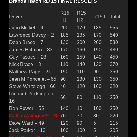
Brands Hatch RD 15 FINAL RESULTS
R15
R15
Driver
R15 F
Total
H1
H2
John Mickel – 4
200
170
185
555
Lawrence Davey – 2
185
185
170
540
Dean Brace – 7
130
200
200
530
James Holman – 83
170
160
150
480
Guy Fastres – 28
160
150
140
450
Nick Brace – 8
110
140
120
370
Matthew Pape – 24
150
110
90
350
Jean M Poncelet – 65
90
130
130
350
Steve Whitelegg – 66
40
120
160
320
Richard Pocklington –
60
80
110
250
16
Ben Power – 55
140
10
100
250
Nathan Anthony™ – 3
70
70
80
220
Dave Ward – 49
120
90
5
215
Jack Parker – 13
100
100
5
205