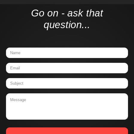
Go on - ask that
question...