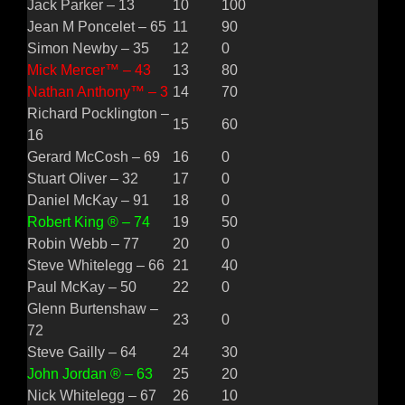
Jack Parker – 13
10
100
Jean M Poncelet – 65
11
90
Simon Newby – 35
12
0
Mick Mercer™ – 43
13
80
Nathan Anthony™ – 3
14
70
Richard Pocklington –
15
60
16
Gerard McCosh – 69
16
0
Stuart Oliver – 32
17
0
Daniel McKay – 91
18
0
Robert King ® – 74
19
50
Robin Webb – 77
20
0
Steve Whitelegg – 66
21
40
Paul McKay – 50
22
0
Glenn Burtenshaw –
23
0
72
Steve Gailly – 64
24
30
John Jordan ® – 63
25
20
Nick Whitelegg – 67
26
10