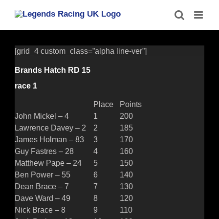
Skip
to
content
[grid_4 custom_class=”alpha line-ver”]
Brands Hatch RD 15
race 1
Place
Points
John Mickel – 4
1
200
Lawrence Davey – 2
2
185
James Holman – 83
3
170
Guy Fastres – 28
4
160
Matthew Pape – 24
5
150
Ben Power – 55
6
140
Dean Brace – 7
7
130
Dave Ward – 49
8
120
Nick Brace – 8
9
110