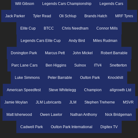
Will Gibson
Legends Cars Championship
Legends Cars
Jack Parker
Tyler Read
Oli Schlup
Brands Hatch
MRF Tyres
Elite Cup
BTCC
Chris Needham
Connor Mills
Legends Cars Elite Cup
Andy Bird
Miles Rudman
Donington Park
Marcus Pett
John Mickel
Robert Barrable
Parc Lane Cars
Ben Higgins
Sulnox
ITV4
Snetterton
Luke Simmons
Peter Barrable
Oulton Park
Knockhill
American Speedfest
Steve Whitelegg
Champion
allgrowth Ltd
Jamie Moylan
JLM Lubricants
JLM
Stephen Treherne
MSVR
Matt Isherwood
Owen Lawlor
Nathan Anthony
Nick Bridgeman
Cadwell Park
Oulton Park International
Digitex TV