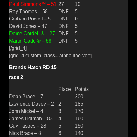
Paul Simmons™ – 51
27
10
Ray Thomas – 58
DNF
5
Graham Powell – 5
DNF
0
David Jones – 47
DNF
5
Deme Cordell ® – 27
DNF
5
Martin Gadd ® – 68
DNF
5
[/grid_4]
[grid_4 custom_class=”alpha line-ver”]
Brands Hatch RD 15
race 2
Place
Points
Dean Brace – 7
1
200
Lawrence Davey – 2
2
185
John Mickel – 4
3
170
James Holman – 83
4
160
Guy Fastres – 28
5
150
Nick Brace – 8
6
140