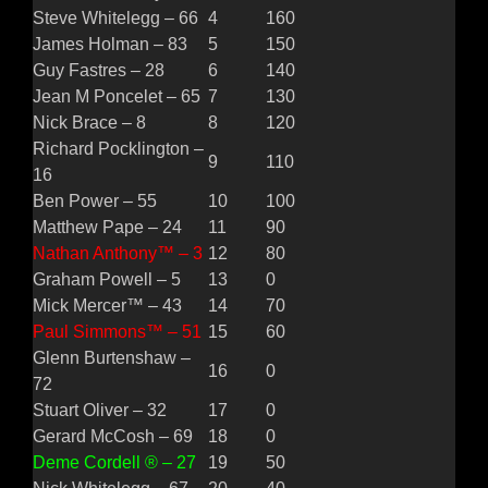
Steve Whitelegg – 66
4
160
James Holman – 83
5
150
Guy Fastres – 28
6
140
Jean M Poncelet – 65
7
130
Nick Brace – 8
8
120
Richard Pocklington –
9
110
16
Ben Power – 55
10
100
Matthew Pape – 24
11
90
Nathan Anthony™ – 3
12
80
Graham Powell – 5
13
0
Mick Mercer™ – 43
14
70
Paul Simmons™ – 51
15
60
Glenn Burtenshaw –
16
0
72
Stuart Oliver – 32
17
0
Gerard McCosh – 69
18
0
Deme Cordell ® – 27
19
50