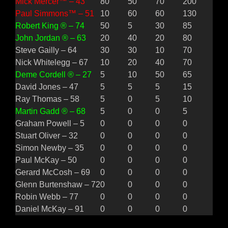
Mick Mercer™ – 43
80
50
70
200
Paul Simmons™ – 51
10
60
60
130
Robert King ® – 74
50
5
30
85
John Jordan ® – 63
20
40
20
80
Steve Gailly – 64
30
30
10
70
Nick Whitelegg – 67
10
20
40
70
Deme Cordell ® – 27
5
10
50
65
David Jones – 47
5
5
5
15
Ray Thomas – 58
5
0
5
10
Martin Gadd ® – 68
5
0
0
5
Graham Powell – 5
0
0
0
0
Stuart Oliver – 32
0
0
0
0
Simon Newby – 35
0
0
0
0
Paul McKay – 50
0
0
0
0
Gerard McCosh – 69
0
0
0
0
Glenn Burtenshaw – 72
0
0
0
0
Robin Webb – 77
0
0
0
0
Daniel McKay – 91
0
0
0
0