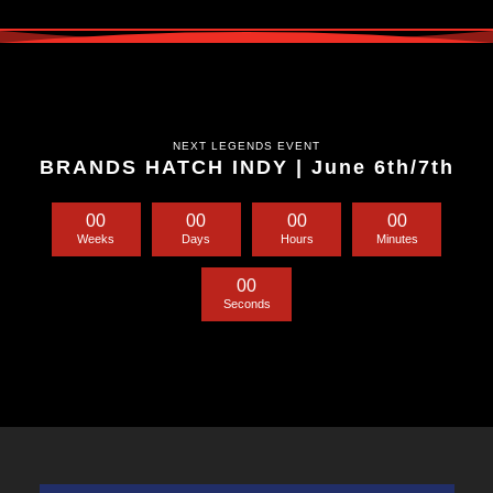
NEXT LEGENDS EVENT
BRANDS HATCH INDY | June 6th/7th
0
0
0
0
0
0
0
0
Weeks
Days
Hours
Minutes
0
0
Seconds