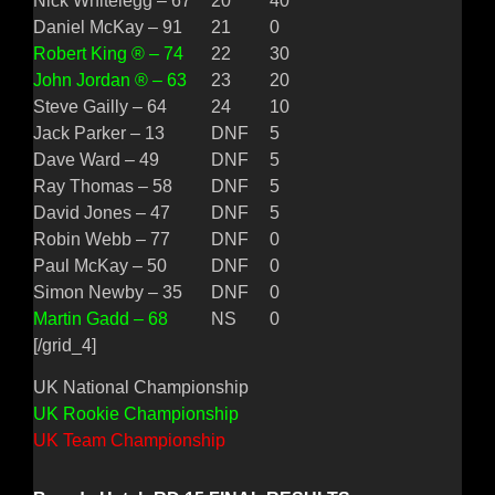
Nick Whitelegg – 67
20
40
Daniel McKay – 91
21
0
Robert King ® – 74
22
30
John Jordan ® – 63
23
20
Steve Gailly – 64
24
10
Jack Parker – 13
DNF
5
Dave Ward – 49
DNF
5
Ray Thomas – 58
DNF
5
David Jones – 47
DNF
5
Robin Webb – 77
DNF
0
Paul McKay – 50
DNF
0
Simon Newby – 35
DNF
0
Martin Gadd – 68
NS
0
[/grid_4]
UK National Championship
UK Rookie Championship
UK Team Championship