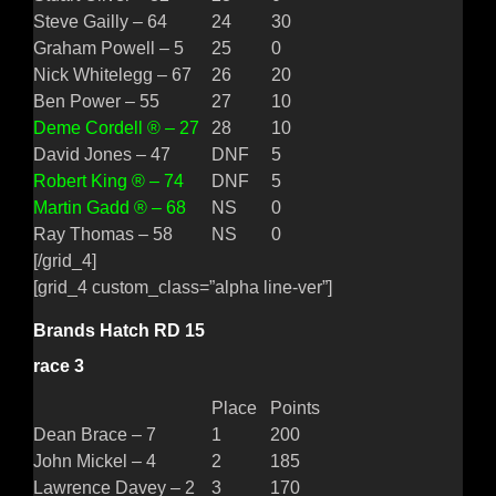
Steve Gailly – 64
24
30
Graham Powell – 5
25
0
Nick Whitelegg – 67
26
20
Ben Power – 55
27
10
Deme Cordell ® – 27
28
10
David Jones – 47
DNF
5
Robert King ® – 74
DNF
5
Martin Gadd ® – 68
NS
0
Ray Thomas – 58
NS
0
[/grid_4]
[grid_4 custom_class=”alpha line-ver”]
Brands Hatch RD 15
race 3
Place
Points
Dean Brace – 7
1
200
John Mickel – 4
2
185
Lawrence Davey – 2
3
170