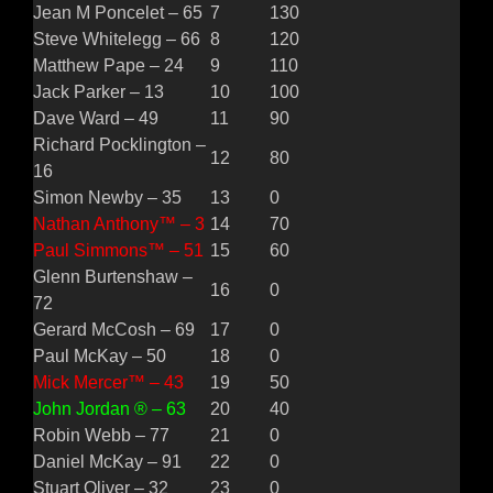
Jean M Poncelet – 65
7
130
Steve Whitelegg – 66
8
120
Matthew Pape – 24
9
110
Jack Parker – 13
10
100
Dave Ward – 49
11
90
Richard Pocklington –
12
80
16
Simon Newby – 35
13
0
Nathan Anthony™ – 3
14
70
Paul Simmons™ – 51
15
60
Glenn Burtenshaw –
16
0
72
Gerard McCosh – 69
17
0
Paul McKay – 50
18
0
Mick Mercer™ – 43
19
50
John Jordan ® – 63
20
40
Robin Webb – 77
21
0
Daniel McKay – 91
22
0
Stuart Oliver – 32
23
0