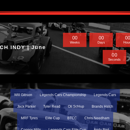
0
0
0
0
0
Weeks
Days
Hou
H INDY | June
0
0
Seconds
Will Gibson
Legends Cars Championship
Legends Cars
Jack Parker
Tyler Read
Oli Schlup
Brands Hatch
MRF Tyres
Elite Cup
BTCC
Chris Needham
Connor Mills
Legends Cars Elite Cup
Andy Bird