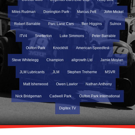
Miles Rudman
Donington Park
Marcus Pett
John Mickel
Robert Barrable
Parc Lane Cars
Ben Higgins
Sulnox
ITV4
Snetterton
Luke Simmons
Peter Barrable
Oulton Park
Knockhill
American Speedfest
Steve Whitelegg
Champion
allgrowth Ltd
Jamie Moylan
JLM Lubricants
JLM
Stephen Treherne
MSVR
Matt Isherwood
Owen Lawlor
Nathan Anthony
Nick Bridgeman
Cadwell Park
Oulton Park International
Digitex TV