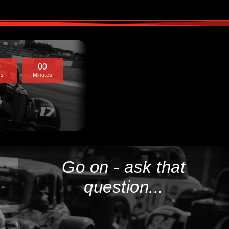
0
0
0
rs
Minutes
Go on - ask that
question...