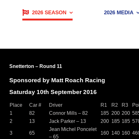
Skip
to
2026 SEASON
2026 MEDIA
content
Snetterton – Round 11
Sponsored by Matt Roach Racing
Saturday 10th September 2016
Place
Car #
Driver
R1
R2
R3
Po
1
82
Connor Mills – 82
185
200
200
58
2
13
Jack Parker – 13
200
185
185
57
Jean Michel Poncelet
3
65
160
140
160
46
– 65