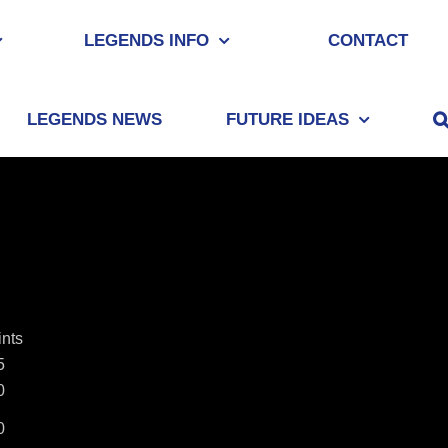
LEGENDS INFO
CONTACT
LEGENDS NEWS
FUTURE IDEAS
ints
5
0
0