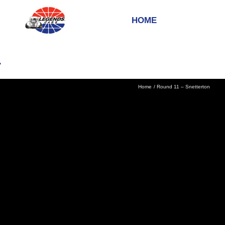
HOME
Home
Round 11 – Snetterton