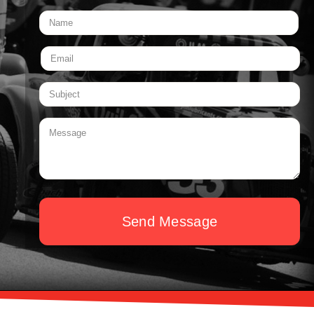
Send Message