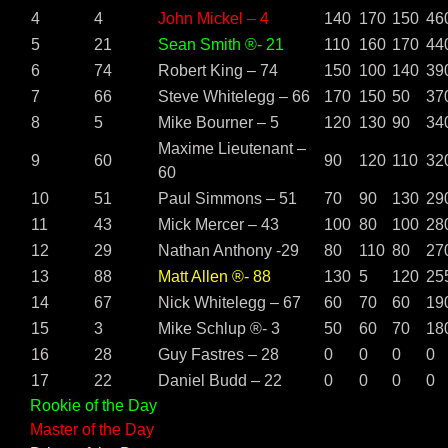
4
4
John Mickel – 4
140
170
150
46
5
21
Sean Smith ®- 21
110
160
170
44
6
74
Robert King – 74
150
100
140
39
7
66
Steve Whitelegg – 66
170
150
50
37
8
5
Mike Bourner – 5
120
130
90
34
Maxime Lieutenant –
9
60
90
120
110
32
60
10
51
Paul Simmons – 51
70
90
130
29
11
43
Mick Mercer – 43
100
80
100
28
12
29
Nathan Anthony -29
80
110
80
27
13
88
Matt Allen ®- 88
130
5
120
25
14
67
Nick Whitelegg – 67
60
70
60
19
15
3
Mike Schlup ®- 3
50
60
70
18
16
28
Guy Fastres – 28
0
0
0
0
17
22
Daniel Budd – 22
0
0
0
0
Rookie of the Day
Master of the Day