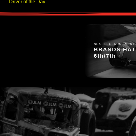
Driver of the Day
NEXT LEGENDS EVENT
BRANDS HATC
6th/7th