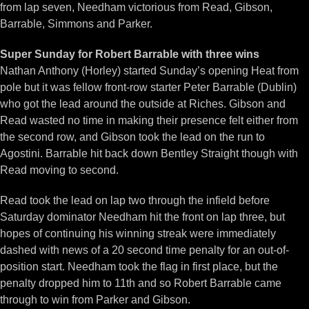
from lap seven, Needham victorious from Read, Gibson,
Barrable, Simmons and Parker.
Super Sunday for Robert Barrable with three wins
Nathan Anthony (Horley) started Sunday’s opening Heat from
pole but it was fellow front-row starter Peter Barrable (Dublin)
who got the lead around the outside at Riches. Gibson and
Read wasted no time in making their presence felt either from
the second row, and Gibson took the lead on the run to
Agostini. Barrable hit back down Bentley Straight though with
Read moving to second.
Read took the lead on lap two through the infield before
Saturday dominator Needham hit the front on lap three, but
hopes of continuing his winning streak were immediately
dashed with news of a 20 second time penalty for an out-of-
position start. Needham took the flag in first place, but the
penalty dropped him to 11th and so Robert Barrable came
through to win from Parker and Gibson.