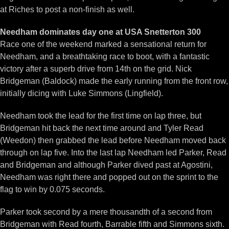
at Riches to post a non-finish as well.
Needham dominates day one at USA Snetterton 300
Race one of the weekend marked a sensational return for
Needham, and a breathtaking race to boot, with a fantastic
victory after a superb drive from 14th on the grid. Nick
Bridgeman (Baldock) made the early running from the front row,
initially dicing with Luke Simmons (Lingfield).
Needham took the lead for the first time on lap three, but
Bridgeman hit back the next time around and Tyler Read
(Weedon) then grabbed the lead before Needham moved back
through on lap five. Into the last lap Needham led Parker, Read
and Bridgeman and although Parker dived past at Agostini,
Needham was right there and popped out on the sprint to the
flag to win by 0.075 seconds.
Parker took second by a mere thousandth of a second from
Bridgeman with Read fourth, Barrable fifth and Simmons sixth.