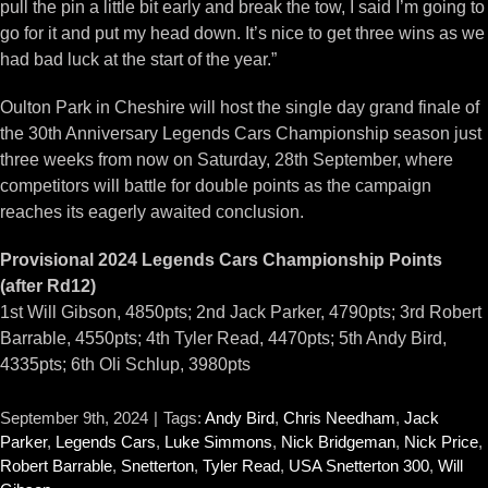
pull the pin a little bit early and break the tow, I said I’m going to
go for it and put my head down. It’s nice to get three wins as we
had bad luck at the start of the year.”
Oulton Park in Cheshire will host the single day grand finale of
the 30th Anniversary Legends Cars Championship season just
three weeks from now on Saturday, 28th September, where
competitors will battle for double points as the campaign
reaches its eagerly awaited conclusion.
Provisional 2024 Legends Cars Championship Points
(after Rd12)
1st Will Gibson, 4850pts; 2nd Jack Parker, 4790pts; 3rd Robert
Barrable, 4550pts; 4th Tyler Read, 4470pts; 5th Andy Bird,
4335pts; 6th Oli Schlup, 3980pts
September 9th, 2024
|
Tags:
Andy Bird
,
Chris Needham
,
Jack
Parker
,
Legends Cars
,
Luke Simmons
,
Nick Bridgeman
,
Nick Price
,
Robert Barrable
,
Snetterton
,
Tyler Read
,
USA Snetterton 300
,
Will