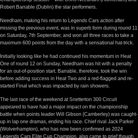
Robert Barrable (Dublin) the star performers.
Needham, making his return to Legends Cars action after
missing the previous event, was in superb form during round 11
on Saturday, 7th September, and won all three races to take a
maximum 600 points from the day with a sensational hat-trick.
Initially looking like he had continued his momentum in Heat
One of round 12 on Sunday, Needham was hit with a penalty
for an out-of-position start. Barrable, therefore, took the win
before adding success in Heat Two and a red-flagged and re-
started Final which was impacted by rain showers.
The last race of the weekend at Snetterton 300 Circuit
appeared to have had a major impact on the championship
battle when points leader Will Gibson (Camberley) was caught-
up in lap one dramas, ending his race. Chief rival Jack Parker
(Wolverhampton), who has now been confirmed as 2024
Legends Cars Elite Cup Champion, also came to grief though