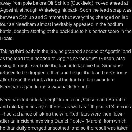
away from pole before Oli Schlup (Cuckfield) moved ahead at
Agostini, although Whitelegg hit back. Soon the lead scrap was
between Schlup and Simmons but everything changed on lap
four as Needham almost inevitably appeared in the podium
battle, despite starting at the back due to his perfect score in the
Heats.
Taking third early in the lap, he grabbed second at Agostini and
as the lead train headed to Oggies he took first. Gibson, also
rising through, went into the lead into lap five but Simmons
refused to be dropped either, and he got the lead back shortly
after. Read then took a turn at the front on lap six before
Needham again found a way back through.
Needham led onto lap eight from Read, Gibson and Barrable
and into lap nine any of them – as well as fifth placed Simmons
– had a chance of taking the win. Red flags were then flown
after an incident involving Daniel Pooley (March), from which
he thankfully emerged unscathed, and so the result was taken