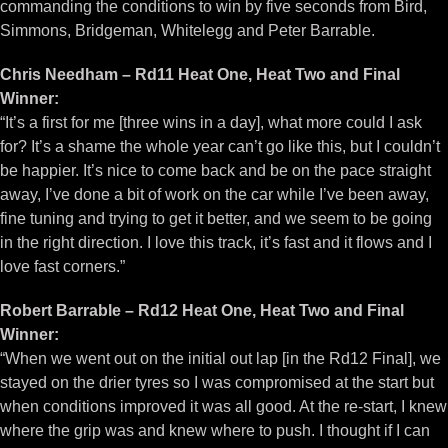
commanding the conditions to win by five seconds from Bird,
Simmons, Bridgeman, Whitelegg and Peter Barrable.
Chris Needham – Rd11 Heat One, Heat Two and Final
Winner:
“It’s a first for me [three wins in a day], what more could I ask
for? It’s a shame the whole year can’t go like this, but I couldn’t
be happier. It’s nice to come back and be on the pace straight
away, I’ve done a bit of work on the car while I’ve been away,
fine tuning and trying to get it better, and we seem to be going
in the right direction. I love this track, it’s fast and it flows and I
love fast corners.”
Robert Barrable – Rd12 Heat One, Heat Two and Final
Winner:
“When we went out on the initial out lap [in the Rd12 Final], we
stayed on the drier tyres so I was compromised at the start but
when conditions improved it was all good. At the re-start, I knew
where the grip was and knew where to push. I thought if I can