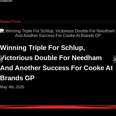
Gibson
Related Posts
Winning Triple For Schlup,
Victorious Double For Needham
And Another Success For Cooke At
Brands GP
May 4th, 2026