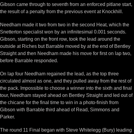
Gibson came through to seventh from an enforced pitlane start,
the result of a penalty from the previous event at Knockhill.
Needham made it two from two in the second Heat, which the
Snetterton specialist won by an infinitesimal 0.001 seconds.
Gibson, starting on the front row, took the lead around the
outside at Riches but Barrable moved by at the end of Bentley
Straight and then Needham made his move for first on lap two,
before Barrable responded.
On lap four Needham regained the lead, as the top three
circulated almost as one, and they pulled away from the rest of
the pack. Impossible to choose a winner into the sixth and final
tour, Needham stayed ahead on Bentley Straight and led out of
the chicane for the final time to win in a photo-finish from
Gibson with Barrable third ahead of Read, Simmons and
Parker.
The round 11 Final began with Steve Whitelegg (Bury) leading