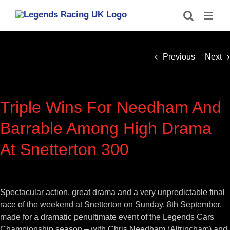
Skip
to
content
Previous
Next
Triple Wins For Needham And
Barrable Among High Drama
At Snetterton 300
View
Larger
Spectacular action, great drama and a very unpredictable final
Image
race of the weekend at Snetterton on Sunday, 8th September,
made for a dramatic penultimate event of the Legends Cars
Championship season – with Chris Needham (Altrincham) and