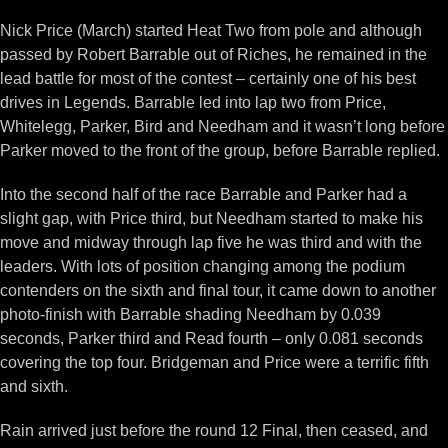
Nick Price (March) started Heat Two from pole and although
passed by Robert Barrable out of Riches, he remained in the
lead battle for most of the contest – certainly one of his best
drives in Legends. Barrable led into lap two from Price,
Whitelegg, Parker, Bird and Needham and it wasn’t long before
Parker moved to the front of the group, before Barrable replied.
Into the second half of the race Barrable and Parker had a
slight gap, with Price third, but Needham started to make his
move and midway through lap five he was third and with the
leaders. With lots of position changing among the podium
contenders on the sixth and final tour, it came down to another
photo-finish with Barrable shading Needham by 0.039
seconds, Parker third and Read fourth – only 0.081 seconds
covering the top four. Bridgeman and Price were a terrific fifth
and sixth.
Rain arrived just before the round 12 Final, then ceased, and