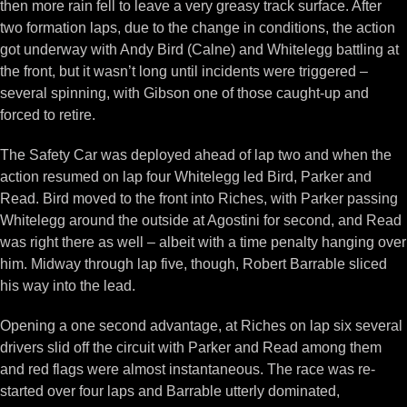
then more rain fell to leave a very greasy track surface. After
two formation laps, due to the change in conditions, the action
got underway with Andy Bird (Calne) and Whitelegg battling at
the front, but it wasn’t long until incidents were triggered –
several spinning, with Gibson one of those caught-up and
forced to retire.
The Safety Car was deployed ahead of lap two and when the
action resumed on lap four Whitelegg led Bird, Parker and
Read. Bird moved to the front into Riches, with Parker passing
Whitelegg around the outside at Agostini for second, and Read
was right there as well – albeit with a time penalty hanging over
him. Midway through lap five, though, Robert Barrable sliced
his way into the lead.
Opening a one second advantage, at Riches on lap six several
drivers slid off the circuit with Parker and Read among them
and red flags were almost instantaneous. The race was re-
started over four laps and Barrable utterly dominated,