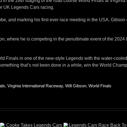
d in the 28th staging of the road course World Finals at Virgin
 for UK Legends Cars racing.
obe, and marking his first ever race meeting in the USA, Gibson 
ernoon, where he is competing in the penultimate event of the 2
rld Finals in one of the new-style Legends with the water-coole
 something that’s not been done in a while, win the World Champ
als
,
Virginia International Raceway
,
Will Gibson
,
World Finals