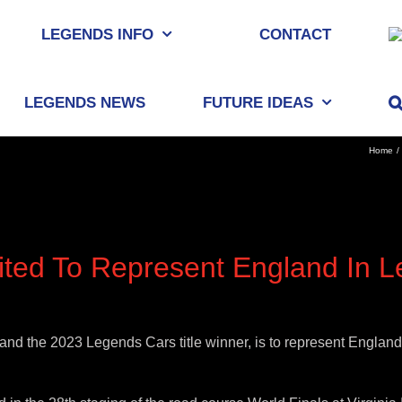
LEGENDS INFO
CONTACT
LEGENDS NEWS
FUTURE IDEAS
Home
ted To Represent England In L
nd the 2023 Legends Cars title winner, is to represent England