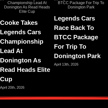
Legends Cars
Cooke Takes
Race Back To
Legends Cars
BTCC Package
Championship
For Trip To
Lead At
Donington Park
Donington As
April 13th, 2026
Read Heads Elite
Cup
April 20th, 2026