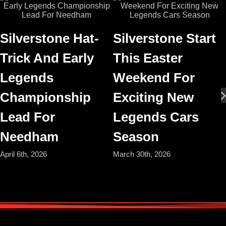
Silverstone Hat-
Silverstone Start
Trick And Early
This Easter
Legends
Weekend For
Championship
Exciting New
Lead For
Legends Cars
Needham
Season
April 6th, 2026
March 30th, 2026