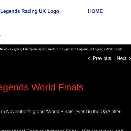
HOME
News
Reigning Champion Gibson Invited To Represent England In Legends World Finals
Previous
Next
egends World Finals
 in November’s grand ‘World Finals’ event in the USA after