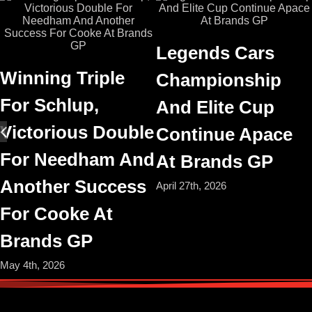
Legends Cars
Winning Triple
Championship
For Schlup,
And Elite Cup
Victorious Double
Continue Apace
For Needham And
At Brands GP
Another Success
April 27th, 2026
For Cooke At
Brands GP
May 4th, 2026