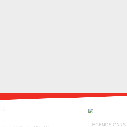
LEGENDS CARS