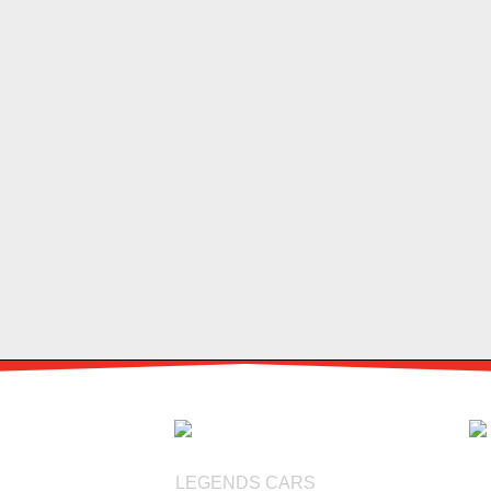
LEGENDS CARS