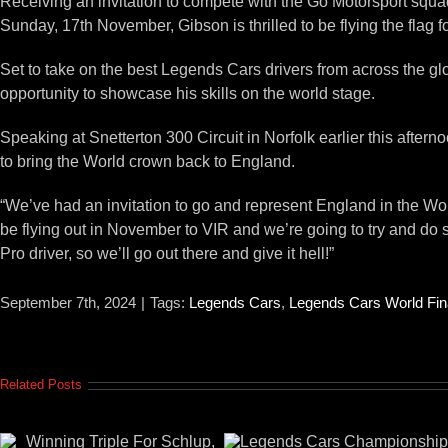
Receiving an invitation to compete with the Go Motorsport squa
Sunday, 17th November, Gibson is thrilled to be flying the flag
Set to take on the best Legends Cars drivers from across the gl
opportunity to showcase his skills on the world stage.
Speaking at Snetterton 300 Circuit in Norfolk earlier this aft
to bring the World crown back to England.
“We’ve had an invitation to go and represent England in the Wo
be flying out in November to VIR and we’re going to try and do
Pro driver, so we’ll go out there and give it hell!”
September 7th, 2024
|
Tags:
Legends Cars
,
Legends Cars World Fin
Related Posts