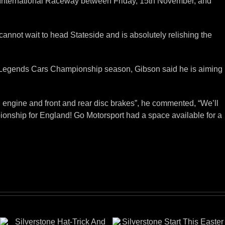
ia International Raceway between Friday, 15th November, and
cannot wait to head Stateside and is absolutely relishing the
024 Legends Cars Championship season, Gibson said he is aiming
d engine and front and rear disc brakes”, he commented, “We’ll
ionship for England! Go Motorsport had a space available for a