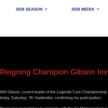
Skip
to
2026 SEASON
2026 MEDIA
content
Reigning Champion Gibson Invi
View
Larger
Will Gibson, current leader of the Legends Cars Championship a
Image
today, Saturday, 7th September, confirming his participation.