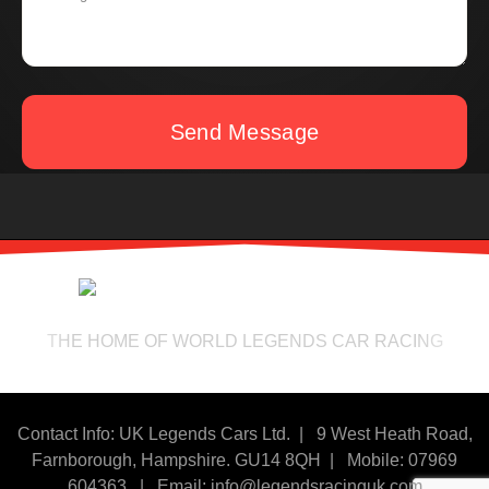
Send Message
THE HOME OF WORLD LEGENDS CAR RACING
Contact Info: UK Legends Cars Ltd. |
9 West Heath Road,
Farnborough, Hampshire. GU14 8QH | Mobile: 07969
604363
|
Email:
info@legendsracinguk.com