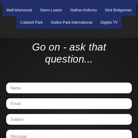
Matt Isherwood
Owen Lawlor
Nathan Anthony
Nick Bridgeman
Cadwell Park
Oulton Park International
Digitex TV
Go on - ask that
question...