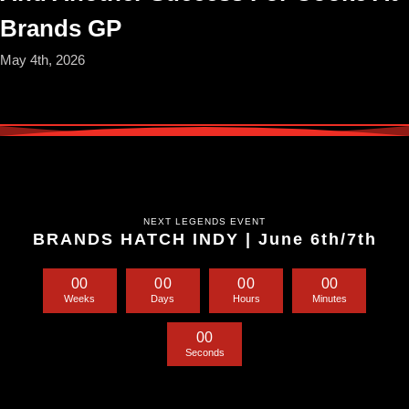
Brands GP
May 4th, 2026
NEXT LEGENDS EVENT
BRANDS HATCH INDY | June 6th/7th
0
0
0
0
0
0
0
0
Weeks
Days
Hours
Minutes
0
0
Seconds