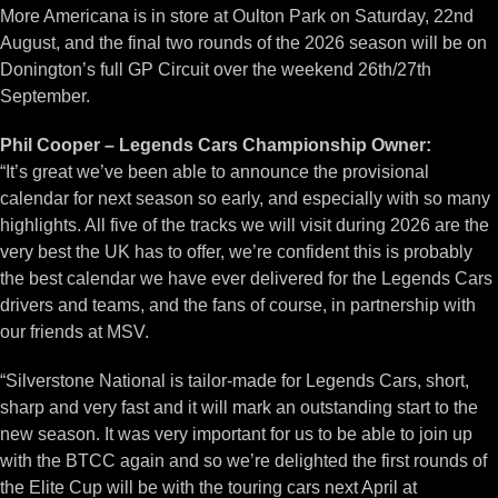
More Americana is in store at Oulton Park on Saturday, 22nd
August, and the final two rounds of the 2026 season will be on
Donington’s full GP Circuit over the weekend 26th/27th
September.
Phil Cooper – Legends Cars Championship Owner:
“It’s great we’ve been able to announce the provisional
calendar for next season so early, and especially with so many
highlights. All five of the tracks we will visit during 2026 are the
very best the UK has to offer, we’re confident this is probably
the best calendar we have ever delivered for the Legends Cars
drivers and teams, and the fans of course, in partnership with
our friends at MSV.
“Silverstone National is tailor-made for Legends Cars, short,
sharp and very fast and it will mark an outstanding start to the
new season. It was very important for us to be able to join up
with the BTCC again and so we’re delighted the first rounds of
the Elite Cup will be with the touring cars next April at