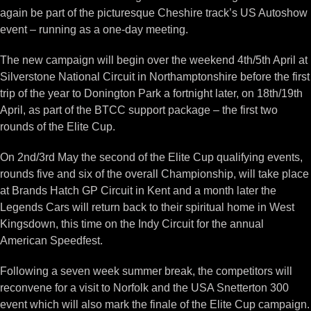
again be part of the picturesque Cheshire track’s US Autoshow
event – running as a one-day meeting.
The new campaign will begin over the weekend 4th/5th April at
Silverstone National Circuit in Northamptonshire before the first
trip of the year to Donington Park a fortnight later, on 18th/19th
April, as part of the BTCC support package – the first two
rounds of the Elite Cup.
On 2nd/3rd May the second of the Elite Cup qualifying events,
rounds five and six of the overall Championship, will take place
at Brands Hatch GP Circuit in Kent and a month later the
Legends Cars will return back to their spiritual home in West
Kingsdown, this time on the Indy Circuit for the annual
American Speedfest.
Following a seven week summer break, the competitors will
reconvene for a visit to Norfolk and the USA Snetterton 300
event which will also mark the finale of the Elite Cup campaign.