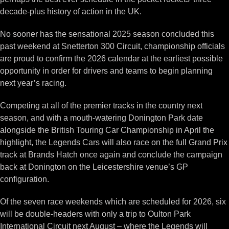
decade-plus history of action in the UK.
No sooner has the sensational 2025 season concluded this
past weekend at Snetterton 300 Circuit, championship officials
are proud to confirm the 2026 calendar at the earliest possible
opportunity in order for drivers and teams to begin planning
next year’s racing.
Competing at all of the premier tracks in the country next
season, and with a mouth-watering Donington Park date
alongside the British Touring Car Championship in April the
highlight, the Legends Cars will also race on the full Grand Prix
track at Brands Hatch once again and conclude the campaign
back at Donington on the Leicestershire venue’s GP
configuration.
Of the seven race weekends which are scheduled for 2026, six
will be double-headers with only a trip to Oulton Park
International Circuit next August – where the Legends will