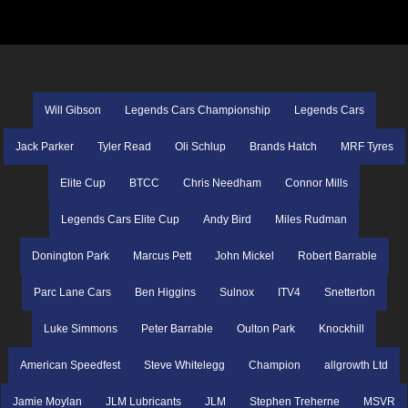
Will Gibson
Legends Cars Championship
Legends Cars
Jack Parker
Tyler Read
Oli Schlup
Brands Hatch
MRF Tyres
Elite Cup
BTCC
Chris Needham
Connor Mills
Legends Cars Elite Cup
Andy Bird
Miles Rudman
Donington Park
Marcus Pett
John Mickel
Robert Barrable
Parc Lane Cars
Ben Higgins
Sulnox
ITV4
Snetterton
Luke Simmons
Peter Barrable
Oulton Park
Knockhill
American Speedfest
Steve Whitelegg
Champion
allgrowth Ltd
Jamie Moylan
JLM Lubricants
JLM
Stephen Treherne
MSVR