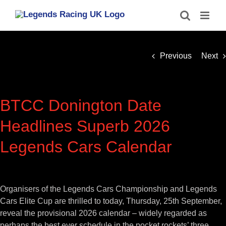
Skip
to
content
Previous
Next
BTCC Donington Date
Headlines Superb 2026
Legends Cars Calendar
View
Larger
Organisers of the Legends Cars Championship and Legends
Image
Cars Elite Cup are thrilled to today, Thursday, 25th September,
reveal the provisional 2026 calendar – widely regarded as
perhaps the best ever schedule in the pocket rockets’ three