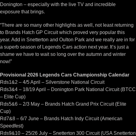
Donington – especially with the live TV and incredible
exposure that brings.
“There are so many other highlights as well, not least returning
to Brands Hatch GP Circuit which proved very popular this
year. Add in Snetterton and Oulton Park and we really are in for
a superb season of Legends Cars action next year. It’s just a
shame we have to wait so long over the autumn and winter
now!”
Provisional 2026 Legends Cars Championship Calendar
Rds1&2 – 4/5 April – Silverstone National Circuit
Rds3&4 – 18/19 April – Donington Park National Circuit (BTCC
– Elite Cup)
Rds5&6 – 2/3 May – Brands Hatch Grand Prix Circuit (Elite
Cup)
Rd7&8 – 6/7 June – Brands Hatch Indy Circuit (American
Speedfest)
Rds9&10 – 25/26 July – Snetterton 300 Circuit (USA Snetterton