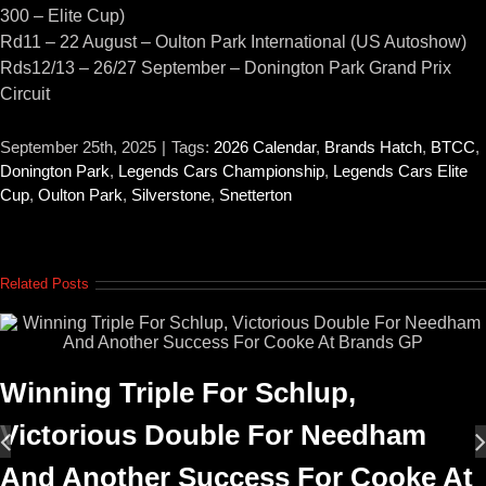
300 – Elite Cup)
Rd11 – 22 August – Oulton Park International (US Autoshow)
Rds12/13 – 26/27 September – Donington Park Grand Prix
Circuit
September 25th, 2025
|
Tags:
2026 Calendar
,
Brands Hatch
,
BTCC
,
Donington Park
,
Legends Cars Championship
,
Legends Cars Elite
Cup
,
Oulton Park
,
Silverstone
,
Snetterton
Related Posts
Winning Triple For Schlup,
Victorious Double For Needham
And Another Success For Cooke At