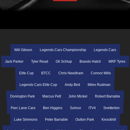
Will Gibson
Legends Cars Championship
Legends Cars
Jack Parker
Tyler Read
Oli Schlup
Brands Hatch
MRF Tyres
Elite Cup
BTCC
Chris Needham
Connor Mills
Legends Cars Elite Cup
Andy Bird
Miles Rudman
Donington Park
Marcus Pett
John Mickel
Robert Barrable
Parc Lane Cars
Ben Higgins
Sulnox
ITV4
Snetterton
Luke Simmons
Peter Barrable
Oulton Park
Knockhill