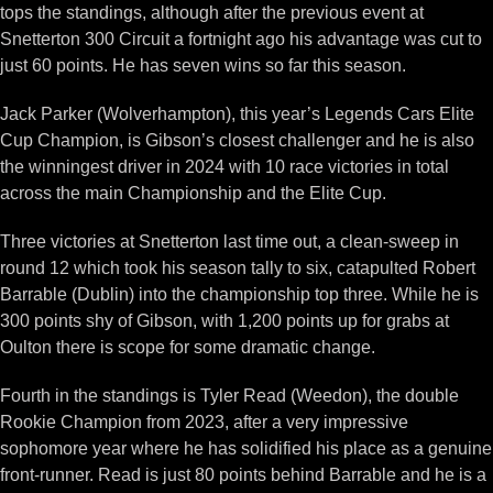
tops the standings, although after the previous event at
Snetterton 300 Circuit a fortnight ago his advantage was cut to
just 60 points. He has seven wins so far this season.
Jack Parker (Wolverhampton), this year’s Legends Cars Elite
Cup Champion, is Gibson’s closest challenger and he is also
the winningest driver in 2024 with 10 race victories in total
across the main Championship and the Elite Cup.
Three victories at Snetterton last time out, a clean-sweep in
round 12 which took his season tally to six, catapulted Robert
Barrable (Dublin) into the championship top three. While he is
300 points shy of Gibson, with 1,200 points up for grabs at
Oulton there is scope for some dramatic change.
Fourth in the standings is Tyler Read (Weedon), the double
Rookie Champion from 2023, after a very impressive
sophomore year where he has solidified his place as a genuine
front-runner. Read is just 80 points behind Barrable and he is a