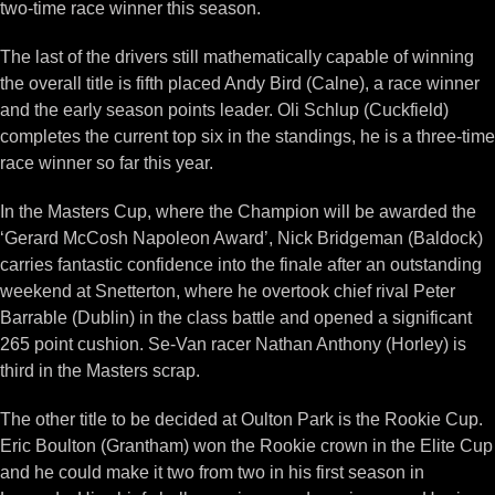
two-time race winner this season.
The last of the drivers still mathematically capable of winning
the overall title is fifth placed Andy Bird (Calne), a race winner
and the early season points leader. Oli Schlup (Cuckfield)
completes the current top six in the standings, he is a three-time
race winner so far this year.
In the Masters Cup, where the Champion will be awarded the
‘Gerard McCosh Napoleon Award’, Nick Bridgeman (Baldock)
carries fantastic confidence into the finale after an outstanding
weekend at Snetterton, where he overtook chief rival Peter
Barrable (Dublin) in the class battle and opened a significant
265 point cushion. Se-Van racer Nathan Anthony (Horley) is
third in the Masters scrap.
The other title to be decided at Oulton Park is the Rookie Cup.
Eric Boulton (Grantham) won the Rookie crown in the Elite Cup
and he could make it two from two in his first season in