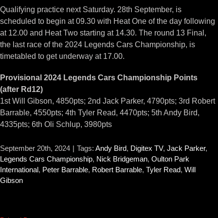
Qualifying practice next Saturday. 28th September, is
scheduled to begin at 09.30 with Heat One of the day following
at 12.00 and Heat Two starting at 14.30. The round 13 Final,
the last race of the 2024 Legends Cars Championship, is
timetabled to get underway at 17.00.
Provisional 2024 Legends Cars Championship Points
(after Rd12)
1st Will Gibson, 4850pts; 2nd Jack Parker, 4790pts; 3rd Robert
Barrable, 4550pts; 4th Tyler Read, 4470pts; 5th Andy Bird,
4335pts; 6th Oli Schlup, 3980pts
September 20th, 2024
|
Tags:
Andy Bird
,
Digitex TV
,
Jack Parker
,
Legends Cars Championship
,
Nick Bridgeman
,
Oulton Park
International
,
Peter Barrable
,
Robert Barrable
,
Tyler Read
,
Will
Gibson