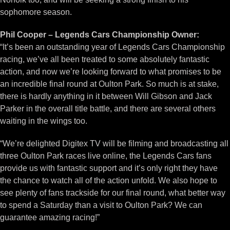
sophomore season.
Phil Cooper – Legends Cars Championship Owner:
“It’s been an outstanding year of Legends Cars Championship
racing, we’ve all been treated to some absolutely fantastic
action, and now we’re looking forward to what promises to be
an incredible final round at Oulton Park. So much is at stake,
there is hardly anything in it between Will Gibson and Jack
Parker in the overall title battle, and there are several others
waiting in the wings too.
“We’re delighted Digitex TV will be filming and broadcasting all
three Oulton Park races live online, the Legends Cars fans
provide us with fantastic support and it’s only right they have
the chance to watch all of the action unfold. We also hope to
see plenty of fans trackside for our final round, what better way
to spend a Saturday than a visit to Oulton Park? We can
guarantee amazing racing!”