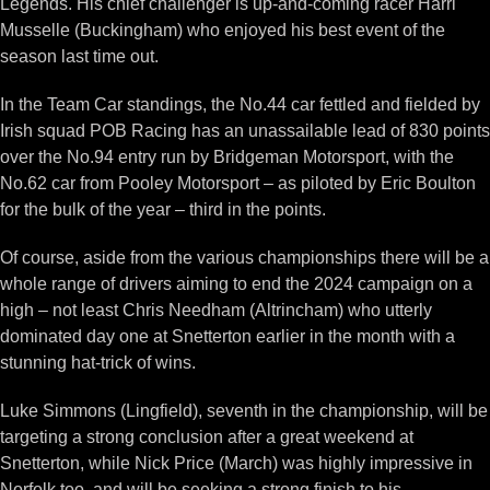
Legends. His chief challenger is up-and-coming racer Harri
Musselle (Buckingham) who enjoyed his best event of the
season last time out.
In the Team Car standings, the No.44 car fettled and fielded by
Irish squad POB Racing has an unassailable lead of 830 points
over the No.94 entry run by Bridgeman Motorsport, with the
No.62 car from Pooley Motorsport – as piloted by Eric Boulton
for the bulk of the year – third in the points.
Of course, aside from the various championships there will be a
whole range of drivers aiming to end the 2024 campaign on a
high – not least Chris Needham (Altrincham) who utterly
dominated day one at Snetterton earlier in the month with a
stunning hat-trick of wins.
Luke Simmons (Lingfield), seventh in the championship, will be
targeting a strong conclusion after a great weekend at
Snetterton, while Nick Price (March) was highly impressive in
Norfolk too, and will be seeking a strong finish to his