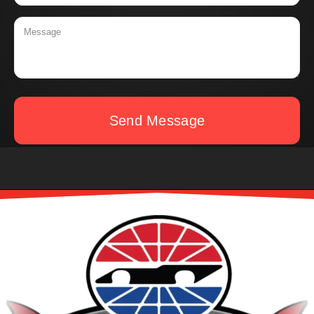
Send Message