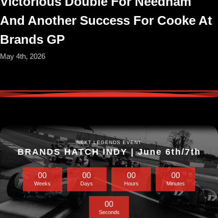
Victorious Double For Needham
And Another Success For Cooke At
Brands GP
May 4th, 2026
NEXT LEGENDS EVENT
BRANDS HATCH INDY | June 6th/7th
0
0
0
0
0
0
0
0
Weeks
Days
Hours
Minutes
0
0
Seconds