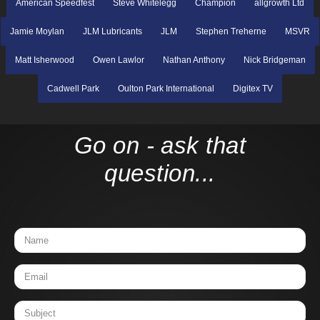
American Speedfest
Steve Whitelegg
Champion
allgrowth Ltd
Jamie Moylan
JLM Lubricants
JLM
Stephen Treherne
MSVR
Matt Isherwood
Owen Lawlor
Nathan Anthony
Nick Bridgeman
Cadwell Park
Oulton Park International
Digitex TV
Go on - ask that
question...