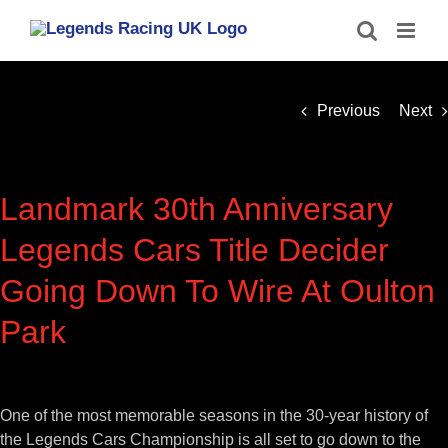
Skip
to
content
Previous
Next
Landmark 30th Anniversary
Legends Cars Title Decider
Going Down To Wire At Oulton
Park
View
Larger
One of the most memorable seasons in the 30-year history of
Image
the Legends Cars Championship is all set to go down to the