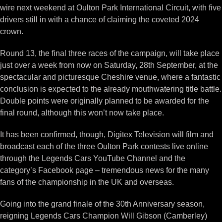
wire next weekend at Oulton Park International Circuit, with five
drivers still in with a chance of claiming the coveted 2024
crown.
Round 13, the final three races of the campaign, will take place
just over a week from now on Saturday, 28th September, at the
spectacular and picturesque Cheshire venue, where a fantastic
conclusion is expected to the already mouthwatering title battle.
Double points were originally planned to be awarded for the
final round, although this won’t now take place.
It has been confirmed, though, Digitex Television will film and
broadcast each of the three Oulton Park contests live online
through the Legends Cars YouTube Channel and the
category’s Facebook page – tremendous news for the many
fans of the championship in the UK and overseas.
Going into the grand finale of the 30th Anniversary season,
reigning Legends Cars Champion Will Gibson (Camberley)