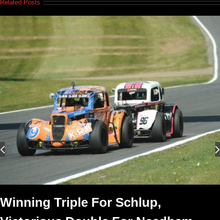
Related Posts
Winning Triple For Schlup,