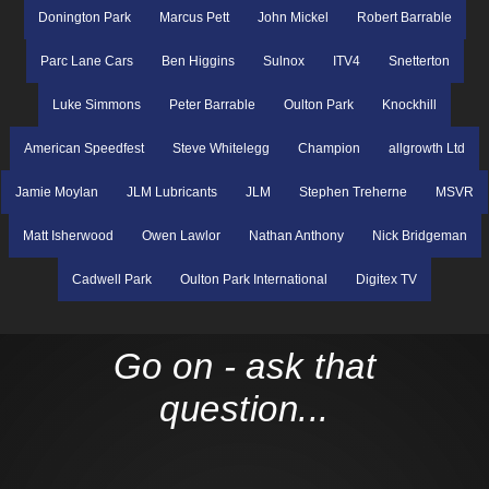
Donington Park
Marcus Pett
John Mickel
Robert Barrable
Parc Lane Cars
Ben Higgins
Sulnox
ITV4
Snetterton
Luke Simmons
Peter Barrable
Oulton Park
Knockhill
American Speedfest
Steve Whitelegg
Champion
allgrowth Ltd
Jamie Moylan
JLM Lubricants
JLM
Stephen Treherne
MSVR
Matt Isherwood
Owen Lawlor
Nathan Anthony
Nick Bridgeman
Cadwell Park
Oulton Park International
Digitex TV
Go on - ask that
question...