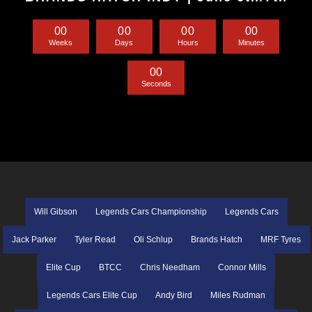
0
0
0
0
0
0
0
0
Weeks
Days
Hours
Minutes
0
0
Seconds
Will Gibson
Legends Cars Championship
Legends Cars
Jack Parker
Tyler Read
Oli Schlup
Brands Hatch
MRF Tyres
Elite Cup
BTCC
Chris Needham
Connor Mills
Legends Cars Elite Cup
Andy Bird
Miles Rudman