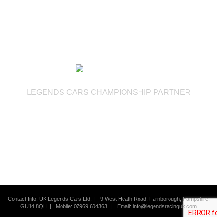
LEGENDS CARS CHAMPIONSHIP PARTNER
Contact Info: UK Legends Cars Ltd. |
9 West Heath Road, Farnborough, Hampshire.
GU14 8QH | Mobile: 07969 604363
|
Email:
info@legendsracinguk.com