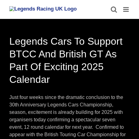
Skip
to
content
Legends Cars To Support
BTCC And British GT As
Part Of Exciting 2025
Calendar
Just four weeks since the dramatic conclusion to the
30th Anniversary Legends Cars Championship,
season, excitement is already building for 2025 with
organisers today confirming a spectacular seven
event, 12 round calendar for next year. Confirmed to
appear with the British Touring Car Championship for