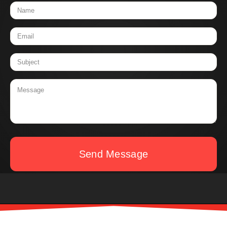
Send Message