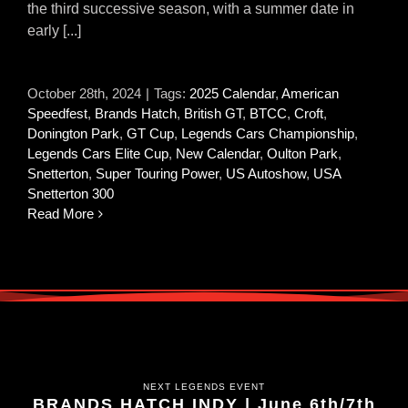
the third successive season, with a summer date in
early [...]
October 28th, 2024
|
Tags:
2025 Calendar
,
American
Speedfest
,
Brands Hatch
,
British GT
,
BTCC
,
Croft
,
Donington Park
,
GT Cup
,
Legends Cars Championship
,
Legends Cars Elite Cup
,
New Calendar
,
Oulton Park
,
Snetterton
,
Super Touring Power
,
US Autoshow
,
USA
Snetterton 300
Read More
NEXT LEGENDS EVENT
BRANDS HATCH INDY | June 6th/7th