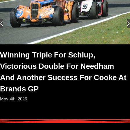
Winning Triple For Schlup,
Victorious Double For Needham
And Another Success For Cooke At
Brands GP
May 4th, 2026