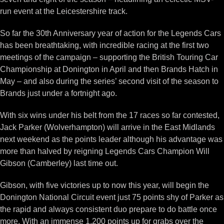
run event at the Leicestershire track.
So far the 30th Anniversary year of action for the Legends Cars
has been breathtaking, with incredible racing at the first two
meetings of the campaign – supporting the British Touring Car
Championship at Donington in April and then Brands Hatch in
May – and also during the series’ second visit of the season to
Brands just under a fortnight ago.
With six wins under his belt from the 17 races so far contested,
Jack Parker (Wolverhampton) will arrive in the East Midlands
next weekend as the points leader although his advantage was
more than halved by reigning Legends Cars Champion Will
Gibson (Camberley) last time out.
Gibson, with five victories up to now this year, will begin the
Donington National Circuit event just 75 points shy of Parker as
the rapid and always consistent duo prepare to do battle once
more. With an immense 1,200 points up for grabs over the