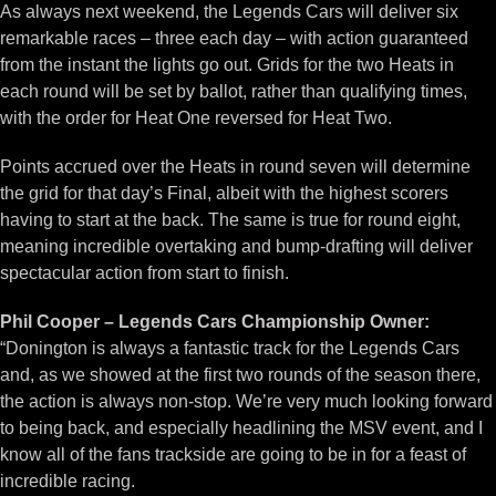
As always next weekend, the Legends Cars will deliver six
remarkable races – three each day – with action guaranteed
from the instant the lights go out. Grids for the two Heats in
each round will be set by ballot, rather than qualifying times,
with the order for Heat One reversed for Heat Two.
Points accrued over the Heats in round seven will determine
the grid for that day’s Final, albeit with the highest scorers
having to start at the back. The same is true for round eight,
meaning incredible overtaking and bump-drafting will deliver
spectacular action from start to finish.
Phil Cooper – Legends Cars Championship Owner:
“Donington is always a fantastic track for the Legends Cars
and, as we showed at the first two rounds of the season there,
the action is always non-stop. We’re very much looking forward
to being back, and especially headlining the MSV event, and I
know all of the fans trackside are going to be in for a feast of
incredible racing.