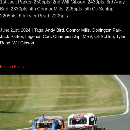
1st Jack Parker, 2505pts; 2nd Will Gibson, 2430pts; 3rd Andy
Bird, 2330pts; 4th Connor Mills, 2265pts; 5th Oli Schlup,
2205pts; 6th Tyler Read, 2205pts
June 21st, 2024
|
Tags:
Andy Bird
,
Connor Mills
,
Donington Park
,
Jack Parker
,
Legends Cars Championship
,
MSV
,
Oli Schlup
,
Tyler
Read
,
Will Gibson
Related Posts