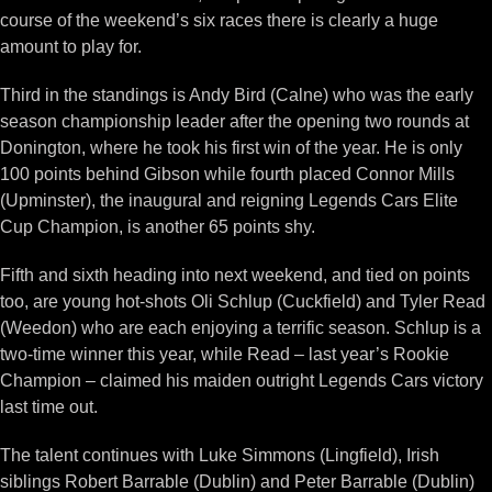
course of the weekend’s six races there is clearly a huge
amount to play for.
Third in the standings is Andy Bird (Calne) who was the early
season championship leader after the opening two rounds at
Donington, where he took his first win of the year. He is only
100 points behind Gibson while fourth placed Connor Mills
(Upminster), the inaugural and reigning Legends Cars Elite
Cup Champion, is another 65 points shy.
Fifth and sixth heading into next weekend, and tied on points
too, are young hot-shots Oli Schlup (Cuckfield) and Tyler Read
(Weedon) who are each enjoying a terrific season. Schlup is a
two-time winner this year, while Read – last year’s Rookie
Champion – claimed his maiden outright Legends Cars victory
last time out.
The talent continues with Luke Simmons (Lingfield), Irish
siblings Robert Barrable (Dublin) and Peter Barrable (Dublin)