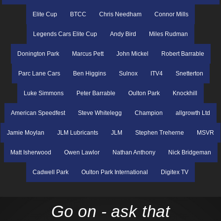
Elite Cup
BTCC
Chris Needham
Connor Mills
Legends Cars Elite Cup
Andy Bird
Miles Rudman
Donington Park
Marcus Pett
John Mickel
Robert Barrable
Parc Lane Cars
Ben Higgins
Sulnox
ITV4
Snetterton
Luke Simmons
Peter Barrable
Oulton Park
Knockhill
American Speedfest
Steve Whitelegg
Champion
allgrowth Ltd
Jamie Moylan
JLM Lubricants
JLM
Stephen Treherne
MSVR
Matt Isherwood
Owen Lawlor
Nathan Anthony
Nick Bridgeman
Cadwell Park
Oulton Park International
Digitex TV
Go on - ask that