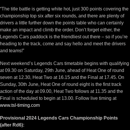
“The title battle is getting white hot, just 300 points covering the
championship top six after six rounds, and there are plenty of
drivers a little further down the points table who can certainly
make an impact and climb the order. Don’t forget either, the
Legends Cars paddock is the friendliest out there – so if you’re
heading to the track, come and say hello and meet the drivers
and teams!”
Next weekend’s Legends Cars timetable begins with qualifying
at 09.30 on Saturday, 29th June, ahead of Heat One of round
seven at 12.30, Heat Two at 16.15 and the Final at 17.45. On
Sunday, 30th June, Heat One of round eight is the first track
action of the day at 09.00, Heat Two follows at 11.35 and the
Final is scheduled to begin at 13.00. Follow live timing at
www.tsl-timing.com
Provisional 2024 Legends Cars Championship Points
(after Rd6):