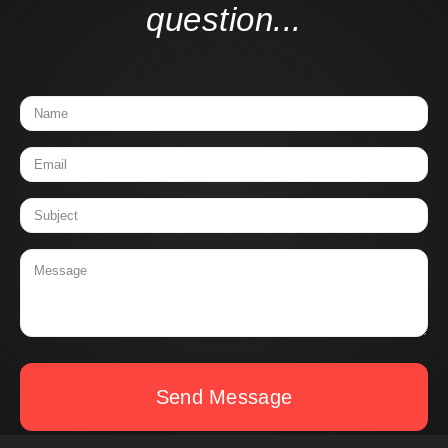
question...
Send Message