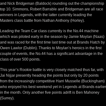
and Nick Bridgeman (Baldock) rounding out the championship
top 10. Simmons, Robert Barrable and Bridgeman are all race
winners in Legends, with the latter currently leading the
Masters class battle from Nathan Anthony (Horley).
Leading the Team Car class currently is the No.44 machine
which was piloted early in the season by Jamie Moylan (Naas)
and was raced for the first time last time out at Brands Hatch by
Owen Lawlor (Dublin). Thanks to Moylan’s heroics in the first
couple of events, the No.44 has a significant advantage in the
class of over 500 points.
This year’s Rookie battle is very closely matched thus far, with
Jai Nijjar presently heading the points but only by 20 points
from the increasingly competitive Harri Musselle (Buckingham)
who enjoyed his best weekend yet in Legends at Brands earlier
in the month. Only another five points adrift is Ben Mahoney
(Surrey).