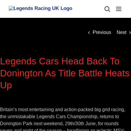
Skip
to
content
Previous
Next
Legends Cars Head Back To
Donington As Title Battle Heats
Up
View
Larger
Britain’s most entertaining and action-packed big grid racing,
Image
the unmistakable Legends Cars Championship, returns to
Donington Park next weekend, 29th/30th June, for rounds
seven and eight of the season – headlining an eclectic MSV-