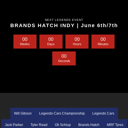
NEXT LEGENDS EVENT
BRANDS HATCH INDY | June 6th/7th
0
0
0
0
0
0
0
0
Weeks
Days
Hours
Minutes
0
0
Seconds
Will Gibson
Legends Cars Championship
Legends Cars
Jack Parker
Tyler Read
Oli Schlup
Brands Hatch
MRF Tyres