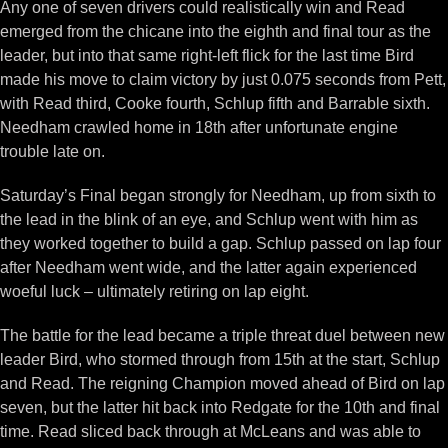
Any one of seven drivers could realistically win and Read
emerged from the chicane into the eighth and final tour as the
leader, but into that same right-left flick for the last time Bird
made his move to claim victory by just 0.075 seconds from Pett,
with Read third, Cooke fourth, Schlup fifth and Barrable sixth.
Needham crawled home in 18th after unfortunate engine
trouble late on.
Saturday’s Final began strongly for Needham, up from sixth to
the lead in the blink of an eye, and Schlup went with him as
they worked together to build a gap. Schlup passed on lap four
after Needham went wide, and the latter again experienced
woeful luck – ultimately retiring on lap eight.
The battle for the lead became a triple threat duel between new
leader Bird, who stormed through from 15th at the start, Schlup
and Read. The reigning Champion moved ahead of Bird on lap
seven, but the latter hit back into Redgate for the 10th and final
time. Read sliced back through at McLeans and was able to