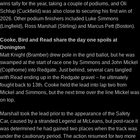
wins tally for the year, taking a couple of podiums, and Oli
Schlup (Cuckfield) was also close to securing his first win of
2026. Other podium finishers included Luke Simmons
(Lingfield), Ross Marshall (Stirling) and Marcus Pett (Boston).
Cooke, Bird and Read share the day one spoils at
Donington
Matt Knight (Bramber) drew pole in the grid ballot, but he was
swamped at the start of race one by Simmons and John Mickel
(Copthorne) into Redgate. Just behind, several cars tangled
with Read ending up in the Redgate gravel – he ultimately
fought back to 13th. Cooke held the lead into lap two from
Mickel and Simmons, but the next time over the line Mickel was
on top.
Marshall took the lead prior to the appearance of the Safety
Car, caused by a stranded Legend at McLeans, but post-race it
was determined he had gained two places when the track was
under the cautionary period. The action resumed for two more