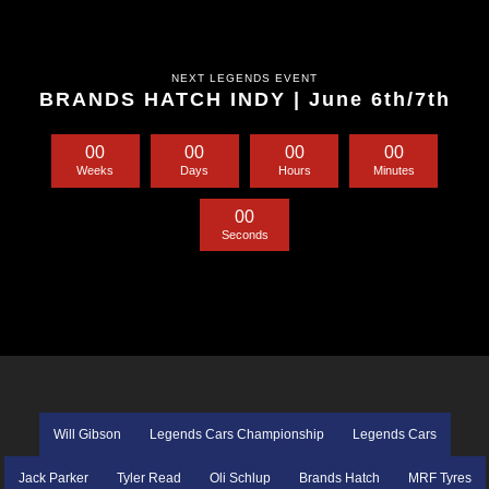
NEXT LEGENDS EVENT
BRANDS HATCH INDY | June 6th/7th
0
0
0
0
0
0
0
0
Weeks
Days
Hours
Minutes
0
0
Seconds
Will Gibson
Legends Cars Championship
Legends Cars
Jack Parker
Tyler Read
Oli Schlup
Brands Hatch
MRF Tyres