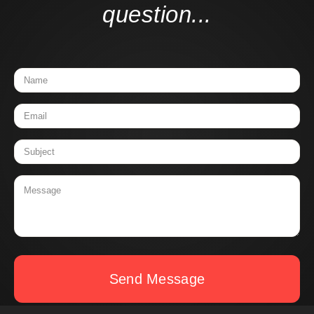
question...
Send Message