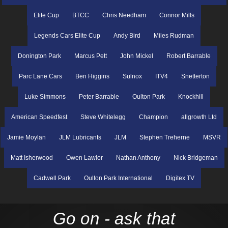
Elite Cup
BTCC
Chris Needham
Connor Mills
Legends Cars Elite Cup
Andy Bird
Miles Rudman
Donington Park
Marcus Pett
John Mickel
Robert Barrable
Parc Lane Cars
Ben Higgins
Sulnox
ITV4
Snetterton
Luke Simmons
Peter Barrable
Oulton Park
Knockhill
American Speedfest
Steve Whitelegg
Champion
allgrowth Ltd
Jamie Moylan
JLM Lubricants
JLM
Stephen Treherne
MSVR
Matt Isherwood
Owen Lawlor
Nathan Anthony
Nick Bridgeman
Cadwell Park
Oulton Park International
Digitex TV
Go on - ask that