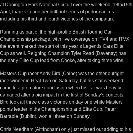
at Donington Park National Circuit over the weekend, 18th/19th
April, thanks to another brilliant series of performances –
including his third and fourth victories of the campaign.
Running as part of the high-profile British Touring Car
Championship package, with live coverage on ITV4 and ITVX,
the event marked the start of this year’s Legends Cars Elite
Cup as well. Reigning Champion Tyler Read (Daventry) has
the early Elite Cup lead from Cooke, after taking three wins.
Masters Cup racer Andy Bird (Calne) was the other outright
race winner in Heat Two on Saturday, but his star weekend
came to a premature conclusion when his car was heavily
damaged after a big impact in the first of Sunday’s contests.
Bird took all three class victories on day one while Masters
points leader in the Championship and Elite Cup, Peter
Barrable (Dublin), won all three on Sunday.
Chris Needham (Altrincham) only just missed out adding to his