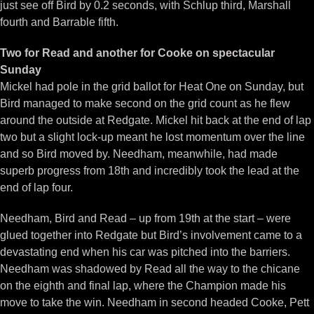
just see off Bird by 0.2 seconds, with Schlup third, Marshall
fourth and Barrable fifth.
Two for Read and another for Cooke on spectacular
Sunday
Mickel had pole in the grid ballot for Heat One on Sunday, but
Bird managed to make second on the grid count as he flew
around the outside at Redgate. Mickel hit back at the end of lap
two but a slight lock-up meant he lost momentum over the line
and so Bird moved by. Needham, meanwhile, had made
superb progress from 18th and incredibly took the lead at the
end of lap four.
Needham, Bird and Read – up from 19th at the start – were
glued together into Redgate but Bird’s involvement came to a
devastating end when his car was pitched into the barriers.
Needham was shadowed by Read all the way to the chicane
on the eighth and final lap, where the Champion made his
move to take the win. Needham in second headed Cooke, Pett