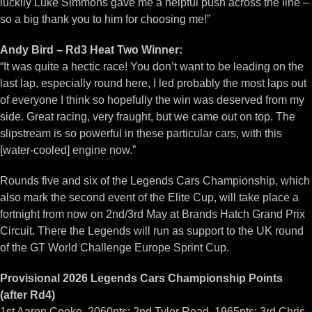
luckily Luke Simmons gave me a helpful push across the line –
so a big thank you to him for choosing me!”
Andy Bird – Rd3 Heat Two Winner:
“It was quite a hectic race! You don’t want to be leading on the
last lap, especially round here, I led probably the most laps out
of everyone I think so hopefully the win was deserved from my
side. Great racing, very fraught, but we came out on top. The
slipstream is so powerful in these particular cars, with this
[water-cooled] engine now.”
Rounds five and six of the Legends Cars Championship, which
also mark the second event of the Elite Cup, will take place a
fortnight from now on 2nd/3rd May at Brands Hatch Grand Prix
Circuit. There the Legends will run as support to the UK round
of the GT World Challenge Europe Sprint Cup.
Provisional 2026 Legends Cars Championship Points
(after Rd4)
1st Aaron Cooke, 2060pts; 2nd Tyler Read, 1965pts; 3rd Chris