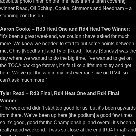
absolute photo finish on the line, less than a tenth covering
winner Read, Oli Schlup, Cooke, Simmons and Needham – a
stunning conclusion.
Aaron Cooke – Rd3 Heat One and Rd4 Heat Two Winner:
“It’s been a great weekend, we couldn’t have asked for much
more. We knew we needed to start to put some points between
me, Chris [Needham] and Tyler [Read]. Today [Sunday] was the
day where we wanted to do the big time, I’ve wanted to get on
the TOCA package forever, it’s felt like a lifetime to try and get
here. We’ve got the win in my first ever race live on ITV4, so
can’t ask much more.”
Tyler Read – Rd3 Final, Rd4 Heat One and Rd4 Final
Winner:
“The weekend didn’t start too good for us, but it’s been upwards
from there. We’ve been up here [the podium] a good few times
so it’s good, good for the Championship, and overall it’s been a
really good weekend. It was so close at the end [Rd4 Final) and