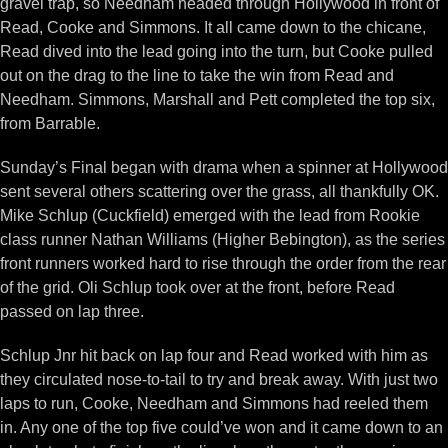
gravel trap, so Needham headed through Hollywood in front of
Read, Cooke and Simmons. It all came down to the chicane,
Read dived into the lead going into the turn, but Cooke pulled
out on the drag to the line to take the win from Read and
Needham. Simmons, Marshall and Pett completed the top six,
from Barrable.
Sunday’s Final began with drama when a spinner at Hollywood
sent several others scattering over the grass, all thankfully OK.
Mike Schlup (Cuckfield) emerged with the lead from Rookie
class runner Nathan Williams (Higher Bebington), as the series
front runners worked hard to rise through the order from the rear
of the grid. Oli Schlup took over at the front, before Read
passed on lap three.
Schlup Jnr hit back on lap four and Read worked with him as
they circulated nose-to-tail to try and break away. With just two
laps to run, Cooke, Needham and Simmons had reeled them
in. Any one of the top five could’ve won and it came down to an