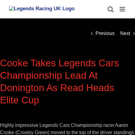
Skip
to
content
Previous
Next
Cooke Takes Legends Cars
Championship Lead At
Donington As Read Heads
Elite Cup
View
Larger
Highly impressive Legends Cars Championship racer Aaron
Image
Cooke (Croxley Green) moved to the top of the driver standings