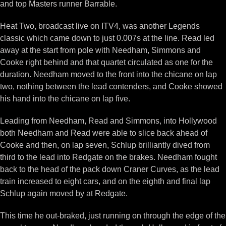
and top Masters runner Barrable.
Heat Two, broadcast live on ITV4, was another Legends
classic which came down to just 0.007s at the line. Read led
away at the start from pole with Needham, Simmons and
Cooke right behind and that quartet circulated as one for the
duration. Needham moved to the front into the chicane on lap
two, nothing between the lead contenders, and Cooke showed
his hand into the chicane on lap five.
Leading from Needham, Read and Simmons, into Hollywood
both Needham and Read were able to slice back ahead of
Cooke and then, on lap seven, Schlup brilliantly dived from
third to the lead into Redgate on the brakes. Needham fought
back to the head of the pack down Craner Curves, as the lead
train increased to eight cars, and on the eighth and final lap
Schlup again moved by at Redgate.
This time he out-braked, just running on through the edge of the