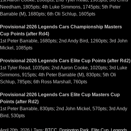
Needham, 1805pts; 4th Luke Simmons, 1745pts; 5th Peter
Barrable (M), 1680pts; 6th Oli Schlup, 1605pts
Provisional 2026 Legends Cars Championship Masters
Cup Points (after Rd4)
1st Peter Barrable, 1680pts; 2nd Andy Bird, 1260pts; 3rd John
Mickel, 1085pts
Provisional 2026 Legends Cars Elite Cup Points (after Rd2)
1st Tyler Read, 1035pts; 2nd Aaron Cooke, 1020pts; 3rd Luke
Simmons, 915pts; 4th Peter Barrable (M), 830pts; 5th Oli
Schlup, 785pts; 6th Ross Marshall, 760pts
Provisional 2026 Legends Cars Elite Cup Masters Cup
Points (after Rd2)
1st Peter Barrable, 830pts; 2nd John Mickel, 570pts; 3rd Andy
Bird, 530pts
April 20th, 2026
|
Tags:
BTCC
,
Donington Park
,
Elite Cup
,
Legends