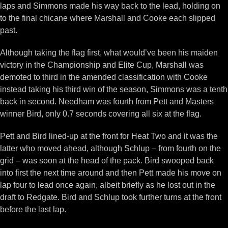
laps and Simmons made his way back to the lead, holding on
to the final chicane where Marshall and Cooke each slipped
past.
Although taking the flag first, what would’ve been his maiden
victory in the Championship and Elite Cup, Marshall was
demoted to third in the amended classification with Cooke
instead taking his third win of the season, Simmons was a tenth
back in second. Needham was fourth from Pett and Masters
winner Bird, only 0.7 seconds covering all six at the flag.
Pett and Bird lined-up at the front for Heat Two and it was the
latter who moved ahead, although Schlup – from fourth on the
grid – was soon at the head of the pack. Bird swooped back
into first the next time around and then Pett made his move on
lap four to lead once again, albeit briefly as he lost out in the
draft to Redgate. Bird and Schlup took further turns at the front
before the last lap.