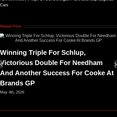
Cars
Related Posts
Winning Triple For Schlup,
Victorious Double For Needham
And Another Success For Cooke At
Brands GP
May 4th, 2026