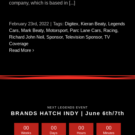
company, which is based in [...]
February 23rd, 2022
|
Tags:
Digitex
,
Kieran Beaty
,
Legends
Cars
,
Mark Beaty
,
Motorsport
,
Parc Lane Cars
,
Racing
,
Richard John Neil
,
Sponsor
,
Television Sponsor
,
TV
Coverage
Read More
NEXT LEGENDS EVENT
BRANDS HATCH INDY | June 6th/7th
0
0
0
0
0
0
0
0
Weeks
Days
Hours
Minutes