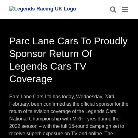
Skip
to
content
Parc Lane Cars To Proudly
Sponsor Return Of
Legends Cars TV
Coverage
Parc Lane Cars Ltd has today, Wednesday, 23rd
February, been confirmed as the official sponsor for the
return of television coverage of the Legends Cars
National Championship with MRF Tyres during the
2022 season – with the full 15-round campaign set to
receive superb exposure on TV and online. The