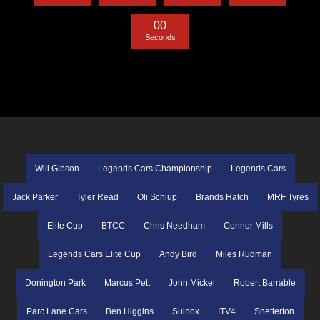
0
0
Seconds
Will Gibson
Legends Cars Championship
Legends Cars
Jack Parker
Tyler Read
Oli Schlup
Brands Hatch
MRF Tyres
Elite Cup
BTCC
Chris Needham
Connor Mills
Legends Cars Elite Cup
Andy Bird
Miles Rudman
Donington Park
Marcus Pett
John Mickel
Robert Barrable
Parc Lane Cars
Ben Higgins
Sulnox
ITV4
Snetterton