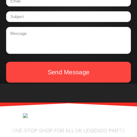
Send Message
ONE-STOP SHOP FOR ALL UK LEGENDS PARTS