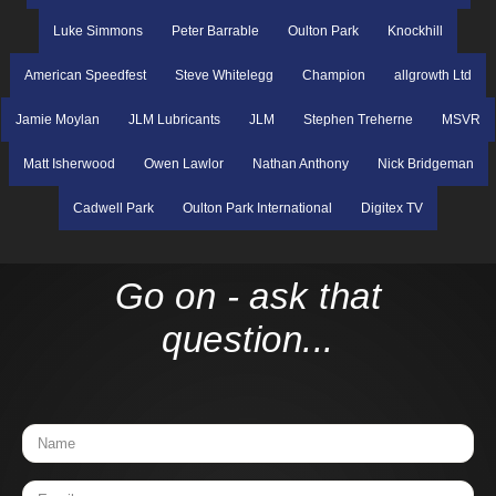
Luke Simmons
Peter Barrable
Oulton Park
Knockhill
American Speedfest
Steve Whitelegg
Champion
allgrowth Ltd
Jamie Moylan
JLM Lubricants
JLM
Stephen Treherne
MSVR
Matt Isherwood
Owen Lawlor
Nathan Anthony
Nick Bridgeman
Cadwell Park
Oulton Park International
Digitex TV
Go on - ask that
question...