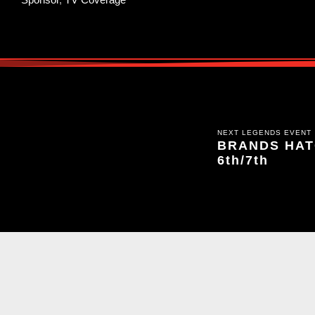
NEXT LEGENDS EVENT
BRANDS HATC
6th/7th