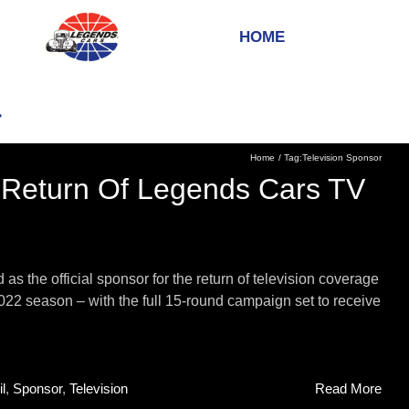
HOME
Home
Tag:
Television Sponsor
 Return Of Legends Cars TV
 the official sponsor for the return of television coverage
2 season – with the full 15-round campaign set to receive
l
,
Sponsor
,
Television
Read More