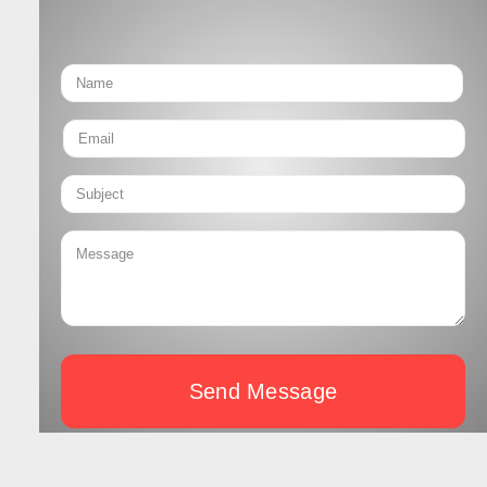
Send Message