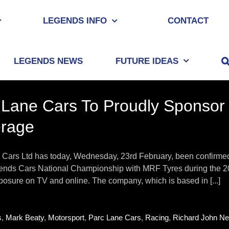
LEGENDS INFO
CONTACT
LEGENDS NEWS
FUTURE IDEAS
 Lane Cars To Proudly Sponsor
rage
Cars Ltd has today, Wednesday, 23rd February, been confirmed as
gends Cars National Championship with MRF Tyres during the 202
osure on TV and online. The company, which is based in [...]
s
,
Mark Beaty
,
Motorsport
,
Parc Lane Cars
,
Racing
,
Richard John Nei