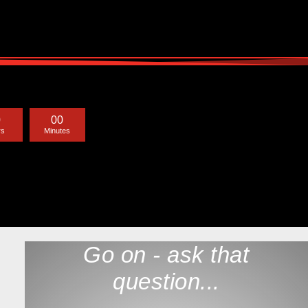
0
0
0
rs
Minutes
Go on - ask that
question...