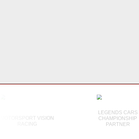
LEGENDS CARS
MOTORSPORT VISION
CHAMPIONSHIP
RACING
PARTNER