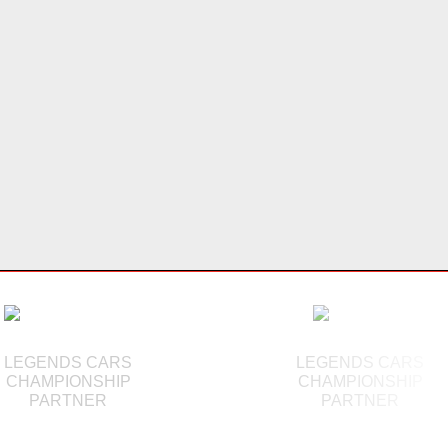
LEGENDS CARS
LEGENDS CARS
CHAMPIONSHIP
CHAMPIONSHIP
PARTNER
PARTNER