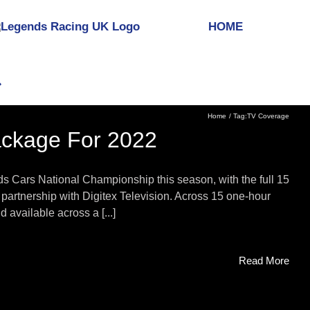
HOME
Home
Tag:
TV Coverage
ackage For 2022
ds Cars National Championship this season, with the full 15
partnership with Digitex Television. Across 15 one-hour
available across a [...]
Read More