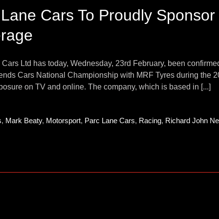
 Lane Cars To Proudly Sponsor
rage
Cars Ltd has today, Wednesday, 23rd February, been confirmed as
gends Cars National Championship with MRF Tyres during the 202
osure on TV and online. The company, which is based in [...]
s
,
Mark Beaty
,
Motorsport
,
Parc Lane Cars
,
Racing
,
Richard John Nei