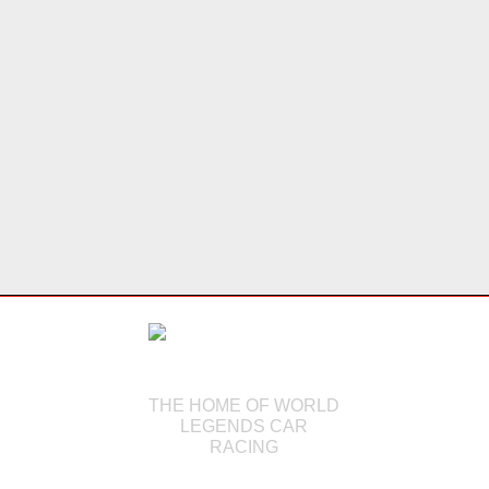
THE HOME OF WORLD
LEGENDS CAR
RACING