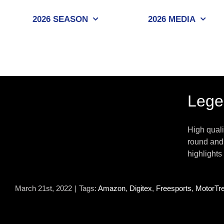
Skip
to
2026 SEASON
2026 MEDIA
content
Lege
High quali
round and 
highlights
March 21st, 2022
|
Tags:
Amazon
,
Digitex
,
Freesports
,
MotorTr