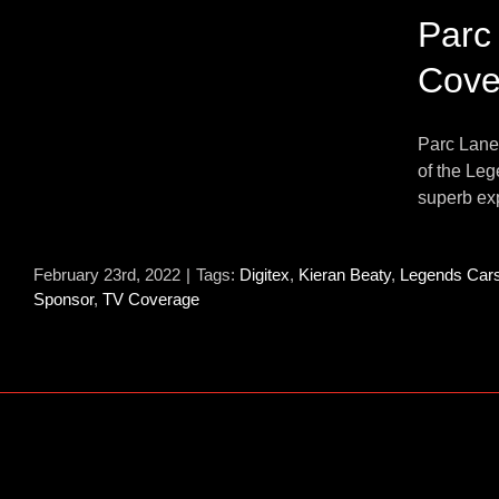
Parc
Cove
Parc Lane 
of the Le
superb exp
February 23rd, 2022
|
Tags:
Digitex
,
Kieran Beaty
,
Legends Car
Sponsor
,
TV Coverage