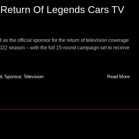
 Return Of Legends Cars TV
 the official sponsor for the return of television coverage
2 season – with the full 15-round campaign set to receive
l
,
Sponsor
,
Television
Read More