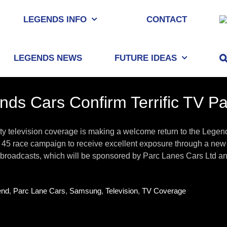
LEGENDS INFO
CONTACT
LEGENDS NEWS
FUTURE IDEAS
nds Cars Confirm Terrific TV P
ty television coverage is making a welcome return to the Legen
45 race campaign to receive excellent exposure through a new 
 broadcasts, which will be sponsored by Parc Lanes Cars Ltd and 
end
,
Parc Lane Cars
,
Samsung
,
Television
,
TV Coverage