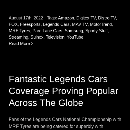
August 17th, 2022
|
Tags:
Amazon
,
Digitex TV
,
Distro TV
,
FOX
,
Freesports
,
Legends Cars
,
MAV TV
,
MotorTrend
,
MRF Tyres
,
Parc Lane Cars
,
Samsung
,
Sporty Stuff
,
Streaming
,
Sulnox
,
Television
,
YouTube
Read More
Fantastic Legends Cars
Coverage Proving Popular
Across The Globe
Fans of the Legends Cars National Championship with
MRF Tyres are being catered for superbly with