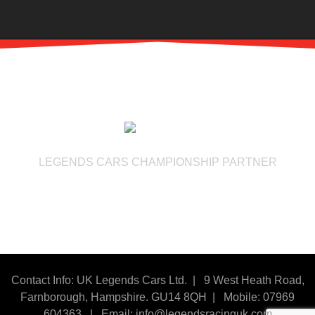
LEGENDS CARS CHAMPIONSHIP PARTNER
Contact Info: UK Legends Cars Ltd. |
9 West Heath Road,
Farnborough, Hampshire. GU14 8QH | Mobile: 07969
604363
|
Email:
info@legendsracinguk.com