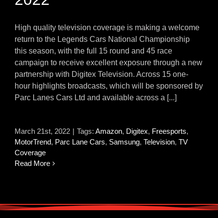
High quality television coverage is making a welcome
return to the Legends Cars National Championship
this season, with the full 15 round and 45 race
campaign to receive excellent exposure through a new
partnership with Digitex Television. Across 15 one-
hour highlights broadcasts, which will be sponsored by
Parc Lanes Cars Ltd and available across a [...]
March 21st, 2022
|
Tags:
Amazon
,
Digitex
,
Freesports
,
MotorTrend
,
Parc Lane Cars
,
Samsung
,
Television
,
TV
Coverage
Read More