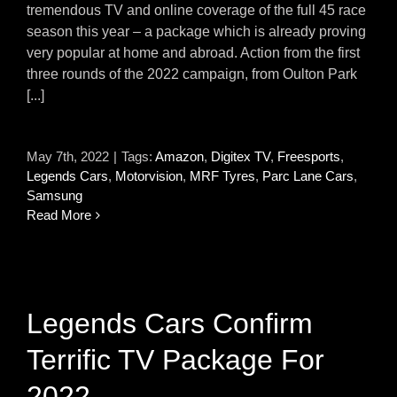
tremendous TV and online coverage of the full 45 race
season this year – a package which is already proving
very popular at home and abroad. Action from the first
three rounds of the 2022 campaign, from Oulton Park
[...]
May 7th, 2022
|
Tags:
Amazon
,
Digitex TV
,
Freesports
,
Legends Cars
,
Motorvision
,
MRF Tyres
,
Parc Lane Cars
,
Samsung
Read More
Legends Cars Confirm
Terrific TV Package For
2022