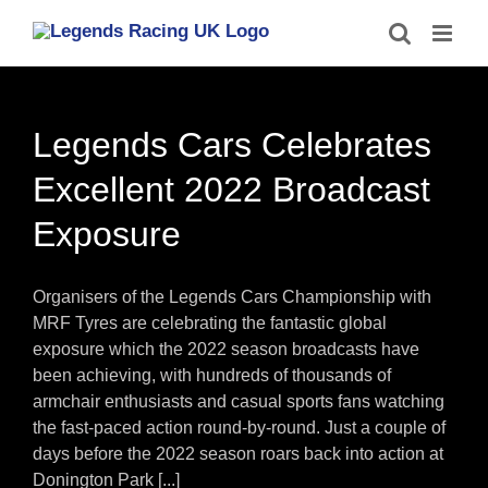
Skip
to
content
Legends Cars Celebrates
Excellent 2022 Broadcast
Exposure
Organisers of the Legends Cars Championship with
MRF Tyres are celebrating the fantastic global
exposure which the 2022 season broadcasts have
been achieving, with hundreds of thousands of
armchair enthusiasts and casual sports fans watching
the fast-paced action round-by-round. Just a couple of
days before the 2022 season roars back into action at
Donington Park [...]