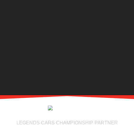
LEGENDS CARS CHAMPIONSHIP PARTNER