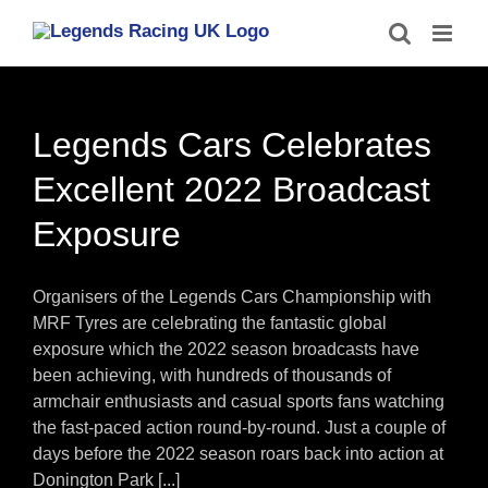
Skip
to
content
Legends Cars Celebrates
Excellent 2022 Broadcast
Exposure
Organisers of the Legends Cars Championship with
MRF Tyres are celebrating the fantastic global
exposure which the 2022 season broadcasts have
been achieving, with hundreds of thousands of
armchair enthusiasts and casual sports fans watching
the fast-paced action round-by-round. Just a couple of
days before the 2022 season roars back into action at
Donington Park [...]