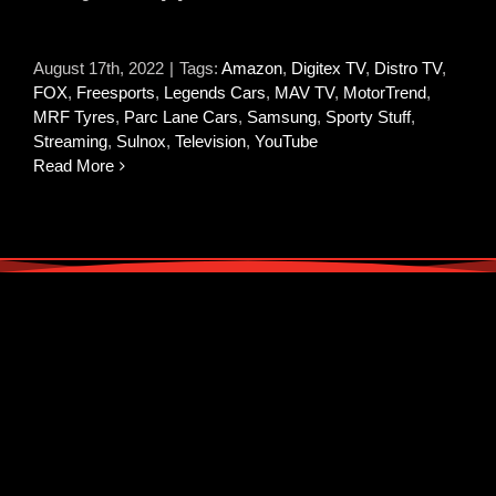
August 17th, 2022
|
Tags:
Amazon
,
Digitex TV
,
Distro TV
,
FOX
,
Freesports
,
Legends Cars
,
MAV TV
,
MotorTrend
,
MRF Tyres
,
Parc Lane Cars
,
Samsung
,
Sporty Stuff
,
Streaming
,
Sulnox
,
Television
,
YouTube
Read More