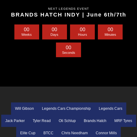
NEXT LEGENDS EVENT
BRANDS HATCH INDY | June 6th/7th
0
0
0
0
0
0
0
0
Weeks
Days
Hours
Minutes
0
0
Seconds
Will Gibson
Legends Cars Championship
Legends Cars
Jack Parker
Tyler Read
Oli Schlup
Brands Hatch
MRF Tyres
Elite Cup
BTCC
Chris Needham
Connor Mills