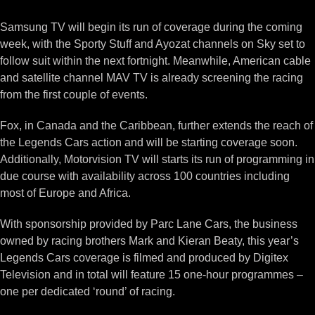
Samsung TV will begin its run of coverage during the coming
week, with the Sporty Stuff and Ayozat channels on Sky set to
follow suit within the next fortnight. Meanwhile, American cable
and satellite channel MAV TV is already screening the racing
from the first couple of events.
Fox, in Canada and the Caribbean, further extends the reach of
the Legends Cars action and will be starting coverage soon.
Additionally, Motorvision TV will starts its run of programming in
due course with availability across 100 countries including
most of Europe and Africa.
With sponsorship provided by Parc Lane Cars, the business
owned by racing brothers Mark and Kieran Beaty, this year’s
Legends Cars coverage is filmed and produced by Digitex
Television and in total will feature 15 one-hour programmes –
one per dedicated ‘round’ of racing.