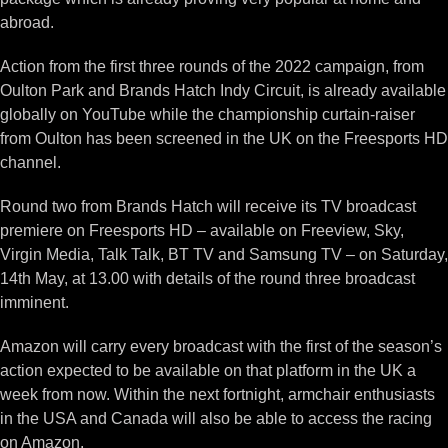
abroad.
Action from the first three rounds of the 2022 campaign, from
Oulton Park and Brands Hatch Indy Circuit, is already available
globally on YouTube while the championship curtain-raiser
from Oulton has been screened in the UK on the Freesports HD
channel.
Round two from Brands Hatch will receive its TV broadcast
premiere on Freesports HD – available on Freeview, Sky,
Virgin Media, Talk Talk, BT TV and Samsung TV – on Saturday,
14th May, at 13.00 with details of the round three broadcast
imminent.
Amazon will carry every broadcast with the first of the season’s
action expected to be available on that platform in the UK a
week from now. Within the next fortnight, armchair enthusiasts
in the USA and Canada will also be able to access the racing
on Amazon.