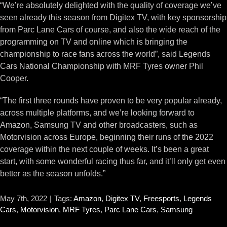
“We’re absolutely delighted with the quality of coverage we’ve
seen already this season from Digitex TV, with key sponsorship
from Parc Lane Cars of course, and also the wide reach of the
programming on TV and online which is bringing the
championship to race fans across the world”, said Legends
Cars National Championship with MRF Tyres owner Phil
Cooper.
“The first three rounds have proven to be very popular already,
across multiple platforms, and we’re looking forward to
Amazon, Samsung TV and other broadcasters, such as
Motorvision across Europe, beginning their runs of the 2022
coverage within the next couple of weeks. It’s been a great
start, with some wonderful racing thus far, and it’ll only get even
better as the season unfolds.”
May 7th, 2022
|
Tags:
Amazon
,
Digitex TV
,
Freesports
,
Legends
Cars
,
Motorvision
,
MRF Tyres
,
Parc Lane Cars
,
Samsung