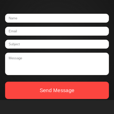
Send Message