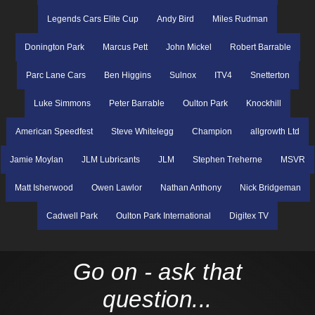
Legends Cars Elite Cup
Andy Bird
Miles Rudman
Donington Park
Marcus Pett
John Mickel
Robert Barrable
Parc Lane Cars
Ben Higgins
Sulnox
ITV4
Snetterton
Luke Simmons
Peter Barrable
Oulton Park
Knockhill
American Speedfest
Steve Whitelegg
Champion
allgrowth Ltd
Jamie Moylan
JLM Lubricants
JLM
Stephen Treherne
MSVR
Matt Isherwood
Owen Lawlor
Nathan Anthony
Nick Bridgeman
Cadwell Park
Oulton Park International
Digitex TV
Go on - ask that
question...