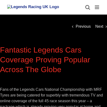
Skip
to
content
Previous
Next
Fantastic Legends Cars
Coverage Proving Popular
Across The Globe
View
Larger
Fans of the Legends Cars National Championship with MRF
Image
Tyres are being catered for superbly with tremendous TV and
online coverage of the full 45 race season this year – a
package which is already proving very popular at home and