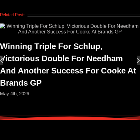
Related Posts
Winning Triple For Schlup,
Victorious Double For Needham
And Another Success For Cooke At
Brands GP
May 4th, 2026