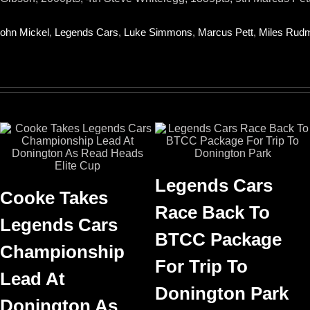
ohn Mickel
,
Legends Cars
,
Luke Simmons
,
Marcus Pett
,
Miles Rud
Legends Cars
Cooke Takes
Race Back To
Legends Cars
BTCC Package
Championship
For Trip To
Lead At
Donington Park
Donington As