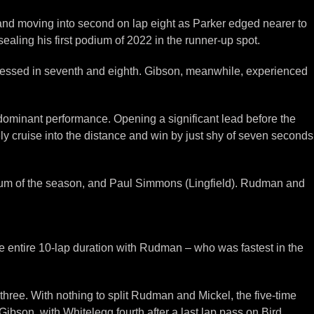
r and moving into second on lap eight as Parker edged nearer to
aling his first podium of 2022 in the runner-up spot.
pressed in seventh and eighth. Gibson, meanwhile, experienced
ly dominant performance. Opening a significant lead before the
ely cruise into the distance and win by just shy of seven seconds
dium of the season, and Paul Simmons (Lingfield). Rudman and
he entire 10-lap duration with Rudman – who was fastest in the
three. With nothing to split Rudman and Mickel, the five-time
son, with Whitelegg fourth after a last lap pass on Bird.