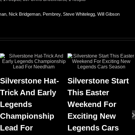
man
,
Nick Bridgeman
,
Pembrey
,
Steve Whitelegg
,
Will Gibson
Silverstone Hat-
Silverstone Start
Trick And Early
This Easter
Legends
Weekend For
Championship
Exciting New
Lead For
Legends Cars