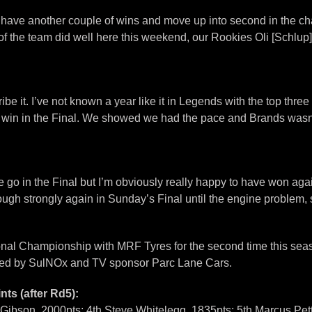
 have another couple of wins and move up into second in the cham
All of the team did well here this weekend, our Rookies Oli [Sch
e it. I’ve not known a year like it in Legends with the top three
 win in the Final. We showed we had the pace and Brands wasn’t a
go in the Final but I’m obviously really happy to have won again
ugh strongly again in Sunday’s Final until the engine problem,
nal Championship with MRF Tyres for the second time this seas
ted by SulNOx and TV sponsor Parc Lane Cars.
ts (after Rd5):
Gibson, 2000pts; 4th Steve Whitelegg, 1835pts; 5th Marcus Pett