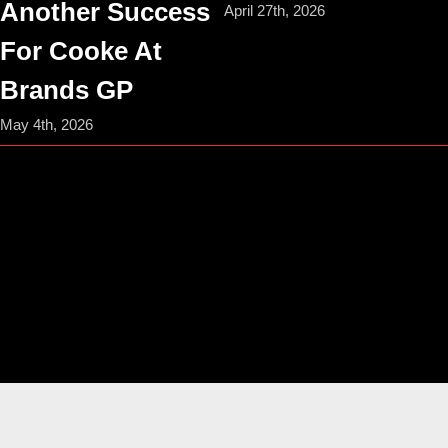
Another Success
April 27th, 2026
For Cooke At
Brands GP
May 4th, 2026