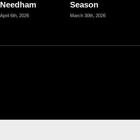
Needham
Season
April 6th, 2026
March 30th, 2026