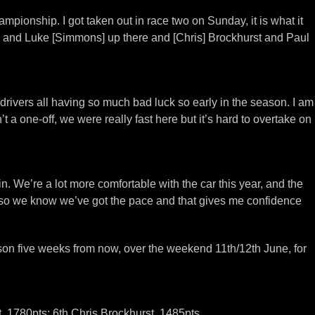
pionship. I got taken out in race two on Sunday, it is what it
lup] and Luke [Simmons] up there and [Chris] Brockhurst and Paul
 drivers all having so much bad luck so early in the season. I am
 one-off, we were really fast here but it’s hard to overtake on
. We’re a lot more comfortable with the car this year, and the
 so we know we’ve got the pace and that gives me confidence
on five weeks from now, over the weekend 11th/12th June, for
, 1780pts; 6th Chris Brockhurst, 1485pts