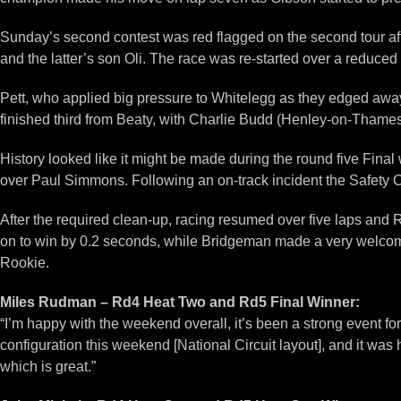
Sunday’s second contest was red flagged on the second tour afte
and the latter’s son Oli. The race was re-started over a reduce
Pett, who applied big pressure to Whitelegg as they edged away f
finished third from Beaty, with Charlie Budd (Henley-on-Thames) 
History looked like it might be made during the round five Final
over Paul Simmons. Following an on-track incident the Safety Ca
After the required clean-up, racing resumed over five laps and 
on to win by 0.2 seconds, while Bridgeman made a very welcome re
Rookie.
Miles Rudman – Rd4 Heat Two and Rd5 Final Winner:
“I’m happy with the weekend overall, it’s been a strong event 
configuration this weekend [National Circuit layout], and it was
which is great.”