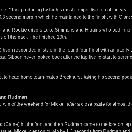
hree, Clark producing by far his most competitive run of the yea
3 second margin which he maintained to the finish, with Clark se
Mickel and Rookie drivers Luke Simmons and Higgins who both im
off the pack – he finished 19th.
s, Gibson responded in style in the round four Final with an utter
ar, Gibson never looked back after the lap five re-start to seren
spot to head home team-mates Brockhurst, taking his second po
l and Rudman
in of the weekend for Mickel, after a close battle for almost t
d (Calne) hit the front and then Rudman came to the fore on lap 
sure. Mickel went on to win by 1.3 seconds from Rudman and Gib