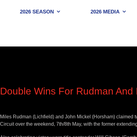
Skip
to
2026 SEASON
2026 MEDIA
content
Double Wins For Rudman And M
View
Larger
Miles Rudman (Lichfield) and John Mickel (Horsham) claimed t
Image
Circuit over the weekend, 7th/8th May, with the former extending 