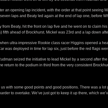
r an opening lap incident, with the order at that point seeing 
d seven laps and Beaty led again at the end of lap one, before 
rom Beaty, hit the front on lap five and he went on to claim his
fifth ahead of Brockhurst. Mickel was 23rd and a lap down after 
 when ultra-impressive Rookie class racer Higgins opened a healt
r was deployed in time for lap six, just before the red flags w
Rudman seized the initiative to lead Mickel by a second after t
turn to the podium in third from the very consistent Brockhurst.
for us with some good points and good positions. There was a lo
 harder to overtake. We’ve just got to keep it up there, which we