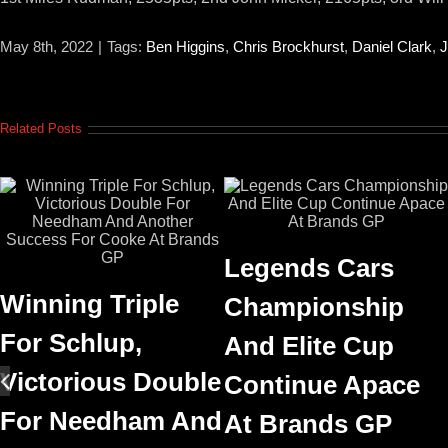
May 8th, 2022
|
Tags:
Ben Higgins
,
Chris Brockhurst
,
Daniel Clark
,
J
Related Posts
Legends Cars
Winning Triple
Championship
For Schlup,
And Elite Cup
Victorious Double
Continue Apace
For Needham And
At Brands GP