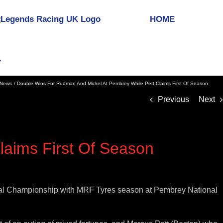
HOME
News
Double Wins For Rudman And Mickel At Pembrey While Pett Claims First Of Season
Previous
Next
laims First Of Season
onal Championship with MRF Tyres season at Pembrey National