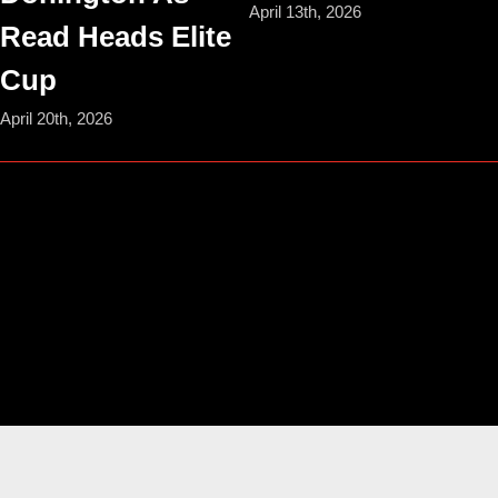
April 13th, 2026
Read Heads Elite
Cup
April 20th, 2026