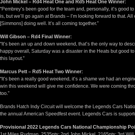
John Mickel – Rd4 Heat One and Rd5 Heat One Winner:
“Pembrey’s been good for the team and, personally, it’s good to
is, but we’ll go again at Brands – I’m looking forward to that. 
[Simmons] doing well. It’s all coming together.”
Will Gibson – Rd4 Final Winner:
“It’s been an up and down weekend, that’s the only way to describ
happy overall, Saturday was a disaster in the Heats but good to
this layout.”
Marcus Pett – Rd5 Heat Two Winner:
“It’s been a really good weekend, it’s a shame we had an engine 
win this weekend will give me confidence. We were coming thro
too.”
Brands Hatch Indy Circuit will welcome the Legends Cars Natio
the annual American Speedfest event. Legends Cars is suppor
Provisional 2022 Legends Cars National Championship Poin
1st Miles Rudman, 2535pts; 2nd John Mickel, 2165pts; 3rd Will 