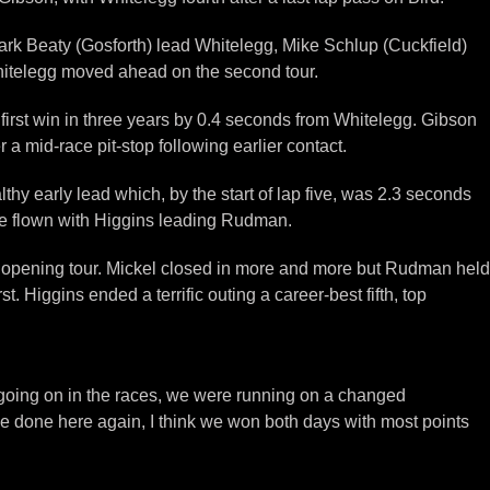
Mark Beaty (Gosforth) lead Whitelegg, Mike Schlup (Cuckfield)
Whitelegg moved ahead on the second tour.
 first win in three years by 0.4 seconds from Whitelegg. Gibson
a mid-race pit-stop following earlier contact.
hy early lead which, by the start of lap five, was 2.3 seconds
ere flown with Higgins leading Rudman.
he opening tour. Mickel closed in more and more but Rudman held
 Higgins ended a terrific outing a career-best fifth, top
t going on in the races, we were running on a changed
’ve done here again, I think we won both days with most points