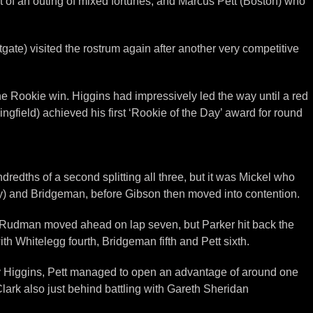
t of an outing of mixed fortunes, and Marcus Pett (Boston) who
ate) visited the rostrum again after another very competitive
the Rookie win. Higgins had impressively led the way until a red
gfield) achieved his first ‘Rookie of the Day’ award for round
dths of a second splitting all three, but it was Mickel who
ury) and Bridgeman, before Gibson then moved into contention.
re Rudman moved ahead on lap seven, but Parker hit back the
h Whitelegg fourth, Bridgeman fifth and Pett sixth.
ued by Higgins, Pett managed to open an advantage of around one
lark also just behind battling with Gareth Sheridan