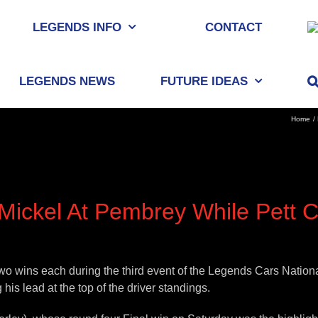
LEGENDS INFO
CONTACT
LEGENDS NEWS
FUTURE IDEAS
Home
ickel At Pembrey While Pett C
wo wins each during the third event of the Legends Cars Nati
his lead at the top of the driver standings.