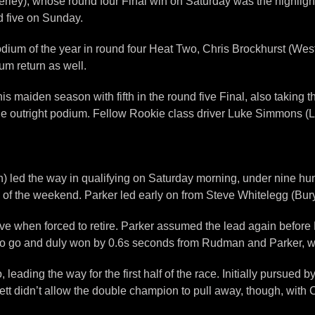
erley), whose round four Final win on Saturday was the highligh
d five on Sunday.
dium of the year in round four Heat Two, Chris Brockhurst (Westg
 return as well.
is maiden season with fifth in the round five Final, also taking 
e outright podium. Fellow Rookie class driver Luke Simmons (Lin
ed the way in qualifying on Saturday morning, under nine hundre
one of the weekend. Parker led early on from Steve Whitelegg (B
five when forced to retire. Parker assumed the lead again befo
p to go and duly won by 0.6s seconds from Rudman and Parker, wit
wo, leading the way for the first half of the race. Initially purs
t didn’t allow the double champion to pull away, though, with C