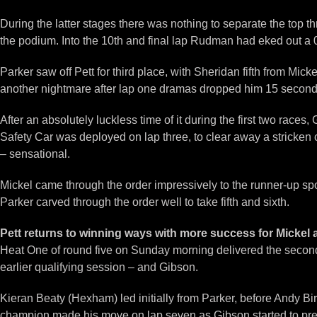
During the latter stages there was nothing to separate the top t
the podium. Into the 10th and final lap Rudman had eked out a 0.
Parker saw off Pett for third place, with Sheridan fifth from 
another nightmare after lap one dramas dropped him 15 seconds 
After an absolutely luckless time of it during the first two race
Safety Car was deployed on lap three, to clear away a stricken c
– sensational.
Mickel came through the order impressively to the runner-up 
Parker carved through the order well to take fifth and sixth.
Pett returns to winning ways with more success for Micke
Heat One of round five on Sunday morning delivered the second w
earlier qualifying session – and Gibson.
Kieran Beaty (Hexham) led initially from Parker, before Andy Bir
champion made his move on lap seven as Gibson started to pres