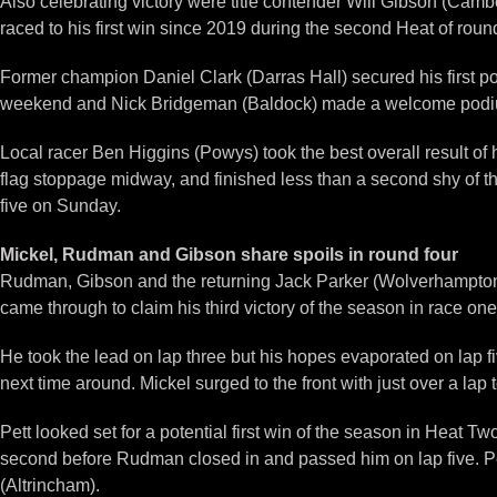
Also celebrating victory were title contender Will Gibson (Camb
raced to his first win since 2019 during the second Heat of roun
Former champion Daniel Clark (Darras Hall) secured his first po
weekend and Nick Bridgeman (Baldock) made a welcome podium
Local racer Ben Higgins (Powys) took the best overall result of h
flag stoppage midway, and finished less than a second shy of th
five on Sunday.
Mickel, Rudman and Gibson share spoils in round four
Rudman, Gibson and the returning Jack Parker (Wolverhampton) l
came through to claim his third victory of the season in race 
He took the lead on lap three but his hopes evaporated on lap 
next time around. Mickel surged to the front with just over a la
Pett looked set for a potential first win of the season in Heat T
second before Rudman closed in and passed him on lap five. Pet
(Altrincham).