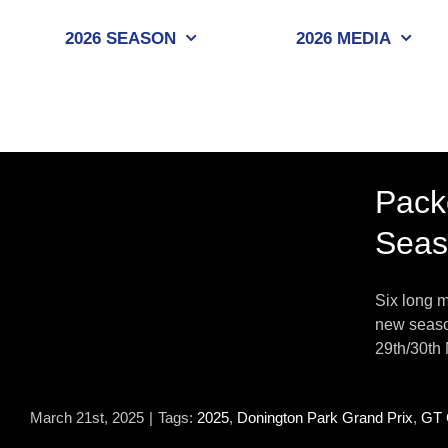
Skip
to
2026 SEASON
2026 MEDIA
content
Pack
Seas
Six long m
new season
29th/30th 
March 21st, 2025
|
Tags:
2025
,
Donington Park Grand Prix
,
GT 