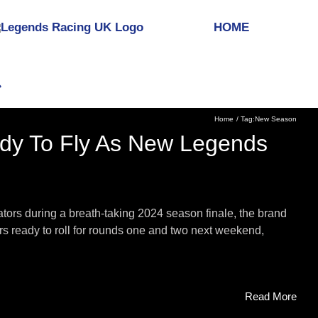
HOME
Home
Tag:
New Season
dy To Fly As New Legends
tors during a breath-taking 2024 season finale, the brand
s ready to roll for rounds one and two next weekend,
Read More