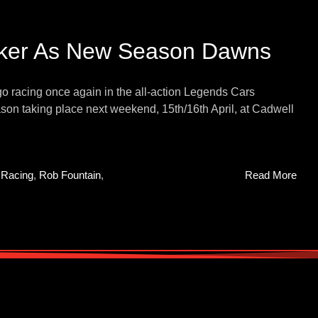
cker As New Season Dawns
go racing once again in the all-action Legends Cars
on taking place next weekend, 15th/16th April, at Cadwell
,
Racing
,
Rob Fountain
,
Read More