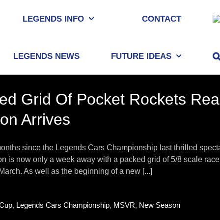
LEGENDS INFO
CONTACT
LEGENDS NEWS
FUTURE IDEAS
ed Grid Of Pocket Rockets Rea
on Arrives
onths since the Legends Cars Championship last thrilled specta
 is now only a week away with a packed grid of 5/8 scale racer
March. As well as the beginning of a new [...]
Cup
,
Legends Cars Championship
,
MSVR
,
New Season