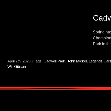
Cadw
Spring has
Champions
Park in th
April 7th, 2023
|
Tags:
Cadwell Park
,
John Mickel
,
Legends Car
Will Gibson