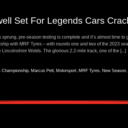
ell Set For Legends Cars Cra
 sprung, pre-season testing is complete and it’s almost time to 
hip with MRF Tyres – with rounds one and two of the 2023 seas
e Lincolnshire Wolds. The glorious 2.2-mile track, one of the [...]
s Championship
,
Marcus Pett
,
Motorsport
,
MRF Tyres
,
New Season