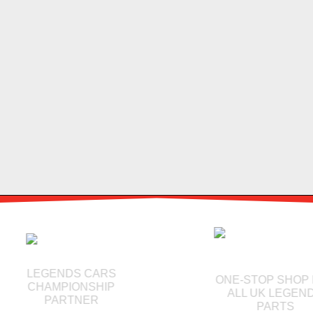
LEGENDS CARS
ONE-STOP SHOP 
CHAMPIONSHIP
ALL UK LEGEND
PARTNER
PARTS