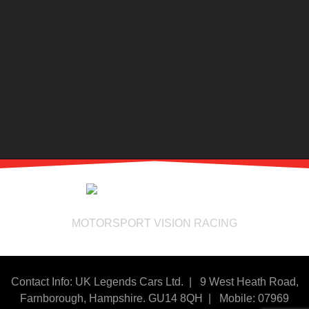
MOTORSPORT VISION RACING
Contact Info: UK Legends Cars Ltd. |
9 West Heath Road,
Farnborough, Hampshire. GU14 8QH | Mobile: 07969