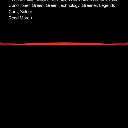
Conditioner
,
Green
,
Green Technology
,
Greener
,
Legends
Cars
,
Sulnox
Read More