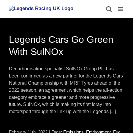
Skip
to
content
Legends Cars Go Green
With SulNOx
Decarbonisation specialist SulNOx Group Plc has
been confirmed as a new partner for the Legends Cars
National Championship with MRF Tyres ahead of the
2022 season, an agreement which helps the all-action
category embrace a greener and more progressive
future. SulNOx, which is making its first foray into
motorsport through the link-up with the Legends [...]
February 11th, 2022
|
Tags:
Emissions
,
Environment
,
Fuel