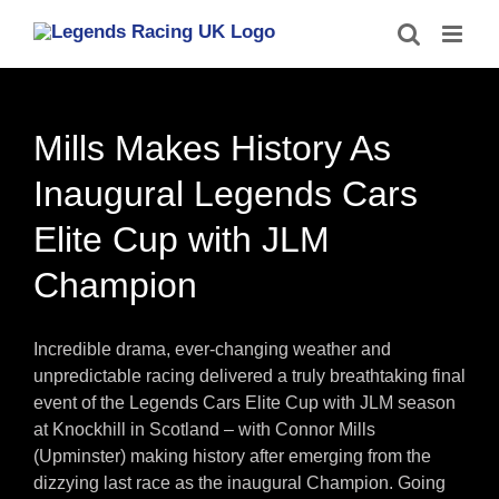
Skip
to
content
Mills Makes History As
Inaugural Legends Cars
Elite Cup with JLM
Champion
Incredible drama, ever-changing weather and
unpredictable racing delivered a truly breathtaking final
event of the Legends Cars Elite Cup with JLM season
at Knockhill in Scotland – with Connor Mills
(Upminster) making history after emerging from the
dizzying last race as the inaugural Champion. Going