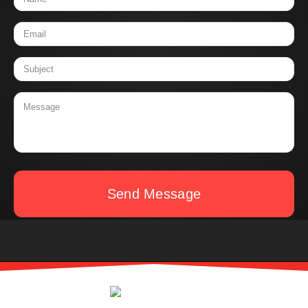
Send Message