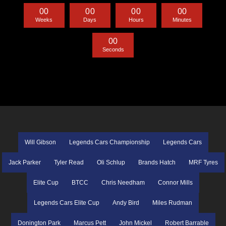
0
0
0
0
0
0
0
0
Weeks
Days
Hours
Minutes
0
0
Seconds
Will Gibson
Legends Cars Championship
Legends Cars
Jack Parker
Tyler Read
Oli Schlup
Brands Hatch
MRF Tyres
Elite Cup
BTCC
Chris Needham
Connor Mills
Legends Cars Elite Cup
Andy Bird
Miles Rudman
Donington Park
Marcus Pett
John Mickel
Robert Barrable