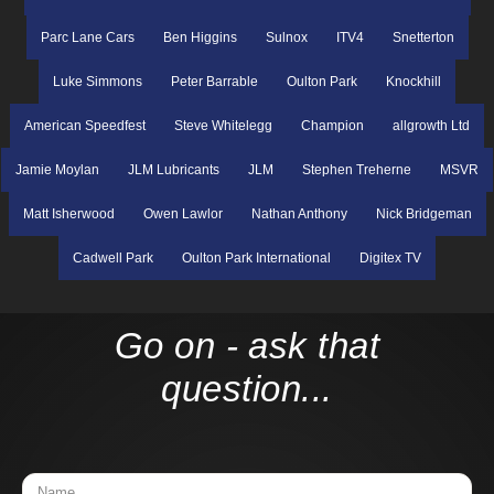
Parc Lane Cars
Ben Higgins
Sulnox
ITV4
Snetterton
Luke Simmons
Peter Barrable
Oulton Park
Knockhill
American Speedfest
Steve Whitelegg
Champion
allgrowth Ltd
Jamie Moylan
JLM Lubricants
JLM
Stephen Treherne
MSVR
Matt Isherwood
Owen Lawlor
Nathan Anthony
Nick Bridgeman
Cadwell Park
Oulton Park International
Digitex TV
Go on - ask that
question...