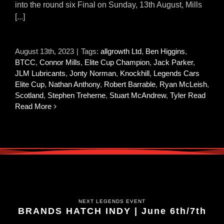
into the round six Final on Sunday, 13th August, Mills
[...]
August 13th, 2023
|
Tags:
allgrowth Ltd
,
Ben Higgins
,
BTCC
,
Connor Mills
,
Elite Cup Champion
,
Jack Parker
,
JLM Lubricants
,
Jonty Norman
,
Knockhill
,
Legends Cars
Elite Cup
,
Nathan Anthony
,
Robert Barrable
,
Ryan McLeish
,
Scotland
,
Stephen Treherne
,
Stuart McAndrew
,
Tyler Read
Read More
NEXT LEGENDS EVENT
BRANDS HATCH INDY | June 6th/7th