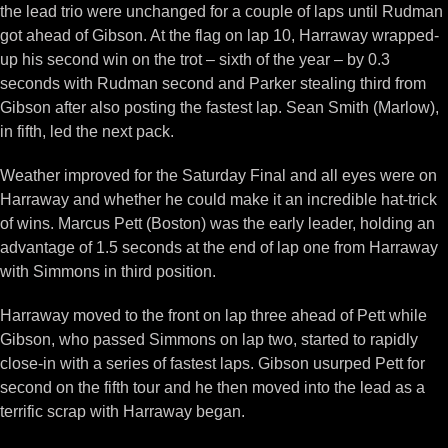
the lead trio were unchanged for a couple of laps until Rudman
got ahead of Gibson. At the flag on lap 10, Harraway wrapped-
up his second win on the trot – sixth of the year – by 0.3
seconds with Rudman second and Parker stealing third from
Gibson after also posting the fastest lap. Sean Smith (Marlow),
in fifth, led the next pack.
Weather improved for the Saturday Final and all eyes were on
Harraway and whether he could make it an incredible hat-trick
of wins. Marcus Pett (Boston) was the early leader, holding an
advantage of 1.5 seconds at the end of lap one from Harraway
with Simmons in third position.
Harraway moved to the front on lap three ahead of Pett while
Gibson, who passed Simmons on lap two, started to rapidly
close-in with a series of fastest laps. Gibson usurped Pett for
second on the fifth tour and he then moved into the lead as a
terrific scrap with Harraway began.