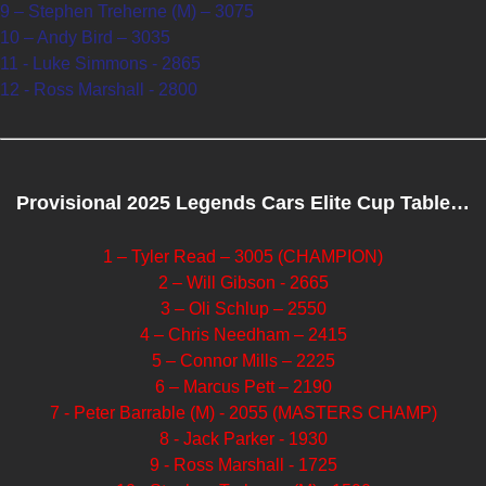
9 – Stephen Treherne (M) – 3075
10 – Andy Bird – 3035
11 - Luke Simmons - 2865
12 - Ross Marshall - 2800
Provisional 2025 Legends Cars Elite Cup Table…
1 – Tyler Read – 3005 (CHAMPION)
2 – Will Gibson - 2665
3 – Oli Schlup – 2550
4 – Chris Needham – 2415
5 – Connor Mills – 2225
6 – Marcus Pett – 2190
7 - Peter Barrable (M) - 2055 (MASTERS CHAMP)
8 - Jack Parker - 1930
9 - Ross Marshall - 1725