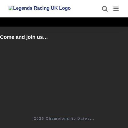
Skip
to
content
Come and join us…
2026 Championship Dates...