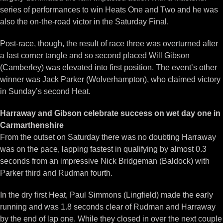
series of performances to win Heats One and Two and he was
also the on-the-road victor in the Saturday Final.
Post-race, though, the result of race three was overturned after
a last corner tangle and so second placed Will Gibson
(Camberley) was elevated into first position. The event’s other
winner was Jack Parker (Wolverhampton), who claimed victory
in Sunday’s second Heat.
Harraway and Gibson celebrate success on wet day one in
Carmarthenshire
From the outset on Saturday there was no doubting Harraway
was on the pace, lapping fastest in qualifying by almost 0.3
seconds from an impressive Nick Bridgeman (Baldock) with
Parker third and Rudman fourth.
In the dry first Heat, Paul Simmons (Lingfield) made the early
running and was 1.8 seconds clear of Rudman and Harraway
by the end of lap one. While they closed in over the next couple