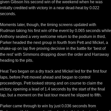
given Gibson his second win of the weekend when he was
initially credited with victory in a near dead-heat by 0.022
seconds.
Moments later, though, the timing screens updated with
Rudman taking his first win of the event by 0.065 seconds while
Anthony sealed a very welcome return to the podium in third.
Parker headed the next group in fourth from Pett and Mickel, a
shake-up on lap five proving decisive in the battle for ‘best of
the rest’ with Simmons dropping down the order and Harraway
heading to the pits.
Heat Two began on a dry track and Mickel led for the first four
laps, before Pett moved ahead and began to control
proceedings. Pett looked strong and on course to claim the
victory, opening a lead of 1.4 seconds by the start of the final
lap, but a moment on the last tour meant he slipped to fifth.
Parker came through to win by just 0.036 seconds from