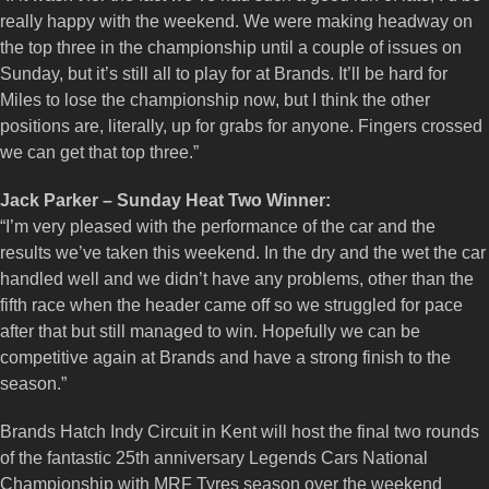
really happy with the weekend. We were making headway on
the top three in the championship until a couple of issues on
Sunday, but it’s still all to play for at Brands. It’ll be hard for
Miles to lose the championship now, but I think the other
positions are, literally, up for grabs for anyone. Fingers crossed
we can get that top three.”
Jack Parker – Sunday Heat Two Winner:
“I’m very pleased with the performance of the car and the
results we’ve taken this weekend. In the dry and the wet the car
handled well and we didn’t have any problems, other than the
fifth race when the header came off so we struggled for pace
after that but still managed to win. Hopefully we can be
competitive again at Brands and have a strong finish to the
season.”
Brands Hatch Indy Circuit in Kent will host the final two rounds
of the fantastic 25th anniversary Legends Cars National
Championship with MRF Tyres season over the weekend