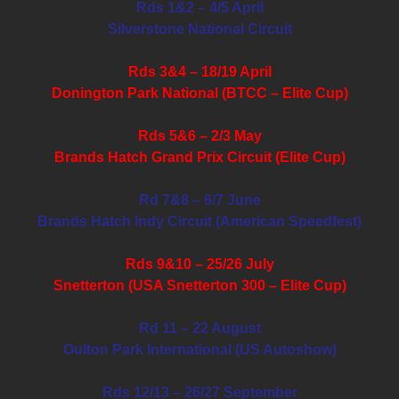
Rds 1&2 – 4/5 April
Silverstone National Circuit
Rds 3&4 – 18/19 April
Donington Park National (BTCC – Elite Cup)
Rds 5&6 – 2/3 May
Brands Hatch Grand Prix Circuit (Elite Cup)
Rd 7&8 – 6/7 June
Brands Hatch Indy Circuit (American Speedfest)
Rds 9&10 – 25/26 July
Snetterton (USA Snetterton 300 – Elite Cup)
Rd 11 – 22 August
Oulton Park International (US Autoshow)
Rds 12/13 – 26/27 September