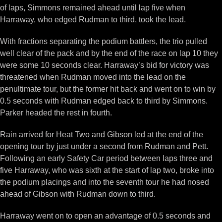
of laps, Simmons remained ahead until lap five when
Harraway, who edged Rudman to third, took the lead.
With fractions separating the podium battlers, the trio pulled
well clear of the pack and by the end of the race on lap 10 they
were some 10 seconds clear. Harraway’s bid for victory was
threatened when Rudman moved into the lead on the
penultimate tour, but the former hit back and went on to win by
0.5 seconds with Rudman edged back to third by Simmons.
Parker headed the rest in fourth.
Rain arrived for Heat Two and Gibson led at the end of the
opening tour by just under a second from Rudman and Pett.
Following an early Safety Car period between laps three and
five Harraway, who was sixth at the start of lap two, broke into
the podium placings and into the seventh tour he had nosed
ahead of Gibson with Rudman down to third.
Harraway went on to open an advantage of 0.5 seconds and