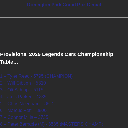
Donington Park Grand Prix Circuit
Provisional 2025 Legends Cars Championship
Table…
1 – Tyler Read - 5795 (CHAMPION)
2 – Will Gibson – 5310
3 – Oli Schlup – 5115
4 – Jack Parker – 4235
5 – Chris Needham – 3815
6 – Marcus Pett – 3800
7 – Connor Mills – 3735
8 – Peter Barrable (M) - 3585 (MASTERS CHAMP)