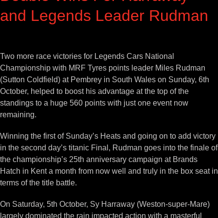
and Legends Leader Rudman
View
Larger
Two more race victories for Legends Cars National
Image
Championship with MRF Tyres points leader Miles Rudman
(Sutton Coldfield) at Pembrey in South Wales on Sunday, 6th
October, helped to boost his advantage at the top of the
standings to a huge 560 points with just one event now
remaining.
Winning the first of Sunday’s Heats and going on to add victory
in the second day’s titanic Final, Rudman goes into the finale of
the championship’s 25th anniversary campaign at Brands
Hatch in Kent a month from now well and truly in the box seat in
terms of the title battle.
On Saturday, 5th October, Sy Harraway (Weston-super-Mare)
largely dominated the rain impacted action with a masterful