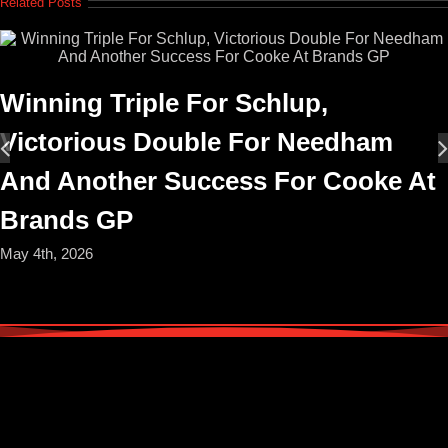
Related Posts
Winning Triple For Schlup,
Victorious Double For Needham
And Another Success For Cooke At
Brands GP
May 4th, 2026