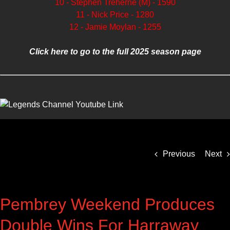
10 - Stephen Treherne (M) - 1590
11 - Nick Price - 1280
12 - Jamie Moylan - 1255
Click here to go to the full 2025 season page
Previous
Next
Pembrey Weekend Produces
Double Wins For Harraway