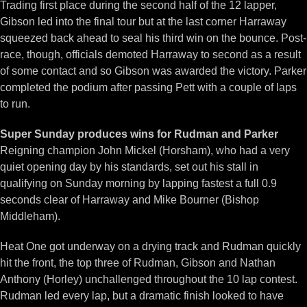
Trading first place during the second half of the 12 lapper,
Gibson led into the final tour but at the last corner Harraway
squeezed back ahead to seal his third win on the bounce. Post-
race, though, officials demoted Harraway to second as a result
of some contact and so Gibson was awarded the victory. Parker
completed the podium after passing Pett with a couple of laps
to run.
Super Sunday produces wins for Rudman and Parker
Reigning champion John Mickel (Horsham), who had a very
quiet opening day by his standards, set out his stall in
qualifying on Sunday morning by lapping fastest a full 0.9
seconds clear of Harraway and Mike Bourner (Bishop
Middleham).
Heat One got underway on a drying track and Rudman quickly
hit the front, the top three of Rudman, Gibson and Nathan
Anthony (Horley) unchallenged throughout the 10 lap contest.
Rudman led every lap, but a dramatic finish looked to have