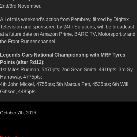
2nd/3rd November.
All of this weekend’s action from Pembrey, filmed by Digitex
Television and sponsored by 24hr Solutions, will be broadcast
at a future date on Amazon Prime, BARC TV, Motorsport.tv and
the Front Runner channel.
Legends Cars National Championship with MRF Tyres
Points (after Rd12):
1st Miles Rudman, 5470pts; 2nd Sean Smith, 4910pts; 3rd Sy
Harraway, 4775pts;
4th John Mickel, 4755pts; 5th Marcus Pett, 4535pts; 6th Will
Gibson, 4485pts
October 7th, 2019