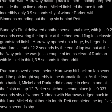
Rudman, with Harraway battling back to third – having dropped
outside the top five early on. Mickel finished the race fourth,
incredibly only 0.9 seconds shy of winner Parker, with
Simmons rounding out the top six behind Pett.
Sunday’s Final delivered another sensational race, with just 0.2
seconds covering the top four at the chequered flag in a classic
grandstand finish. Harraway opened up a huge, by Legends
standards, lead of 2.2 seconds by the end of lap two but at the
halfway point he was just a couple of tenths clear of Rudman
with Mickel in third, 3.5 seconds further adrift.
Rudman moved ahead, before Harraway hit back on lap seven,
and the pair fought superbly to the dramatic finish. As the lead
duo battled, Mickel and Parker did manage to close in and at
the finish on lap 12 Parker snatched second place just 0.037
seconds shy of winner Rudman with Harraway edged back to
third and Mickel right there in fourth. Pett completed the top five,
seven seconds shy.