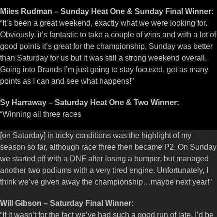
Miles Rudman – Sunday Heat One & Sunday Final Winner:
“It’s been a great weekend, exactly what we were looking for.
Obviously, it’s fantastic to take a couple of wins and with a lot of
good points it’s great for the championship, Sunday was better
than Saturday for us but it was still a strong weekend overall.
Going into Brands I’m just going to stay focused, get as many
points as I can and see what happens!”
Sy Harraway – Saturday Heat One & Two Winner:
“Winning all three races
[on Saturday] in tricky conditions was the highlight of my
season so far, although race three then became P2. On Sunday
we started off with a DNF after losing a bumper, but managed
another two podiums with a very tired engine. Unfortunately, I
think we’ve given away the championship…maybe next year!”
Will Gibson – Saturday Final Winner:
“If it wasn’t for the fact we’ve had such a good run of late, I’d be