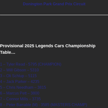
Donington Park Grand Prix Circuit
Provisional 2025 Legends Cars Championship
Table…
1 – Tyler Read - 5795 (CHAMPION)
2 – Will Gibson – 5310
3 – Oli Schlup – 5115
4 – Jack Parker – 4235
5 – Chris Needham – 3815
6 – Marcus Pett – 3800
7 – Connor Mills – 3735
8 – Peter Barrable (M) - 3585 (MASTERS CHAMP)