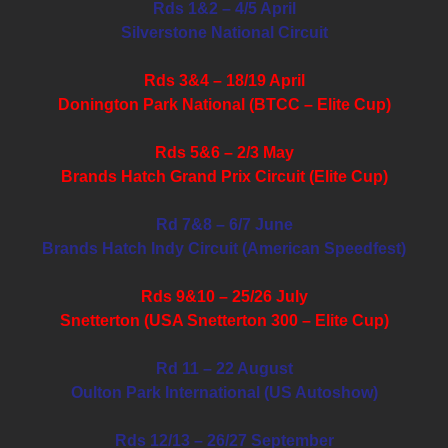
Rds 1&2 – 4/5 April
Silverstone National Circuit
Rds 3&4 – 18/19 April
Donington Park National (BTCC – Elite Cup)
Rds 5&6 – 2/3 May
Brands Hatch Grand Prix Circuit (Elite Cup)
Rd 7&8 – 6/7 June
Brands Hatch Indy Circuit (American Speedfest)
Rds 9&10 – 25/26 July
Snetterton (USA Snetterton 300 – Elite Cup)
Rd 11 – 22 August
Oulton Park International (US Autoshow)
Rds 12/13 – 26/27 September