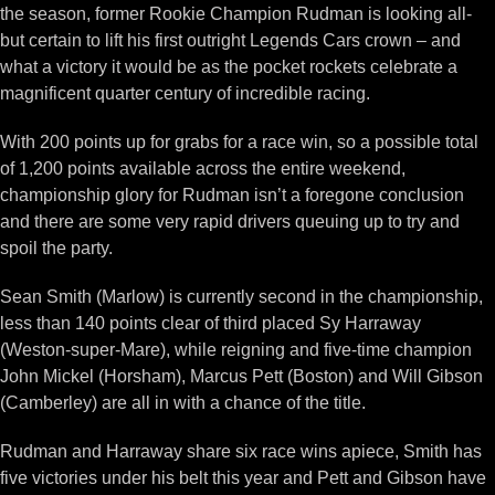
the season, former Rookie Champion Rudman is looking all-
but certain to lift his first outright Legends Cars crown – and
what a victory it would be as the pocket rockets celebrate a
magnificent quarter century of incredible racing.
With 200 points up for grabs for a race win, so a possible total
of 1,200 points available across the entire weekend,
championship glory for Rudman isn’t a foregone conclusion
and there are some very rapid drivers queuing up to try and
spoil the party.
Sean Smith (Marlow) is currently second in the championship,
less than 140 points clear of third placed Sy Harraway
(Weston-super-Mare), while reigning and five-time champion
John Mickel (Horsham), Marcus Pett (Boston) and Will Gibson
(Camberley) are all in with a chance of the title.
Rudman and Harraway share six race wins apiece, Smith has
five victories under his belt this year and Pett and Gibson have