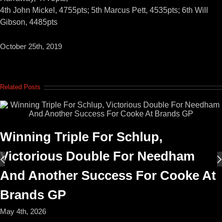
4th John Mickel, 4755pts; 5th Marcus Pett, 4535pts; 6th Will
Gibson, 4485pts
October 25th, 2019
Related Posts
Winning Triple For Schlup,
Victorious Double For Needham
And Another Success For Cooke At
Brands GP
May 4th, 2026