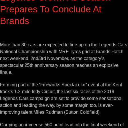
Prepares To Conclude At
Brands
View
Larger
More than 30 cars are expected to line-up on the Legends Cars
Image
National Championship with MRF Tyres grid at Brands Hatch
next weekend, 2nd/3rd November, as the category’s
spectacular 25th anniversary season reaches an explosive
finale.
Forming part of the ‘Fireworks Spectacular’ event at the Kent
track’s 1.2-mile Indy Circuit, the last six races of the 2019
Legends Cars campaign are set to provide some sensational
action and leading the way, by some margin too, is ever-
improving talent Miles Rudman (Sutton Coldfield).
Carrying an immense 560 point lead into the final weekend of