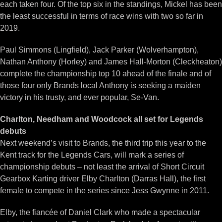
each taken four. Of the top six in the standings, Mickel has been
the least successful in terms of race wins with two so far in
2019.
Paul Simmons (Lingfield), Jack Parker (Wolverhampton),
Nathan Anthony (Horley) and James Hall-Morton (Cleckheaton)
complete the championship top 10 ahead of the finale and of
those four only Brands local Anthony is seeking a maiden
victory in his trusty, and ever popular, Se-Van.
Charlton, Needham and Woodcock all set for Legends
debuts
Next weekend’s visit to Brands, the third trip this year to the
Kent track for the Legends Cars, will mark a series of
championship debuts – not least the arrival of Short Circuit
Gearbox Karting driver Elby Charlton (Darras Hall), the first
female to compete in the series since Jess Gwynne in 2011.
Elby, the fiancée of Daniel Clark who made a spectacular