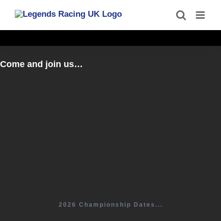
Skip
to
content
Come and join us…
2026 Championship Dates...