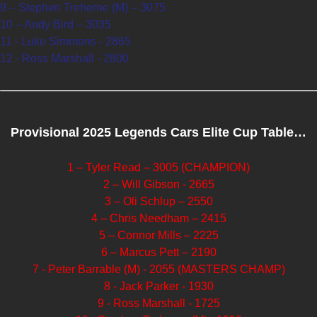
9 – Stephen Treherne (M) – 3075
10 – Andy Bird – 3035
11 - Luke Simmons - 2865
12 - Ross Marshall - 2800
Provisional 2025 Legends Cars Elite Cup Table…
1 – Tyler Read – 3005 (CHAMPION)
2 – Will Gibson - 2665
3 – Oli Schlup – 2550
4 – Chris Needham – 2415
5 – Connor Mills – 2225
6 – Marcus Pett – 2190
7 - Peter Barrable (M) - 2055 (MASTERS CHAMP)
8 - Jack Parker - 1930
9 - Ross Marshall - 1725