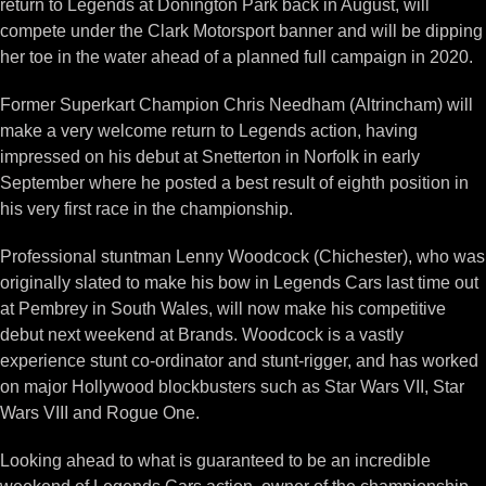
return to Legends at Donington Park back in August, will
compete under the Clark Motorsport banner and will be dipping
her toe in the water ahead of a planned full campaign in 2020.
Former Superkart Champion Chris Needham (Altrincham) will
make a very welcome return to Legends action, having
impressed on his debut at Snetterton in Norfolk in early
September where he posted a best result of eighth position in
his very first race in the championship.
Professional stuntman Lenny Woodcock (Chichester), who was
originally slated to make his bow in Legends Cars last time out
at Pembrey in South Wales, will now make his competitive
debut next weekend at Brands. Woodcock is a vastly
experience stunt co-ordinator and stunt-rigger, and has worked
on major Hollywood blockbusters such as Star Wars VII, Star
Wars VIII and Rogue One.
Looking ahead to what is guaranteed to be an incredible