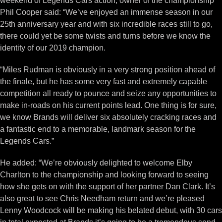
weekend of Legends Cars action, owner of the championship
Phil Cooper said: “We’ve enjoyed an immense season in our
25th anniversary year and with six incredible races still to go,
there could yet be some twists and turns before we know the
identity of our 2019 champion.
“Miles Rudman is obviously in a very strong position ahead of
the finale, but he has some very fast and extremely capable
competition all ready to pounce and seize any opportunities to
make in-roads on his current points lead. One thing is for sure,
we know Brands will deliver six absolutely cracking races and
a fantastic end to a memorable, landmark season for the
Legends Cars.”
He added: “We’re obviously delighted to welcome Elby
Charlton to the championship and looking forward to seeing
how she gets on with the support of her partner Dan Clark. It’s
also great to see Chris Needham return and we’re pleased
Lenny Woodcock will be making his belated debut, with 30 cars