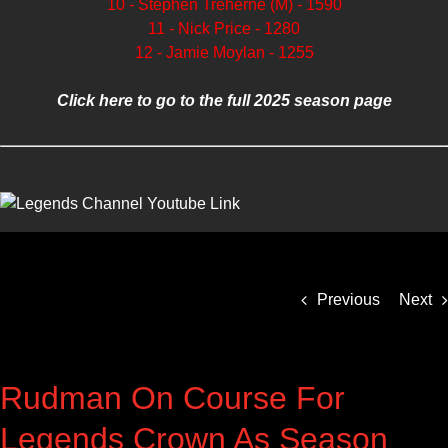
10 - Stephen Treherne (M) - 1590
11 - Nick Price - 1280
12 - Jamie Moylan - 1255
Click here to go to the full 2025 season page
Previous
Next
Rudman On Course For
Legends Crown As Season