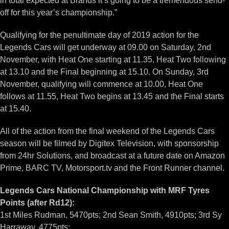
in total expected at Brands it’s going to be a tremendous send-
off for this year’s championship.”
Qualifying for the penultimate day of 2019 action for the
Legends Cars will get underway at 09.00 on Saturday, 2nd
November, with Heat One starting at 11.35, Heat Two following
at 13.10 and the Final beginning at 15.10. On Sunday, 3rd
November, qualifying will commence at 10.00, Heat One
follows at 11.55, Heat Two begins at 13.45 and the Final starts
at 15.40.
All of the action from the final weekend of the Legends Cars
season will be filmed by Digitex Television, with sponsorship
from 24hr Solutions, and broadcast at a future date on Amazon
Prime, BARC TV, Motorsport.tv and the Front Runner channel.
Legends Cars National Championship with MRF Tyres
Points (after Rd12):
1st Miles Rudman, 5470pts; 2nd Sean Smith, 4910pts; 3rd Sy
Harraway, 4775pts;