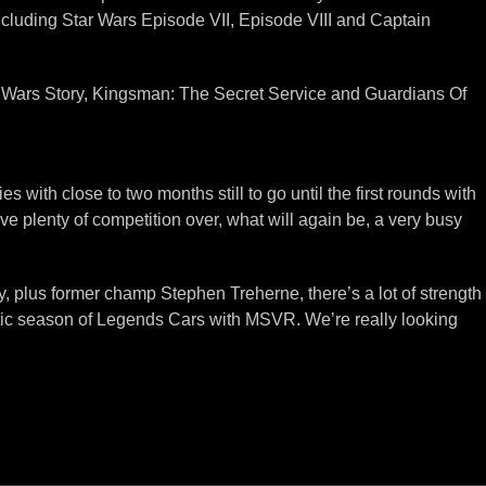
ncluding Star Wars Episode VII, Episode VIII and Captain
ar Wars Story, Kingsman: The Secret Service and Guardians Of
es with close to two months still to go until the first rounds with
ve plenty of competition over, what will again be, a very busy
 plus former champ Stephen Treherne, there’s a lot of strength
stic season of Legends Cars with MSVR. We’re really looking