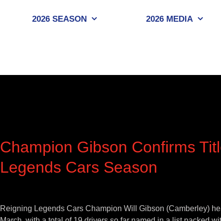
Skip
to
2026 SEASON
2026 MEDIA
content
Champion Gibson Confirms Titl
Legends Cars Season
View
Larger
Reigning Legends Cars Champion Will Gibson (Camberley) heads 
Image
March, with a total of 19 drivers so far named in a list packed wit