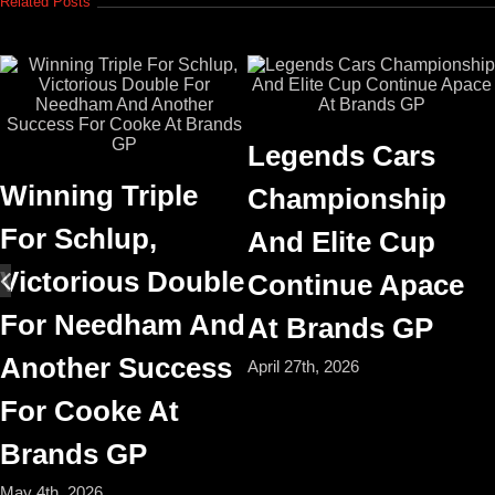
Related Posts
Legends Cars
Winning Triple
Championship
For Schlup,
And Elite Cup
Victorious Double
Continue Apace
For Needham And
At Brands GP
Another Success
April 27th, 2026
For Cooke At
Brands GP
May 4th, 2026