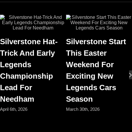
Silverstone Hat-
Silverstone Start
Trick And Early
This Easter
Legends
Weekend For
Championship
Exciting New
Lead For
Legends Cars
Needham
Season
April 6th, 2026
March 30th, 2026