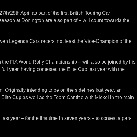
h/28th April as part of the first British Touring Car
season at Donington are also part of – will count towards the
roven Legends Cars racers, not least the Vice-Champion of the
n the FIA World Rally Championship – will also be joined by his
ull year, having contested the Elite Cup last year with the
Originally intending to be on the sidelines last year, an
e Elite Cup as well as the Team Car title with Mickel in the main
 year – for the first time in seven years – to contest a part-