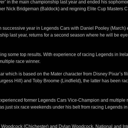
’ in the main championship last year and ended his sophomore 
winner Nick Bridgeman (Baldock) and reigning Elite Cup Masters C
h successive year in Legends Cars with Daniel Pooley (March) en
hip last year, returns for a second season where he will be eye
ng some top results. With experience of racing Legends in Irel
multiple race winner.
 which is based on the Mater character from Disney Pixar’s film 
urgess Hill) and Toby Broome (Lindfield), the latter has been r
ly experienced former Legends Cars Vice-Champion and multiple 
 just six race weekends under his belt from racing Legends in h
nny Woodcock (Chichester) and Dylan Woodcock. National and I