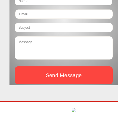
Send Message