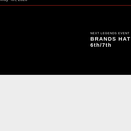
NEXT LEGENDS EVENT
BRANDS HATC
6th/7th