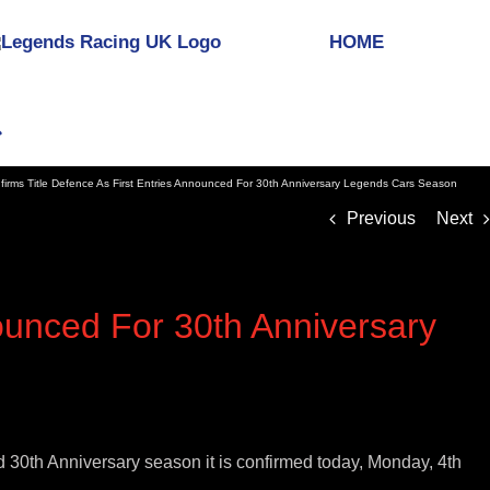
HOME
rms Title Defence As First Entries Announced For 30th Anniversary Legends Cars Season
Previous
Next
ounced For 30th Anniversary
30th Anniversary season it is confirmed today, Monday, 4th