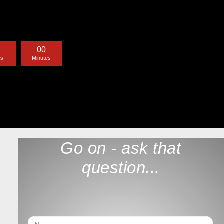
0
0
0
rs
Minutes
Go on - ask that
question...