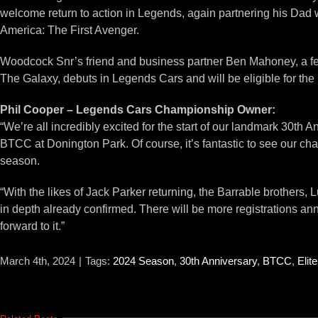
welcome return to action in Legends, again partnering his Dad w
America: The First Avenger.
Woodcock Snr’s friend and business partner Ben Mahoney, a fell
The Galaxy, debuts in Legends Cars and will be eligible for th
Phil Cooper – Legends Cars Championship Owner:
“We’re all incredibly excited for the start of our landmark 30th An
BTCC at Donington Park. Of course, it’s fantastic to see our cha
season.
“With the likes of Jack Parker returning, the Barrable brother
in depth already confirmed. There will be more registrations a
forward to it.”
March 4th, 2024
|
Tags:
2024 Season
,
30th Anniversary
,
BTCC
,
Elit