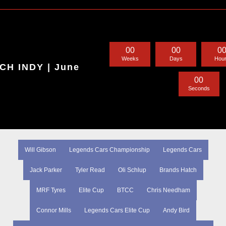
0
0
0
0
0
Weeks
Days
Hou
H INDY | June
0
0
Seconds
Will Gibson
Legends Cars Championship
Legends Cars
Jack Parker
Tyler Read
Oli Schlup
Brands Hatch
MRF Tyres
Elite Cup
BTCC
Chris Needham
Connor Mills
Legends Cars Elite Cup
Andy Bird