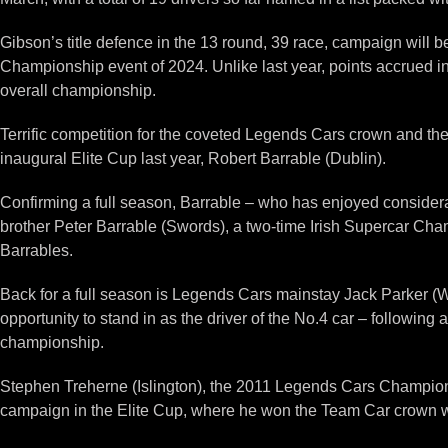
Gibson’s title defence in the 13 round, 39 race, campaign will be
Championship event of 2024. Unlike last year, points accrued in
overall championship.
Terrific competition for the coveted Legends Cars crown and th
inaugural Elite Cup last year, Robert Barrable (Dublin).
Confirming a full season, Barrable – who has enjoyed considera
brother Peter Barrable (Swords), a two-time Irish Supercar Cham
Barrables.
Back for a full season is Legends Cars mainstay Jack Parker (Wo
opportunity to stand in as the driver of the No.4 car – following 
championship.
Stephen Treherne (Islington), the 2011 Legends Cars Champion, ha
campaign in the Elite Cup, where he won the Team Car crown 