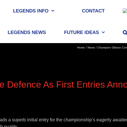
LEGENDS INFO
CONTACT
LEGENDS NEWS
FUTURE IDEAS
Home
News
Champion Gibson Confi
e Defence As First Entries Ann
a superb initial entry for the championship’s eagerly awaited 
h quality.