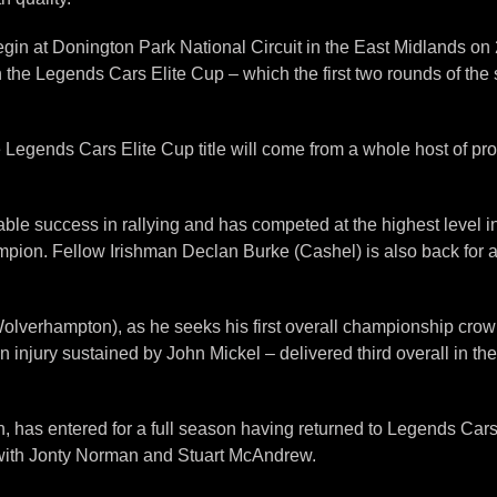
gin at Donington Park National Circuit in the East Midlands on 27t
 the Legends Cars Elite Cup – which the first two rounds of the 
e Legends Cars Elite Cup title will come from a whole host of p
ble success in rallying and has competed at the highest level i
pion. Fellow Irishman Declan Burke (Cashel) is also back for a f
lverhampton), as he seeks his first overall championship crown. 
an injury sustained by John Mickel – delivered third overall in th
s entered for a full season having returned to Legends Cars last
with Jonty Norman and Stuart McAndrew.