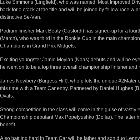
Luke Simmons (Lingfield), who was named ‘Most Improved Driver
back for a crack at the title and will be joined by fellow race 
distinctive Se-Van.
Podium finisher Mark Beaty (Gosforth) has signed-up for a fourt
(March), who was third in the Rookie Cup in the main champions
Champions in Grand Prix Midgets.
Exciting youngster Jamie Moylan (Naas) debuts and will be eyei
he went on to be a top three overall championship finisher and 
James Newbery (Burgess Hill), who pilots the unique #2Mater car
this time with a Team Car entry. Partnered by Daniel Hughes (B
Ovals.
Strong competition in the class will come in the guise of vast
Championship debutant Max Popelyushko (Dollar). The latter has
benefit.
Also battling hard in Team Car will be father and son duo Le