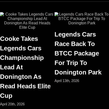
Legends Cars
Cooke Takes
Race Back To
Legends Cars
BTCC Package
Championship
For Trip To
Lead At
Donington Park
Donington As
April 13th, 2026
Read Heads Elite
Cup
April 20th, 2026