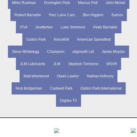
Miles Rudman
Donington Park
Marcus Pett
John Mickel
Robert Barrable
Parc Lane Cars
Ben Higgins
Sulnox
ITV4
Snetterton
Luke Simmons
Peter Barrable
Oulton Park
Knockhill
American Speedfest
Steve Whitelegg
Champion
allgrowth Ltd
Jamie Moylan
JLM Lubricants
JLM
Stephen Treherne
MSVR
Matt Isherwood
Owen Lawlor
Nathan Anthony
Nick Bridgeman
Cadwell Park
Oulton Park International
Digitex TV