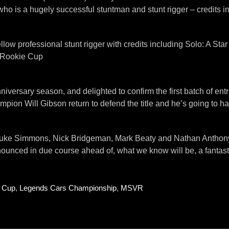
ho is a hugely successful stuntman and stunt rigger – credits i
ow professional stunt rigger with credits including Solo: A St
e Rookie Cup
niversary season, and delighted to confirm the first batch of entri
mpion Will Gibson return to defend the title and he’s going to ha
s, Luke Simmons, Nick Bridgeman, Mark Beaty and Nathan Anthony,
nnounced in due course ahead of, what we know will be, a fanta
e Cup
,
Legends Cars Championship
,
MSVR