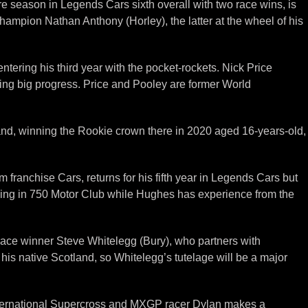
season in Legends Cars sixth overall with two race wins, is
hampion Nathan Anthony (Horley), the latter at the wheel of his
tering his third year with the pocket-rockets. Nick Price
ing big progress. Price and Pooley are former World
and, winning the Rookie crown there in 2020 aged 16-years-old,
franchise Cars, returns for his fifth year in Legends Cars but
acing in 750 Motor Club while Hughes has experience from the
race winner Steve Whitelegg (Bury), who partners with
is native Scotland, so Whitelegg’s tutelage will be a major
nternational Supercross and MXGP racer Dylan makes a