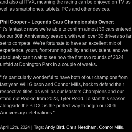
and also at ITVX, meaning the racing can be enjoyed on TV as
well as smartphones, tablets, PCs and other devices.
Phil Cooper – Legends Cars Championship Owner:
“It’s fantastic news we’re able to confirm almost 30 cars entered
for our 30th Anniversary season, with well over 30 drivers so far
set to compete. We’re fortunate to have an excellent mix of
experience, youth, front-running ability and raw talent, and we
absolutely can’t wait to see how the first two rounds of 2024
unfold at Donington Park in a couple of weeks.
“It’s particularly wonderful to have both of our champions from
last year, Will Gibson and Connor Mills, back to defend their
respective titles, as well as our Masters Champions and our
stand-out Rookie from 2023, Tyler Read. To start this season
alongside the BTCC is the perfect way to begin our 30th
Anniversary celebrations.”
April 12th, 2024
|
Tags:
Andy Bird
,
Chris Needham
,
Connor Mills
,