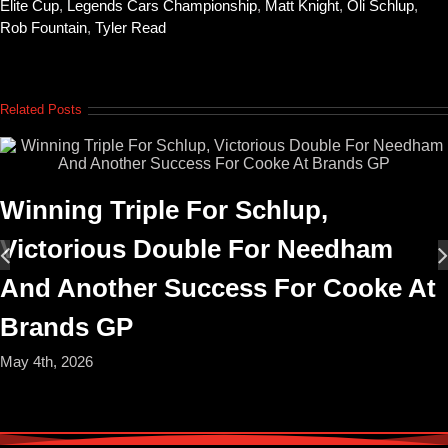
Elite Cup
,
Legends Cars Championship
,
Matt Knight
,
Oli Schlup
,
Rob Fountain
,
Tyler Read
Related Posts
Winning Triple For Schlup,
Victorious Double For Needham
And Another Success For Cooke At
Brands GP
May 4th, 2026