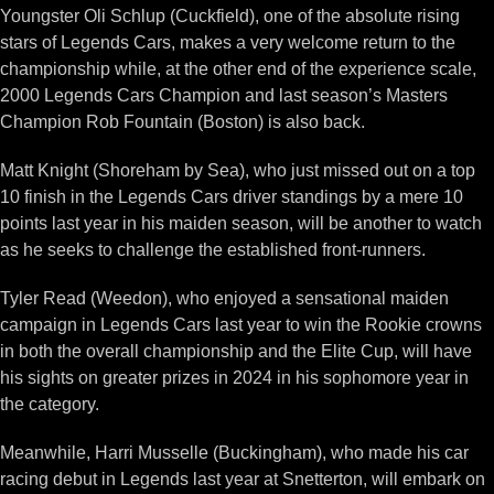
Youngster Oli Schlup (Cuckfield), one of the absolute rising
stars of Legends Cars, makes a very welcome return to the
championship while, at the other end of the experience scale,
2000 Legends Cars Champion and last season’s Masters
Champion Rob Fountain (Boston) is also back.
Matt Knight (Shoreham by Sea), who just missed out on a top
10 finish in the Legends Cars driver standings by a mere 10
points last year in his maiden season, will be another to watch
as he seeks to challenge the established front-runners.
Tyler Read (Weedon), who enjoyed a sensational maiden
campaign in Legends Cars last year to win the Rookie crowns
in both the overall championship and the Elite Cup, will have
his sights on greater prizes in 2024 in his sophomore year in
the category.
Meanwhile, Harri Musselle (Buckingham), who made his car
racing debut in Legends last year at Snetterton, will embark on