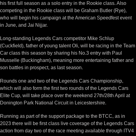
his first full season as a solo entry in the Rookie class. Also
competing in the Rookie class will be Graham Butler (Rye),
who will begin his campaign at the American Speedfest event
in June, and Jai Nijjar.
Long-standing Legends Cars competitor Mike Schlup
(Cuckfield), father of young talent Oli, will be racing in the Team
Car class this season by sharing his No.3 entry with Paul
Musselle (Buckingham), meaning more entertaining father and
son battles in prospect, as last season.
Rounds one and two of the Legends Cars Championship,
which will also form the first two rounds of the Legends Cars
Elite Cup, will take place over the weekend 27th/28th April at
Donington Park National Circuit in Leicestershire.
Running as part of the support package to the BTCC, as in
2023 there will be first class live coverage of the Legends Cars
action from day two of the race meeting available through ITV4