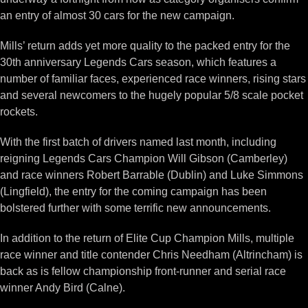
an entry of almost 30 cars for the new campaign.
Mills’ return adds yet more quality to the packed entry for the
30th anniversary Legends Cars season, which features a
number of familiar faces, experienced race winners, rising stars
and several newcomers to the hugely popular 5/8 scale pocket
rockets.
With the first batch of drivers named last month, including
reigning Legends Cars Champion Will Gibson (Camberley)
and race winners Robert Barrable (Dublin) and Luke Simmons
(Lingfield), the entry for the coming campaign has been
bolstered further with some terrific new announcements.
In addition to the return of Elite Cup Champion Mills, multiple
race winner and title contender Chris Needham (Altrincham) is
back as is fellow championship front-runner and serial race
winner Andy Bird (Calne).