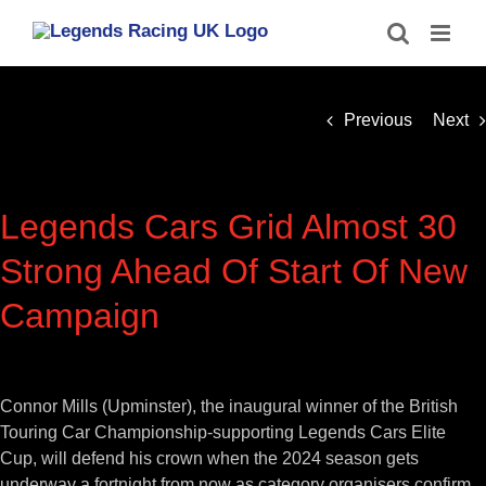
Skip
to
content
Previous
Next
Legends Cars Grid Almost 30
Strong Ahead Of Start Of New
Campaign
View
Larger
Connor Mills (Upminster), the inaugural winner of the British
Image
Touring Car Championship-supporting Legends Cars Elite
Cup, will defend his crown when the 2024 season gets
underway a fortnight from now as category organisers confirm