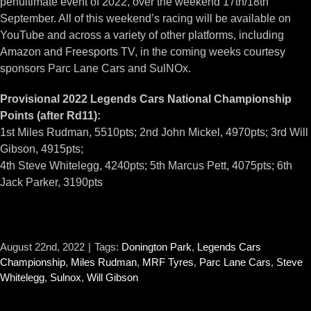
penultimate event of 2022, over the weekend 17th/18th
September. All of this weekend’s racing will be available on
YouTube and across a variety of other platforms, including
Amazon and Freesports TV, in the coming weeks courtesy
sponsors Parc Lane Cars and SulNOx.
Provisional 2022 Legends Cars National Championship
Points (after Rd11):
1st Miles Rudman, 5510pts; 2nd John Mickel, 4970pts; 3rd Will
Gibson, 4915pts;
4th Steve Whitelegg, 4240pts; 5th Marcus Pett, 4075pts; 6th
Jack Parker, 3190pts
August 22nd, 2022
|
Tags:
Donington Park
,
Legends Cars
Championship
,
Miles Rudman
,
MRF Tyres
,
Parc Lane Cars
,
Steve
Whitelegg
,
Sulnox
,
Will Gibson