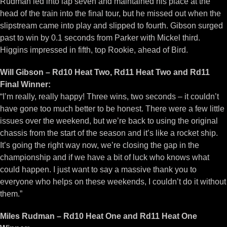
Rudman led into lap seven and maintained his place at the
head of the train into the final tour, but he missed out when the
slipstream came into play and slipped to fourth. Gibson surged
past to win by 0.1 seconds from Parker with Mickel third.
Higgins impressed in fifth, top Rookie, ahead of Bird.
Will Gibson – Rd10 Heat Two, Rd11 Heat Two and Rd11
Final Winner:
“I’m really, really happy! Three wins, two seconds – it couldn’t
have gone too much better to be honest. There were a few little
issues over the weekend, but we’re back to using the original
chassis from the start of the season and it’s like a rocket ship.
It’s going the right way now, we’re closing the gap in the
championship and if we have a bit of luck who knows what
could happen. I just want to say a massive thank you to
everyone who helps on these weekends, I couldn’t do it without
them.”
Miles Rudman – Rd10 Heat One and Rd11 Heat One