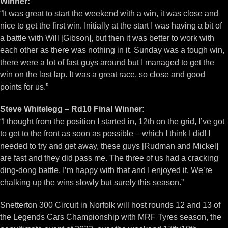
Winner:
“It was great to start the weekend with a win, it was close and
nice to get the first win. Initially at the start I was having a bit of
a battle with Will [Gibson], but then it was better to work with
each other as there was nothing in it. Sunday was a tough win,
there were a lot of fast guys around but I managed to get the
win on the last lap. It was a great race, so close and good
points for us.”
Steve Whitelegg – Rd10 Final Winner:
“I thought from the position I started in, 12th on the grid, I’ve got
to get to the front as soon as possible – which I think I did! I
needed to try and get away, these guys [Rudman and Mickel]
are fast and they did pass me. The three of us had a cracking
ding-dong battle, I’m happy with that and I enjoyed it. We’re
chalking up the wins slowly but surely this season.”
Snetterton 300 Circuit in Norfolk will host rounds 12 and 13 of
the Legends Cars Championship with MRF Tyres season, the