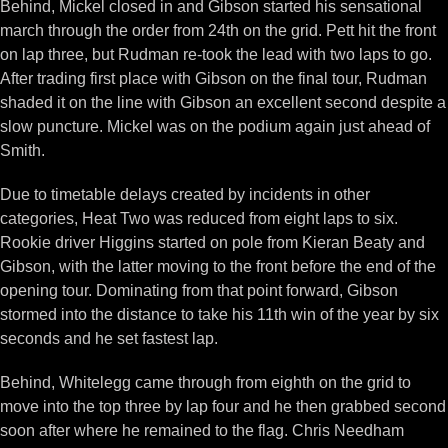
Behind, Mickel closed in and Gibson started his sensational
march through the order from 24th on the grid. Pett hit the front
on lap three, but Rudman re-took the lead with two laps to go.
After trading first place with Gibson on the final tour, Rudman
shaded it on the line with Gibson an excellent second despite a
slow puncture. Mickel was on the podium again just ahead of
Smith.
Due to timetable delays created by incidents in other
categories, Heat Two was reduced from eight laps to six.
Rookie driver Higgins started on pole from Kieran Beaty and
Gibson, with the latter moving to the front before the end of the
opening tour. Dominating from that point forward, Gibson
stormed into the distance to take his 11th win of the year by six
seconds and he set fastest lap.
Behind, Whitelegg came through from eighth on the grid to
move into the top three by lap four and he then grabbed second
soon after where he remained to the flag. Chris Needham