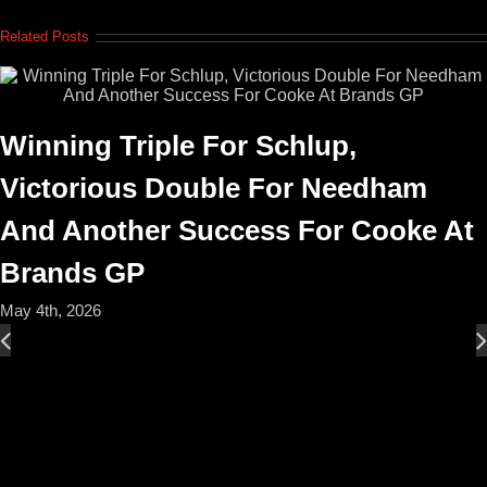
Related Posts
Winning Triple For Schlup,
Victorious Double For Needham
And Another Success For Cooke At
Brands GP
May 4th, 2026