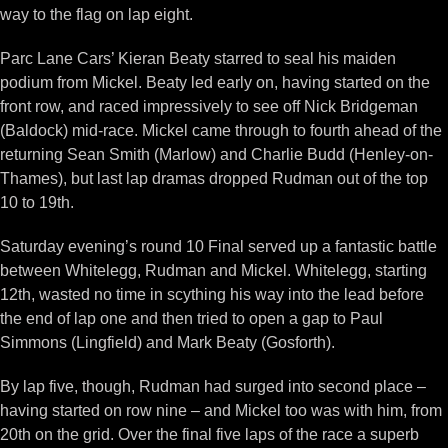
way to the flag on lap eight.
Parc Lane Cars’ Kieran Beaty starred to seal his maiden
podium from Mickel. Beaty led early on, having started on the
front row, and raced impressively to see off Nick Bridgeman
(Baldock) mid-race. Mickel came through to fourth ahead of the
returning Sean Smith (Marlow) and Charlie Budd (Henley-on-
Thames), but last lap dramas dropped Rudman out of the top
10 to 19th.
Saturday evening’s round 10 Final served up a fantastic battle
between Whitelegg, Rudman and Mickel. Whitelegg, starting
12th, wasted no time in scything his way into the lead before
the end of lap one and then tried to open a gap to Paul
Simmons (Lingfield) and Mark Beaty (Gosforth).
By lap five, though, Rudman had surged into second place –
having started on row nine – and Mickel too was with him, from
20th on the grid. Over the final five laps of the race a superb