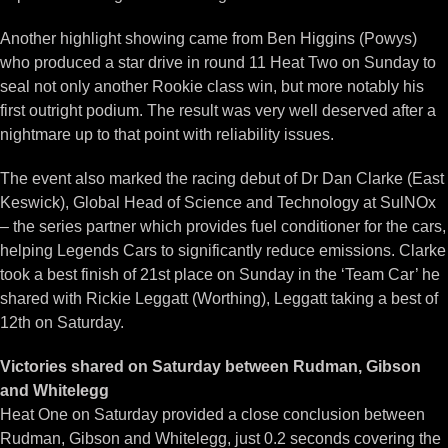
Another highlight showing came from Ben Higgins (Powys)
who produced a star drive in round 11 Heat Two on Sunday to
seal not only another Rookie class win, but more notably his
first outright podium. The result was very well deserved after a
nightmare up to that point with reliability issues.
The event also marked the racing debut of Dr Dan Clarke (East
Keswick), Global Head of Science and Technology at SulNOx
– the series partner which provides fuel conditioner for the cars,
helping Legends Cars to significantly reduce emissions. Clarke
took a best finish of 21st place on Sunday in the ‘Team Car’ he
shared with Rickie Leggatt (Worthing), Leggatt taking a best of
12th on Saturday.
Victories shared on Saturday between Rudman, Gibson
and Whitelegg
Heat One on Saturday provided a close conclusion between
Rudman, Gibson and Whitelegg, just 0.2 seconds covering the