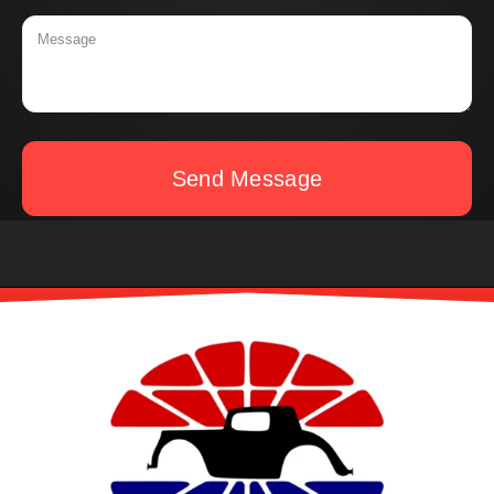
Send Message