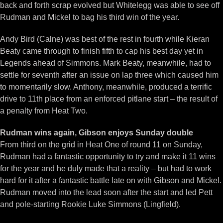
back and forth scrap evolved but Whitelegg was able to see off
Rudman and Mickel to bag his third win of the year.
Andy Bird (Calne) was best of the rest in fourth while Kieran
Beaty came through to finish fifth to cap his best day yet in
Legends ahead of Simmons. Mark Beaty, meanwhile, had to
settle for seventh after an issue on lap three which caused him
to momentarily slow. Anthony, meanwhile, produced a terrific
drive to 11th place from an enforced pitlane start – the result of
a penalty from Heat Two.
Rudman wins again, Gibson enjoys Sunday double
From third on the grid in Heat One of round 11 on Sunday,
Rudman had a fantastic opportunity to try and make it 11 wins
for the year and he duly made that a reality – but had to work
hard for it after a fantastic battle late on with Gibson and Mickel.
Rudman moved into the lead soon after the start and led Pett
and pole-starting Rookie Luke Simmons (Lingfield).