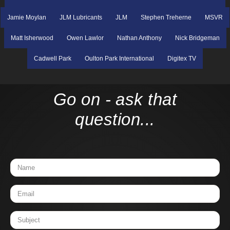
Jamie Moylan
JLM Lubricants
JLM
Stephen Treherne
MSVR
Matt Isherwood
Owen Lawlor
Nathan Anthony
Nick Bridgeman
Cadwell Park
Oulton Park International
Digitex TV
Go on - ask that
question...