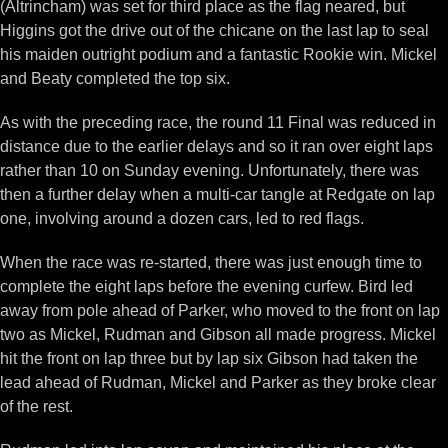
(Altrincham) was set for third place as the flag neared, but
Higgins got the drive out of the chicane on the last lap to seal
his maiden outright podium and a fantastic Rookie win. Mickel
and Beaty completed the top six.
As with the preceding race, the round 11 Final was reduced in
distance due to the earlier delays and so it ran over eight laps
rather than 10 on Sunday evening. Unfortunately, there was
then a further delay when a multi-car tangle at Redgate on lap
one, involving around a dozen cars, led to red flags.
When the race was re-started, there was just enough time to
complete the eight laps before the evening curfew. Bird led
away from pole ahead of Parker, who moved to the front on lap
two as Mickel, Rudman and Gibson all made progress. Mickel
hit the front on lap three but by lap six Gibson had taken the
lead ahead of Rudman, Mickel and Parker as they broke clear
of the rest.