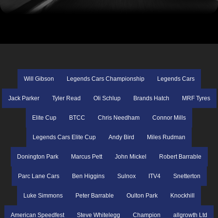
Will Gibson
Legends Cars Championship
Legends Cars
Jack Parker
Tyler Read
Oli Schlup
Brands Hatch
MRF Tyres
Elite Cup
BTCC
Chris Needham
Connor Mills
Legends Cars Elite Cup
Andy Bird
Miles Rudman
Donington Park
Marcus Pett
John Mickel
Robert Barrable
Parc Lane Cars
Ben Higgins
Sulnox
ITV4
Snetterton
Luke Simmons
Peter Barrable
Oulton Park
Knockhill
American Speedfest
Steve Whitelegg
Champion
allgrowth Ltd