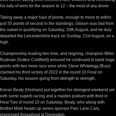
his tally of wins for the season to 12 – the most of any driver.
Taking away a major haul of points, enough to move to within
just 55 points of second in the standings, Gibson was fast from
the outset in qualifying on Saturday, 20th August, and he duly
departed the Leicestershire track on Sunday, 21st August, on a
high.
Championship leading two time, and reigning, champion Miles
Rudman (Sutton Coldfield) ensured he continued to bank huge
points with two more race wins while Steve Whitelegg (Bury)
claimed his third victory of 2022 in the round 10 Final on
Saturday, his season going from strength to strength.
Kieran Beaty (Hexham) put together his strongest weekend yet
with some superb racing and a maiden podium with third in
Heat Two of round 10 on Saturday. Beaty, who along with
brother Mark heads up series sponsor Parc Lane Cars,
impressed throughout at Donington.