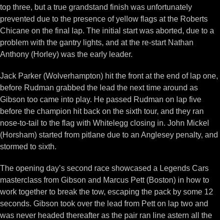
top three, but a true grandstand finish was unfortunately
prevented due to the presence of yellow flags at the Roberts
Chicane on the final lap. The initial start was aborted, due to a
problem with the gantry lights, and at the re-start Nathan
Anthony (Horley) was the early leader.
Jack Parker (Wolverhampton) hit the front at the end of lap one,
before Rudman grabbed the lead the next time around as
Gibson too came into play. He passed Rudman on lap five
before the champion hit back on the sixth tour, and they ran
nose-to-tail to the flag with Whitelegg closing in. John Mickel
(Horsham) started from pitlane due to an Anglesey penalty, and
stormed to sixth.
The opening day’s second race showcased a Legends Cars
masterclass from Gibson and Marcus Pett (Boston) in how to
work together to break the tow, escaping the pack by some 12
seconds. Gibson took over the lead from Pett on lap two and
was never headed thereafter as the pair ran line astern all the