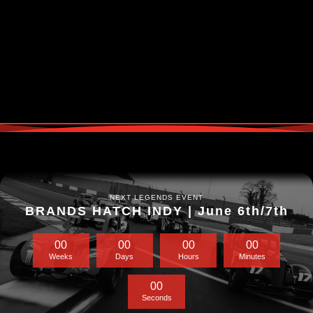
NEXT LEGENDS EVENT
BRANDS HATCH INDY | June 6th/7th
0
0
0
0
0
0
0
0
Weeks
Days
Hours
Minutes
0
0
Seconds