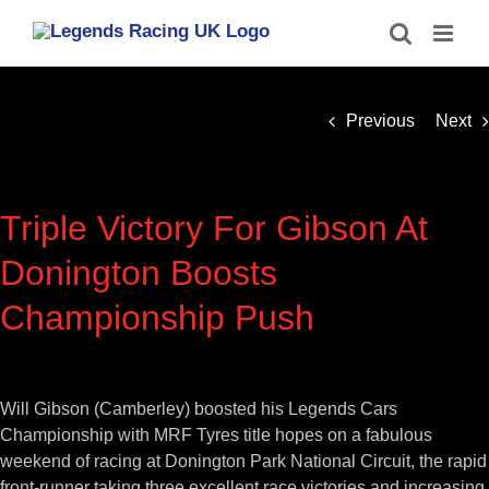
Skip
to
content
Previous
Next
Triple Victory For Gibson At
Donington Boosts
Championship Push
View
Larger
Will Gibson (Camberley) boosted his Legends Cars
Image
Championship with MRF Tyres title hopes on a fabulous
weekend of racing at Donington Park National Circuit, the rapid
front-runner taking three excellent race victories and increasing