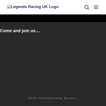
Skip
to
content
Come and join us…
2026 Championship Dates...