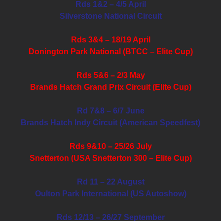
Rds 1&2 – 4/5 April
Silverstone National Circuit
Rds 3&4 – 18/19 April
Donington Park National (BTCC – Elite Cup)
Rds 5&6 – 2/3 May
Brands Hatch Grand Prix Circuit (Elite Cup)
Rd 7&8 – 6/7 June
Brands Hatch Indy Circuit (American Speedfest)
Rds 9&10 – 25/26 July
Snetterton (USA Snetterton 300 – Elite Cup)
Rd 11 – 22 August
Oulton Park International (US Autoshow)
Rds 12/13 – 26/27 September