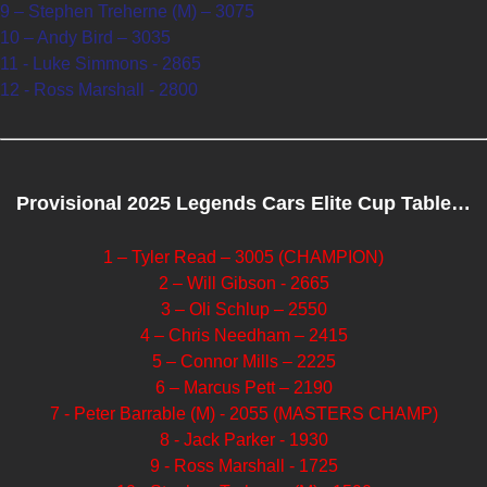
9 – Stephen Treherne (M) – 3075
10 – Andy Bird – 3035
11 - Luke Simmons - 2865
12 - Ross Marshall - 2800
Provisional 2025 Legends Cars Elite Cup Table…
1 – Tyler Read – 3005 (CHAMPION)
2 – Will Gibson - 2665
3 – Oli Schlup – 2550
4 – Chris Needham – 2415
5 – Connor Mills – 2225
6 – Marcus Pett – 2190
7 - Peter Barrable (M) - 2055 (MASTERS CHAMP)
8 - Jack Parker - 1930
9 - Ross Marshall - 1725