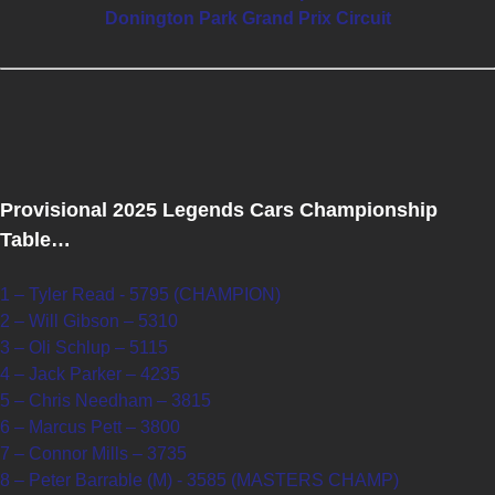
Donington Park Grand Prix Circuit
Provisional 2025 Legends Cars Championship
Table…
1 – Tyler Read - 5795 (CHAMPION)
2 – Will Gibson – 5310
3 – Oli Schlup – 5115
4 – Jack Parker – 4235
5 – Chris Needham – 3815
6 – Marcus Pett – 3800
7 – Connor Mills – 3735
8 – Peter Barrable (M) - 3585 (MASTERS CHAMP)