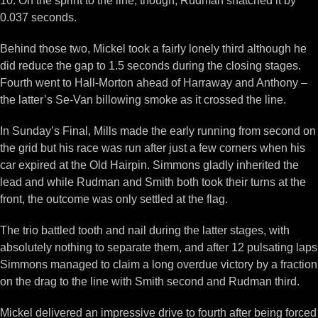
10. On the sprint to the line, though, Rudman snatched it by
0.037 seconds.
Behind those two, Mickel took a fairly lonely third although he
did reduce the gap to 1.5 seconds during the closing stages.
Fourth went to Hall-Morton ahead of Harraway and Anthony –
the latter’s Se-Van billowing smoke as it crossed the line.
In Sunday’s Final, Mills made the early running from second on
the grid but his race was run after just a few corners when his
car expired at the Old Hairpin. Simmons gladly inherited the
lead and while Rudman and Smith both took their turns at the
front, the outcome was only settled at the flag.
The trio battled tooth and nail during the latter stages, with
absolutely nothing to separate them, and after 12 pulsating laps
Simmons managed to claim a long overdue victory by a fraction
on the drag to the line with Smith second and Rudman third.
Mickel delivered an impressive drive to fourth after being forced