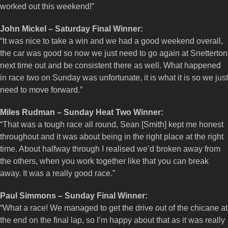
worked out this weekend!”
John Mickel – Saturday Final Winner:
“It was nice to take a win and we had a good weekend overall,
the car was good so now we just need to go again at Snetterton
next time out and be consistent there as well. What happened
in race two on Sunday was unfortunate, it is what it is so we just
need to move forward.”
Miles Rudman – Sunday Heat Two Winner:
“That was a tough race all round, Sean [Smith] kept me honest
throughout and it was about being in the right place at the right
time. About halfway through I realised we’d broken away from
the others, when you work together like that you can break
away. It was a really good race.”
Paul Simmons – Sunday Final Winner:
“What a race! We managed to get the drive out of the chicane at
the end on the final lap, so I’m happy about that as it was really