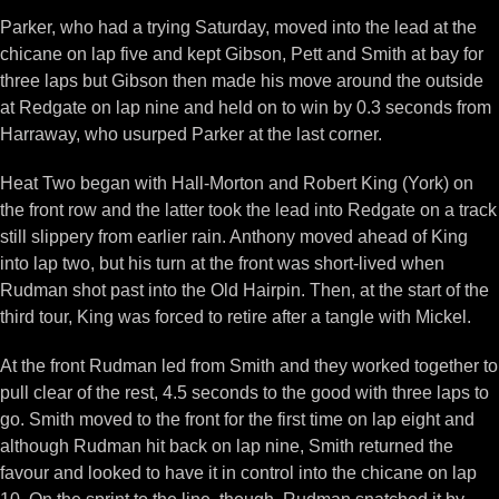
Parker, who had a trying Saturday, moved into the lead at the
chicane on lap five and kept Gibson, Pett and Smith at bay for
three laps but Gibson then made his move around the outside
at Redgate on lap nine and held on to win by 0.3 seconds from
Harraway, who usurped Parker at the last corner.
Heat Two began with Hall-Morton and Robert King (York) on
the front row and the latter took the lead into Redgate on a track
still slippery from earlier rain. Anthony moved ahead of King
into lap two, but his turn at the front was short-lived when
Rudman shot past into the Old Hairpin. Then, at the start of the
third tour, King was forced to retire after a tangle with Mickel.
At the front Rudman led from Smith and they worked together to
pull clear of the rest, 4.5 seconds to the good with three laps to
go. Smith moved to the front for the first time on lap eight and
although Rudman hit back on lap nine, Smith returned the
favour and looked to have it in control into the chicane on lap