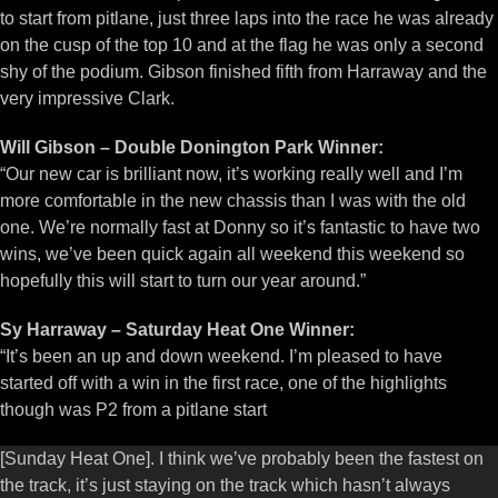
to start from pitlane, just three laps into the race he was already
on the cusp of the top 10 and at the flag he was only a second
shy of the podium. Gibson finished fifth from Harraway and the
very impressive Clark.
Will Gibson – Double Donington Park Winner:
“Our new car is brilliant now, it’s working really well and I’m
more comfortable in the new chassis than I was with the old
one. We’re normally fast at Donny so it’s fantastic to have two
wins, we’ve been quick again all weekend this weekend so
hopefully this will start to turn our year around.”
Sy Harraway – Saturday Heat One Winner:
“It’s been an up and down weekend. I’m pleased to have
started off with a win in the first race, one of the highlights
though was P2 from a pitlane start
[Sunday Heat One]. I think we’ve probably been the fastest on
the track, it’s just staying on the track which hasn’t always