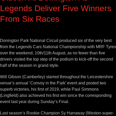
Legends Deliver Five Winners
From Six Races
View
Larger
Donington Park National Circuit produced six of the very best
Image
from the Legends Cars National Championship with MRF Tyres
over the weekend, 10th/11th August, as no fewer than five
drivers visited the top step of the podium to kick-off the second
half of the season in grand style.
Will Gibson (Camberley) starred throughout the Leicestershire
venue’s annual ‘Convoy in the Park’ event and posted two
superb victories, his first of 2019, while Paul Simmons
(Lingfield) also achieved his first win since the corresponding
event last year during Sunday’s Final.
Last season’s Rookie Champion Sy Harraway (Weston-super-