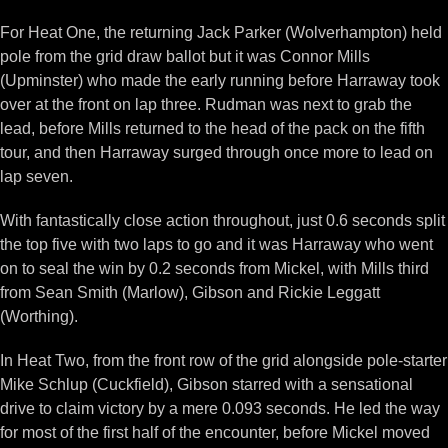
For Heat One, the returning Jack Parker (Wolverhampton) held
pole from the grid draw ballot but it was Connor Mills
(Upminster) who made the early running before Harraway took
over at the front on lap three. Rudman was next to grab the
lead, before Mills returned to the head of the pack on the fifth
tour, and then Harraway surged through once more to lead on
lap seven.
With fantastically close action throughout, just 0.6 seconds split
the top five with two laps to go and it was Harraway who went
on to seal the win by 0.2 seconds from Mickel, with Mills third
from Sean Smith (Marlow), Gibson and Rickie Leggatt
(Worthing).
In Heat Two, from the front row of the grid alongside pole-starter
Mike Schlup (Cuckfield), Gibson starred with a sensational
drive to claim victory by a mere 0.093 seconds. He led the way
for most of the first half of the encounter, before Mickel moved