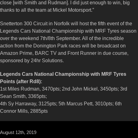
close [with Smith and Rudman]. I did just enough to win, big
thanks to all the team at Mickel Motorsport.”
Snetterton 300 Circuit in Norfolk will host the fifth event of the
Legends Cars National Championship with MRF Tyres season
over the weekend 7th/8th September. All of the incredible
action from the Donington Park races will be broadcast on
Amazon Prime, BARC TV and Front Runner in due course,
sponsored by 24hr Solutions.
Legends Cars National Championship with MRF Tyres
Points (after Rd8):
1st Miles Rudman, 3470pts; 2nd John Mickel, 3450pts; 3rd
Sean Smith, 3365pts;
4th Sy Harraway, 3125pts; 5th Marcus Pett, 3010pts; 6th
Connor Mills, 2885pts
August 12th, 2019