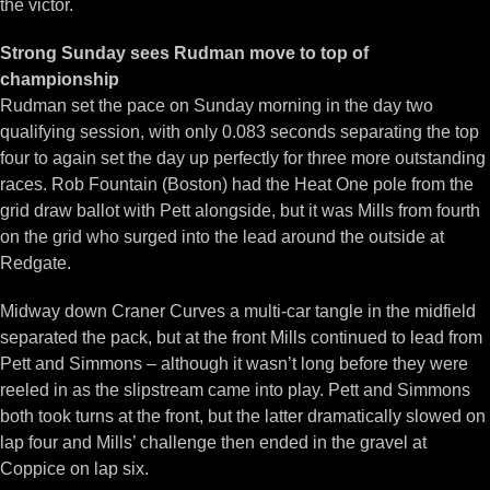
the victor.
Strong Sunday sees Rudman move to top of
championship
Rudman set the pace on Sunday morning in the day two
qualifying session, with only 0.083 seconds separating the top
four to again set the day up perfectly for three more outstanding
races. Rob Fountain (Boston) had the Heat One pole from the
grid draw ballot with Pett alongside, but it was Mills from fourth
on the grid who surged into the lead around the outside at
Redgate.
Midway down Craner Curves a multi-car tangle in the midfield
separated the pack, but at the front Mills continued to lead from
Pett and Simmons – although it wasn’t long before they were
reeled in as the slipstream came into play. Pett and Simmons
both took turns at the front, but the latter dramatically slowed on
lap four and Mills’ challenge then ended in the gravel at
Coppice on lap six.