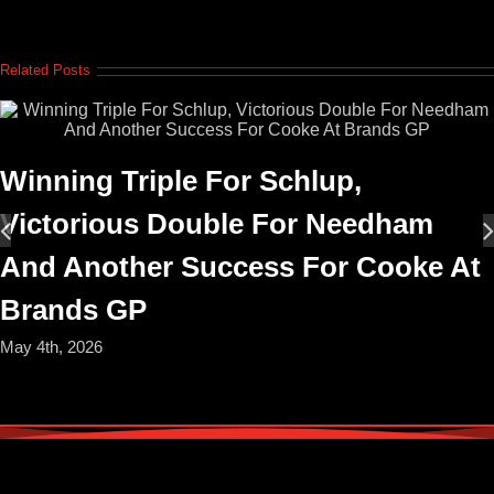
Related Posts
Winning Triple For Schlup,
Victorious Double For Needham
And Another Success For Cooke At
Brands GP
May 4th, 2026