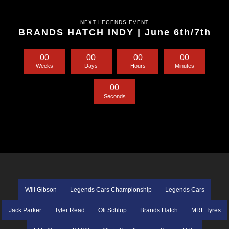
NEXT LEGENDS EVENT
BRANDS HATCH INDY | June 6th/7th
0
0
0
0
0
0
0
0
Weeks
Days
Hours
Minutes
0
0
Seconds
Will Gibson
Legends Cars Championship
Legends Cars
Jack Parker
Tyler Read
Oli Schlup
Brands Hatch
MRF Tyres