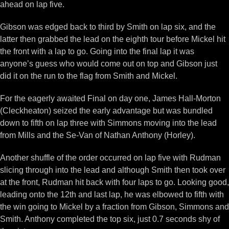
ahead on lap five.
Gibson was edged back to third by Smith on lap six, and the
latter then grabbed the lead on the eighth tour before Mickel hit
the front with a lap to go. Going into the final lap it was
anyone’s guess who would come out on top and Gibson just
did it on the run to the flag from Smith and Mickel.
For the eagerly awaited Final on day one, James Hall-Morton
(Cleckheaton) seized the early advantage but was bundled
down to fifth on lap three with Simmons moving into the lead
from Mills and the Se-Van of Nathan Anthony (Horley).
Another shuffle of the order occurred on lap five with Rudman
slicing through into the lead and although Smith then took over
at the front, Rudman hit back with four laps to go. Looking good,
leading onto the 12th and last lap, he was elbowed to fifth with
the win going to Mickel by a fraction from Gibson, Simmons and
Smith. Anthony completed the top six, just 0.7 seconds shy of