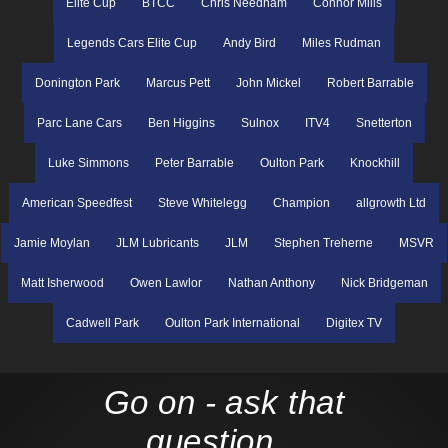
Elite Cup
BTCC
Chris Needham
Connor Mills
Legends Cars Elite Cup
Andy Bird
Miles Rudman
Donington Park
Marcus Pett
John Mickel
Robert Barrable
Parc Lane Cars
Ben Higgins
Sulnox
ITV4
Snetterton
Luke Simmons
Peter Barrable
Oulton Park
Knockhill
American Speedfest
Steve Whitelegg
Champion
allgrowth Ltd
Jamie Moylan
JLM Lubricants
JLM
Stephen Treherne
MSVR
Matt Isherwood
Owen Lawlor
Nathan Anthony
Nick Bridgeman
Cadwell Park
Oulton Park International
Digitex TV
Go on - ask that
question...