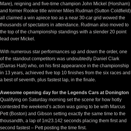
Mare), reigning and five-time champion John Mickel (Horsham)
and former Rookie title winner Miles Rudman (Sutton Coldfield)
all claimed a win apiece too as a near 30-car grid wowed the
thousands of spectators in attendance. Rudman also moved to
the top of the championship standings with a slender 20 point
lead over Mickel.
With numerous star performances up and down the order, one
of the standout competitors was undoubtedly Daniel Clark
(Darras Hall) who, on his first appearance in the championship
in 13 years, achieved five top 10 finishes from the six races and
a best of seventh, plus fastest lap, in the finale.
Awesome opening day for the Legends Cars at Donington
Qualifying on Saturday morning set the scene for how hotly
contested the weekend’s action was going to be with Marcus
Pett (Boston) and Gibson setting exactly the same time to the
thousandth, a lap of 1m23.142 seconds placing them first and
second fastest – Pett posting the time first.