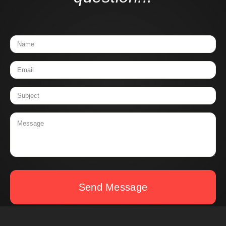
Send Message