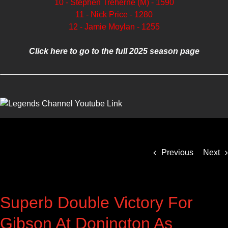
10 - Stephen Treherne (M) - 1590
11 - Nick Price - 1280
12 - Jamie Moylan - 1255
Click here to go to the full 2025 season page
Previous
Next
Superb Double Victory For
Gibson At Donington As