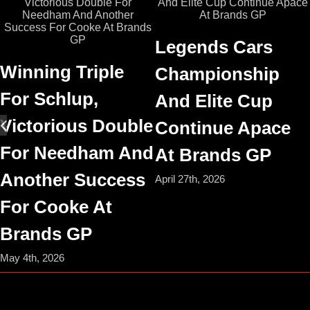
Legends Cars
Winning Triple
Championship
For Schlup,
And Elite Cup
Victorious Double
Continue Apace
For Needham And
At Brands GP
Another Success
April 27th, 2026
For Cooke At
Brands GP
May 4th, 2026