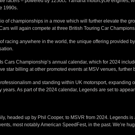
cale racers – powered by 1250cc Yamaha motorcycle engines, w
he 1990s.
 of championships in a move which will further elevate the gr
ars will again compete at three British Touring Car Champions
of racing anywhere in the world, the unique offering provided b
sation.
ends Cars Championship’s annual calendar, which for 2024 inclu
e star billing at other promoted events at MSV venues, further b
rofessionalism and standing within UK motorsport, expanding o
ears. As part of the 2024 calendar, Legends are set to appear
y, headed up by Phil Cooper, to MSVR from 2024. Legends is an 
vents, most notably American SpeedFest, in the past. We’re hug