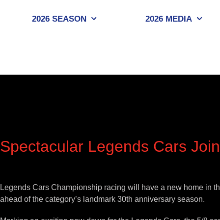
Skip
to
2026 SEASON
2026 MEDIA
content
Spectacular Legends Cars Jo
View
Larger
Legends Cars Championship racing will have a new home in the U
Image
ahead of the category’s landmark 30th anniversary season.