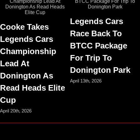
Legends Cars
Cooke Takes
Race Back To
Legends Cars
BTCC Package
Championship
For Trip To
Lead At
Donington Park
Donington As
April 13th, 2026
Read Heads Elite
Cup
April 20th, 2026