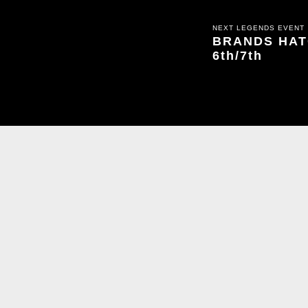
NEXT LEGENDS EVENT
BRANDS HATC
6th/7th