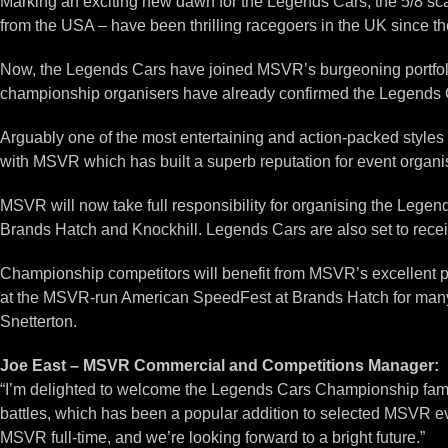
Marking an exciting new dawn for the Legends Cars, the 5/8 s
from the USA – have been thrilling racegoers in the UK since t
Now, the Legends Cars have joined MSVR’s burgeoning portfolio
championship organisers have already confirmed the Legends C
Arguably one of the most entertaining and action-packed styles 
with MSVR which has built a superb reputation for event organi
MSVR will now take full responsibility for organising the Leg
Brands Hatch and Knockhill. Legends Cars are also set to receiv
Championship competitors will benefit from MSVR’s excellent p
at the MSVR-run American SpeedFest at Brands Hatch for many y
Snetterton.
Joe East – MSVR Commercial and Competitions Manager:
“I’m delighted to welcome the Legends Cars Championship famil
battles, which has been a popular addition to selected MSVR e
MSVR full-time, and we’re looking forward to a bright future.”