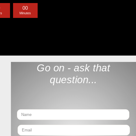
0
0
0
rs
Minutes
Go on - ask that
question...