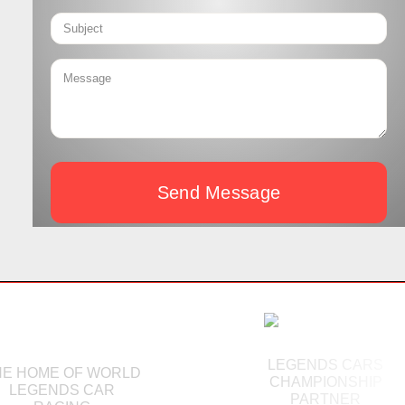
Send Message
LEGENDS CARS
HE HOME OF WORLD
CHAMPIONSHIP
LEGENDS CAR
PARTNER