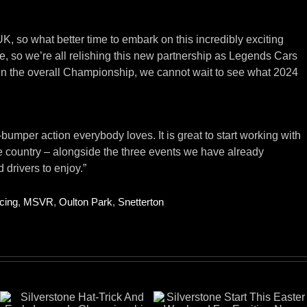
, so what better time to embark on this incredibly exciting
, so we’re all relishing this new partnership as Legends Cars
 in the overall Championship, we cannot wait to see what 2024
mper action everybody loves. It is great to start working with
e country – alongside the three events we have already
 drivers to enjoy.”
cing
,
MSVR
,
Oulton Park
,
Snetterton