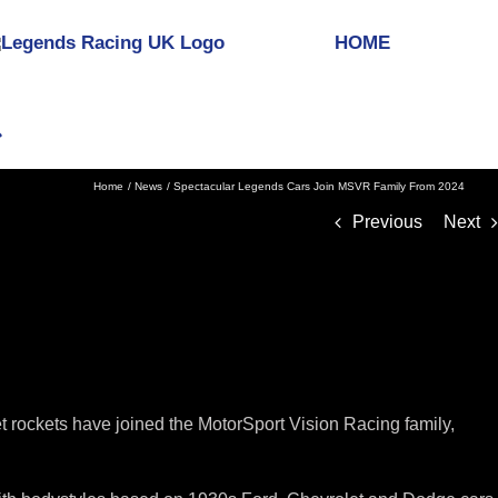
HOME
Home
News
Spectacular Legends Cars Join MSVR Family From 2024
Previous
Next
 rockets have joined the MotorSport Vision Racing family,