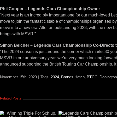
Phil Cooper – Legends Cars Championship Owner:
“Next year is an incredibly important one for our much-loved L
move to join the fantastic stable of championships organised 
move into a new era. After an outstanding 2023, with the new L
brings with MSVR.”
Simon Belcher – Legends Cars Championship Co-Director
“The 2024 season is just around the corner which marks 30 year
MSVR in our anniversary year, we’re very much looking forward 
announced supporting the British Touring Car Championship. It cer
November 15th, 2023
|
Tags:
2024
,
Brands Hatch
,
BTCC
,
Donington
Related Posts