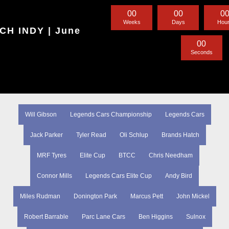
0
0
0
0
0
Weeks
Days
Hou
H INDY | June
0
0
Seconds
Will Gibson
Legends Cars Championship
Legends Cars
Jack Parker
Tyler Read
Oli Schlup
Brands Hatch
MRF Tyres
Elite Cup
BTCC
Chris Needham
Connor Mills
Legends Cars Elite Cup
Andy Bird
Miles Rudman
Donington Park
Marcus Pett
John Mickel
Robert Barrable
Parc Lane Cars
Ben Higgins
Sulnox