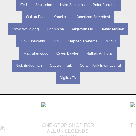
ITV4
Snetterton
Luke Simmons
Peter Barrable
Oulton Park
Knockhill
American Speedfest
Steve Whitelegg
Champion
allgrowth Ltd
Jamie Moylan
JLM Lubricants
JLM
Stephen Treherne
MSVR
Matt Isherwood
Owen Lawlor
Nathan Anthony
Nick Bridgeman
Cadwell Park
Oulton Park International
Digitex TV
ONE-STOP SHOP FOR
T
ON
ALL UK LEGENDS