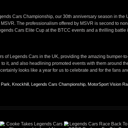
egends Cars Championship, our 30th anniversary season in the UK
by MSVR. The professionalism offered by MSVR is second to none
egends Cars Elite Cup at the BTCC events and a thrilling battle
:
s of Legends Cars in the UK, providing the amazing bumper-to-bu
to it, and also headlining promoted events with them around th
tainly looks like a year for us to celebrate and for the fans and
 Park
,
Knockhill
,
Legends Cars Championship
,
MotorSport Vision Ra