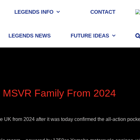
LEGENDS INFO
CONTACT
LEGENDS NEWS
FUTURE IDEAS
in MSVR Family From 2024
K from 2024 after it was today confirmed the all-action pocket