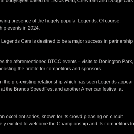
ith bodystyles based on 1930s Ford, Chevrolet and Dodge cars
owing presence of the hugely popular Legends. Of course,
hip events in 2024.
y Legends Cars is destined to be a major success in partnership
des the aforementioned BTCC events – visits to Donington Park,
oosting the profile for competitors and sponsors.
n the pre-existing relationship which has seen Legends appear
 at the Brands SpeedFest and another American festival at
excellent series, known for its crowd-pleasing on-circuit
ely excited to welcome the Championship and its competitors to