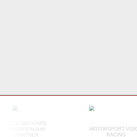
LEGENDS CARS
MOTORSPORT VISI
CHAMPIONSHIP
RACING
PARTNER