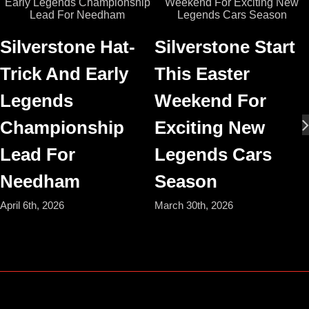
Silverstone Hat-
Silverstone Start
Trick And Early
This Easter
Legends
Weekend For
Championship
Exciting New
Lead For
Legends Cars
Needham
Season
April 6th, 2026
March 30th, 2026