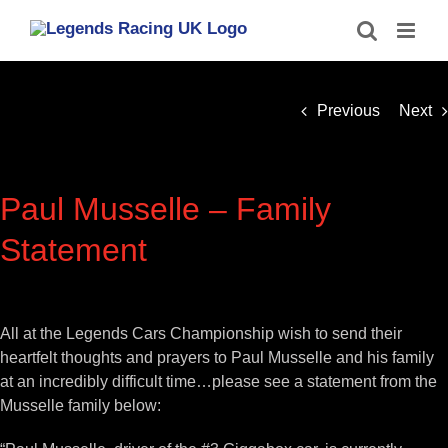
Skip
to
content
Previous
Next
Paul Musselle – Family
Statement
View
Larger
All at the Legends Cars Championship wish to send their
Image
heartfelt thoughts and prayers to Paul Musselle and his family
at an incredibly difficult time…please see a statement from the
Musselle family below: