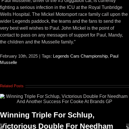
“Paul Musselle, driver of the #3 Giggabox car, is currently
fighting a serious infection in the ICU at the Royal Tunbridge
Wells Hospital. The Mickel Motorsport race family call upon the
wider Legends paddock, the teams and the fans to send the
very best well wishes to Paul. John Mickel is the point of
contact to pass on any messages of support for Paul, Mandy,
the children and the Musselle family.”
February 10th, 2025
|
Tags:
Legends Cars Championship
,
Paul
Musselle
Related Posts
Winning Triple For Schlup,
Victorious Double For Needham