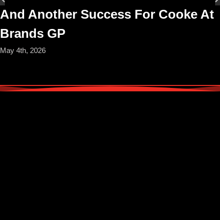
And Another Success For Cooke At
Brands GP
May 4th, 2026