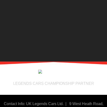
LEGENDS CARS CHAMPIONSHIP PARTNER
Contact Info: UK Legends Cars Ltd. |
9 West Heath Road,