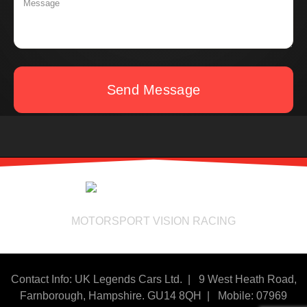
Send Message
MOTORSPORT VISION RACING
Contact Info: UK Legends Cars Ltd. |
9 West Heath Road,
Farnborough, Hampshire. GU14 8QH | Mobile: 07969