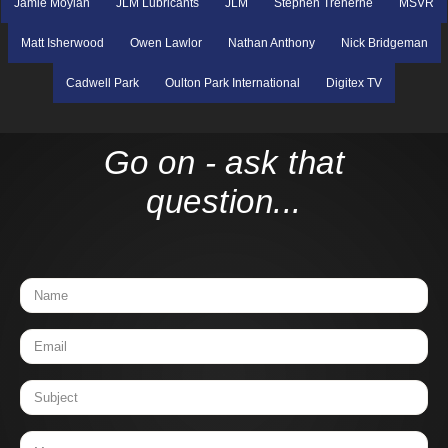
Jamie Moylan
JLM Lubricants
JLM
Stephen Treherne
MSVR
Matt Isherwood
Owen Lawlor
Nathan Anthony
Nick Bridgeman
Cadwell Park
Oulton Park International
Digitex TV
Go on - ask that
question...