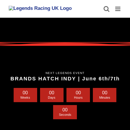
Skip
to
content
NEXT LEGENDS EVENT
BRANDS HATCH INDY | June 6th/7th
0
0
0
0
0
0
0
0
Weeks
Days
Hours
Minutes
0
0
Seconds