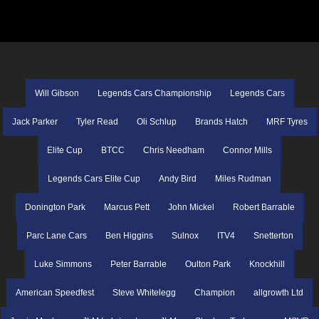
Will Gibson
Legends Cars Championship
Legends Cars
Jack Parker
Tyler Read
Oli Schlup
Brands Hatch
MRF Tyres
Elite Cup
BTCC
Chris Needham
Connor Mills
Legends Cars Elite Cup
Andy Bird
Miles Rudman
Donington Park
Marcus Pett
John Mickel
Robert Barrable
Parc Lane Cars
Ben Higgins
Sulnox
ITV4
Snetterton
Luke Simmons
Peter Barrable
Oulton Park
Knockhill
American Speedfest
Steve Whitelegg
Champion
allgrowth Ltd