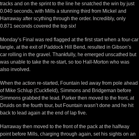
tracks and on the sprint to the line he snatched the win by just
0.040 seconds, with Mills a stunning third from Mickel and
Harraway after scything through the order. Incredibly, only
0.871 seconds covered the top six!
Monday’s Final was red flagged at the first start when a four-car
tangle, at the exit of Paddock Hill Bend, resulted in Gibson’s
car rolling in the gravel. Thankfully, he emerged unscathed but
was unable to take the re-start, so too Hall-Morton who was
also involved.
When the action re-started, Fountain led away from pole ahead
of Mike Schlup (Cuckfield), Simmons and Bridgeman before
Simmons grabbed the lead. Parker then moved to the front, at
Druids on the fourth tour, but Fountain wasn’t done and he hit
back to lead again at the end of lap five.
Harraway then moved to the front of the pack at the halfway
point before Mills, charging through again, set his sights on an