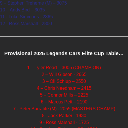
9 – Stephen Treherne (M) – 3075
10 – Andy Bird – 3035
11 - Luke Simmons - 2865
12 - Ross Marshall - 2800
Provisional 2025 Legends Cars Elite Cup Table…
1 – Tyler Read – 3005 (CHAMPION)
2 – Will Gibson - 2665
3 – Oli Schlup – 2550
4 – Chris Needham – 2415
5 – Connor Mills – 2225
6 – Marcus Pett – 2190
7 - Peter Barrable (M) - 2055 (MASTERS CHAMP)
8 - Jack Parker - 1930
9 - Ross Marshall - 1725