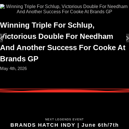
Winning Triple For Schlup,
Victorious Double For Needham
And Another Success For Cooke At
Brands GP
May 4th, 2026
NEXT LEGENDS EVENT
BRANDS HATCH INDY | June 6th/7th