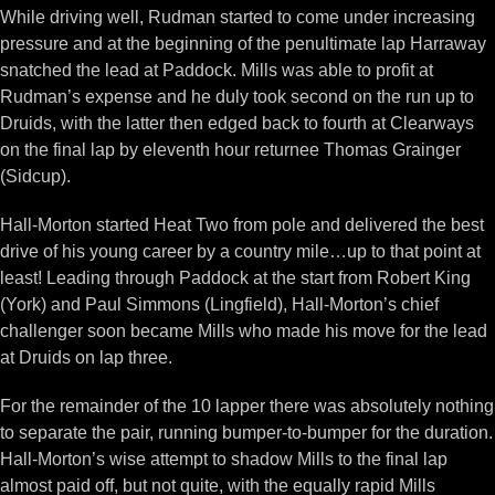
While driving well, Rudman started to come under increasing
pressure and at the beginning of the penultimate lap Harraway
snatched the lead at Paddock. Mills was able to profit at
Rudman’s expense and he duly took second on the run up to
Druids, with the latter then edged back to fourth at Clearways
on the final lap by eleventh hour returnee Thomas Grainger
(Sidcup).
Hall-Morton started Heat Two from pole and delivered the best
drive of his young career by a country mile…up to that point at
least! Leading through Paddock at the start from Robert King
(York) and Paul Simmons (Lingfield), Hall-Morton’s chief
challenger soon became Mills who made his move for the lead
at Druids on lap three.
For the remainder of the 10 lapper there was absolutely nothing
to separate the pair, running bumper-to-bumper for the duration.
Hall-Morton’s wise attempt to shadow Mills to the final lap
almost paid off, but not quite, with the equally rapid Mills