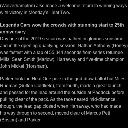
(Wolverhampton) also made a welcome return to winning ways
with victory in Monday’s Heat Two.
Legends Cars wow the crowds with stunning start to 25th
anniversary
Day one of the 2019 season was bathed in glorious sunshine
and in the opening qualifying session, Nathan Anthony (Horley)
was fastest with a lap of 55.344 seconds from series returnee
Mills, Sean Smith (Marlow), Harraway and five-time champion
John Mickel (Horsham).
Parker took the Heat One pole in the grid-draw ballot but Miles
Rudman (Sutton Coldfield), from fourth, made a great launch
and passed for the lead around the outside at Paddock before
pulling clear of the pack. As the race neared mid-distance,
though, the lead gap closed when Harraway, who had made
his way through to second, moved clear of Marcus Pett
(Boston) and Parker.