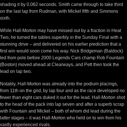
shading it by 0.062 seconds. Smith came through to take third
on the last lap from Rudman, with Mickel fifth and Simmons
sixth.
While Hall-Morton may have missed out by a fraction in Heat
Two, he turned the tables superbly in the Sunday Final with a
stunning drive – and delivered on his earlier prediction that a
first win would soon come his way. Nick Bridgeman (Baldock)
led from pole before 2000 Legends Cars champ Rob Fountain
(Boston) moved ahead at Clearways, and Pett then took the
lead on lap two.
Notably, Hall-Morton was already into the podium placings,
from 11th on the grid, by lap four and as the race developed no
fewer than eight cars duked it out for the lead. Hall-Morton shot
to the head of the pack into lap seven and after a superb scrap
with Fountain and Mickel – both of whom did lead during the
latter stages – it was Hall-Morton who held on to win from his
vastly experienced rivals.