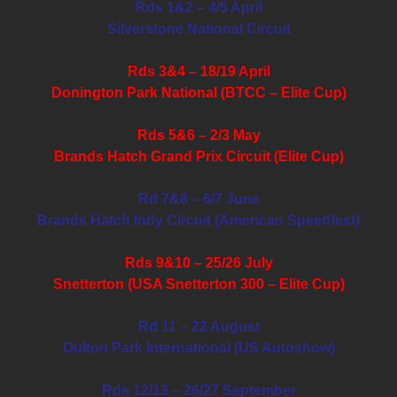
Rds 1&2 – 4/5 April
Silverstone National Circuit
Rds 3&4 – 18/19 April
Donington Park National (BTCC – Elite Cup)
Rds 5&6 – 2/3 May
Brands Hatch Grand Prix Circuit (Elite Cup)
Rd 7&8 – 6/7 June
Brands Hatch Indy Circuit (American Speedfest)
Rds 9&10 – 25/26 July
Snetterton (USA Snetterton 300 – Elite Cup)
Rd 11 – 22 August
Oulton Park International (US Autoshow)
Rds 12/13 – 26/27 September