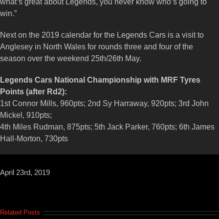
what’s great about Legends, you never know who’s going to
win.”
Next on the 2019 calendar for the Legends Cars is a visit to
Anglesey in North Wales for rounds three and four of the
season over the weekend 25th/26th May.
Legends Cars National Championship with MRF Tyres
Points (after Rd2):
1st Connor Mills, 960pts; 2nd Sy Harraway, 920pts; 3rd John
Mickel, 910pts;
4th Miles Rudman, 875pts; 5th Jack Parker, 760pts; 6th James
Hall-Morton, 730pts
April 23rd, 2019
Related Posts