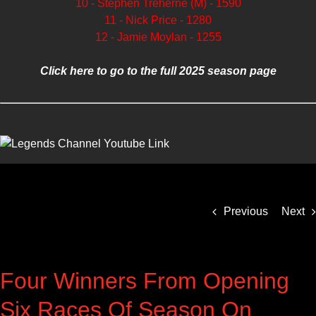
10 - Stephen Treherne (M) - 1590
11 - Nick Price - 1280
12 - Jamie Moylan - 1255
Click here to go to the full 2025 season page
Previous
Next
Four Winners From Opening
Six Races Of Season On