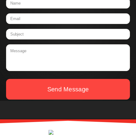
Send Message