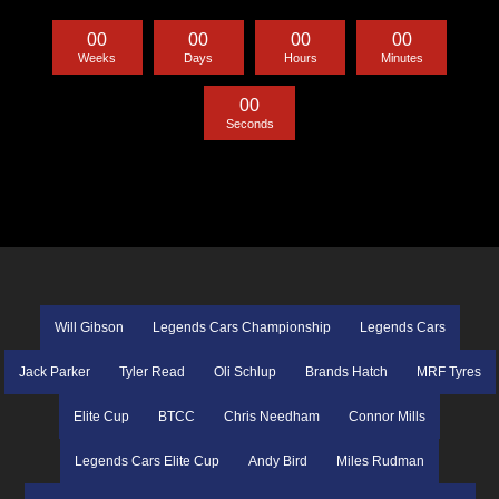
0
0
0
0
0
0
0
0
Weeks
Days
Hours
Minutes
0
0
Seconds
Will Gibson
Legends Cars Championship
Legends Cars
Jack Parker
Tyler Read
Oli Schlup
Brands Hatch
MRF Tyres
Elite Cup
BTCC
Chris Needham
Connor Mills
Legends Cars Elite Cup
Andy Bird
Miles Rudman