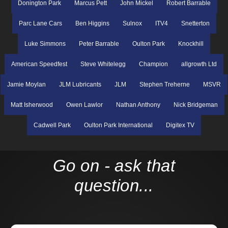
Donington Park
Marcus Pett
John Mickel
Robert Barrable
Parc Lane Cars
Ben Higgins
Sulnox
ITV4
Snetterton
Luke Simmons
Peter Barrable
Oulton Park
Knockhill
American Speedfest
Steve Whitelegg
Champion
allgrowth Ltd
Jamie Moylan
JLM Lubricants
JLM
Stephen Treherne
MSVR
Matt Isherwood
Owen Lawlor
Nathan Anthony
Nick Bridgeman
Cadwell Park
Oulton Park International
Digitex TV
Go on - ask that
question...