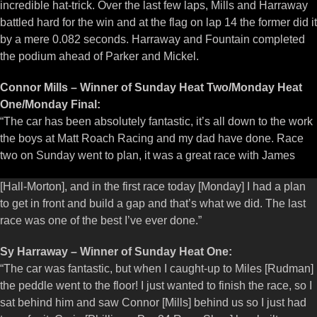
incredible hat-trick. Over the last few laps, Mills and Harraway
battled hard for the win and at the flag on lap 14 the former did it
by a mere 0.082 seconds. Harraway and Fountain completed
the podium ahead of Parker and Mickel.
Connor Mills – Winner of Sunday Heat Two/Monday Heat
One/Monday Final:
“The car has been absolutely fantastic, it’s all down to the work
the boys at Matt Roach Racing and my dad have done. Race
two on Sunday went to plan, it was a great race with James
[Hall-Morton], and in the first race today [Monday] I had a plan
to get in front and build a gap and that’s what we did. The last
race was one of the best I’ve ever done.”
Sy Harraway – Winner of Sunday Heat One:
“The car was fantastic, but when I caught-up to Miles [Rudman]
the peddle went to the floor! I just wanted to finish the race, so I
sat behind him and saw Connor [Mills] behind us so I just had