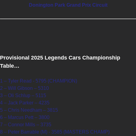
Donington Park Grand Prix Circuit
Provisional 2025 Legends Cars Championship
Table…
1 – Tyler Read - 5795 (CHAMPION)
2 – Will Gibson – 5310
3 – Oli Schlup – 5115
4 – Jack Parker – 4235
5 – Chris Needham – 3815
6 – Marcus Pett – 3800
7 – Connor Mills – 3735
8 – Peter Barrable (M) - 3585 (MASTERS CHAMP)