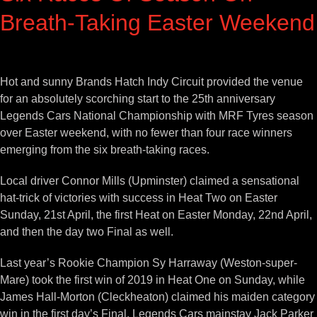
Breath-Taking Easter Weekend
View
Larger
Hot and sunny Brands Hatch Indy Circuit provided the venue
Image
for an absolutely scorching start to the 25th anniversary
Legends Cars National Championship with MRF Tyres season
over Easter weekend, with no fewer than four race winners
emerging from the six breath-taking races.
Local driver Connor Mills (Upminster) claimed a sensational
hat-trick of victories with success in Heat Two on Easter
Sunday, 21st April, the first Heat on Easter Monday, 22nd April,
and then the day two Final as well.
Last year’s Rookie Champion Sy Harraway (Weston-super-
Mare) took the first win of 2019 in Heat One on Sunday, while
James Hall-Morton (Cleckheaton) claimed his maiden category
win in the first day’s Final. Legends Cars mainstay Jack Parker