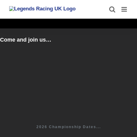
Skip
to
content
Come and join us…
2026 Championship Dates...