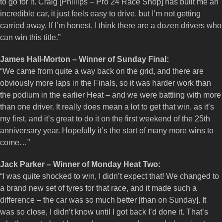
to go for it. Craig [Phillips – Pro 24 Race Shop] has built me an
incredible car, it just feels easy to drive, but I’m not getting
carried away. If I’m honest, I think there are a dozen drivers who
can win this title.”
James Hall-Morton – Winner of Sunday Final:
“We came from quite a way back on the grid, and there are
obviously more laps in the Finals, so it was harder work than
the podium in the earlier Heat – and we were battling with more
than one driver. It really does mean a lot to get that win, as it’s
my first, and it’s great to do it on the first weekend of the 25th
anniversary year. Hopefully it’s the start of many more wins to
come…”
Jack Parker – Winner of Monday Heat Two:
“I was quite shocked to win, I didn’t expect that! We changed to
a brand new set of tyres for that race, and it made such a
difference – the car was so much better [than on Sunday]. It
was so close, I didn’t know until I got back I’d done it. That’s