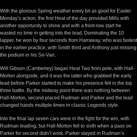
With the glorious Spring weather every bit as good for Easter
Monday’s action, the first Heat of the day provided Mills with
another opportunity to shine and with a front-row start he
wasted no time in getting into the lead. Dominating the 10
lapper, he won by four seconds from Harraway, who was fastest
in the earlier practice, with Smith third and Anthony just missing
the podium in his Se-Van.
Will Gibson (Camberley) began Heat Two from pole, with Hall-
Morton alongside, and it was the latter who grabbed the early
lead before Parker started to make his presence felt in the top
three battle. By the midway point there was nothing between
Hall-Morton, second placed Rudman and Parker and the lead
changed hands multiple times in classic Legends style.
Into the final lap seven cars were in the fight for the win, with
Rudman leading, but Hall-Morton fell to sixth when a pass on
Parker for second didn’t work. Parker stayed in Rudman’s